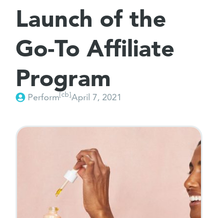
Launch of the
Go-To Affiliate
Program
[cb]
Perform
April 7, 2021