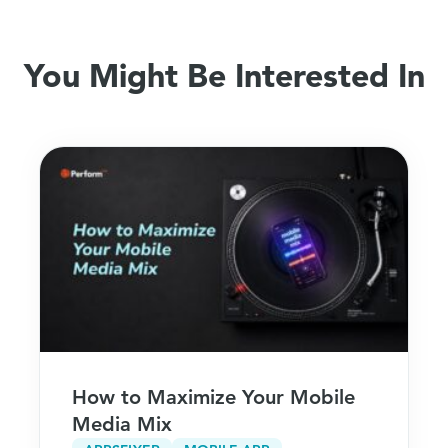
You Might Be Interested In
How to Maximize Your Mobile
Media Mix