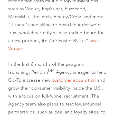
recognition from multiple top publications
such as Vogue, PopSugar, BuzzFeed,
MamaMia, TheLatch, Beauty/Crew, and more.
“If there’s one skincare brand founder we’d
trust wholeheartedly as a sounding board for
a new product, it’s Zoë Foster Blake,”
says
Vogue
.
In the first 6 months of the program
[cb]
launching, Perform
Agency is eager to help
Go-To increase new
customer acquisition
and
grow their consumer visibility inside the U.S.,
with a focus on full-funnel recruitment. The
Agency team also plans to test lower-funnel
partnerships, such as deal and loyalty sites, to