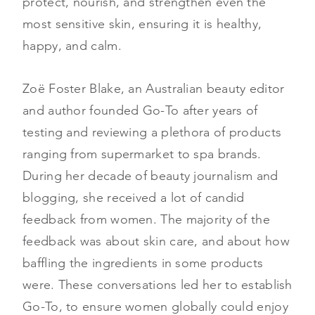
protect, nourish, and strengthen even the
most sensitive skin, ensuring it is healthy,
happy, and calm.
Zoë Foster Blake, an Australian beauty editor
and author founded Go-To after years of
testing and reviewing a plethora of products
ranging from supermarket to spa brands.
During her decade of beauty journalism and
blogging, she received a lot of candid
feedback from women. The majority of the
feedback was about skin care, and about how
baffling the ingredients in some products
were. These conversations led her to establish
Go-To, to ensure women globally could enjoy