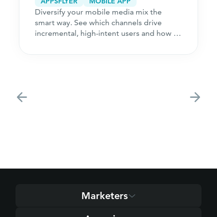
APPSFLYER
MOBILE APP
Diversify your mobile media mix the
smart way. See which channels drive
incremental, high-intent users and how to
acquire customers
Marketers