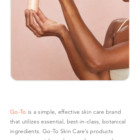
Go-To
is a simple, effective skin care brand
that utilizes essential, best-in-class, botanical
ingredients. Go-To Skin Care’s products