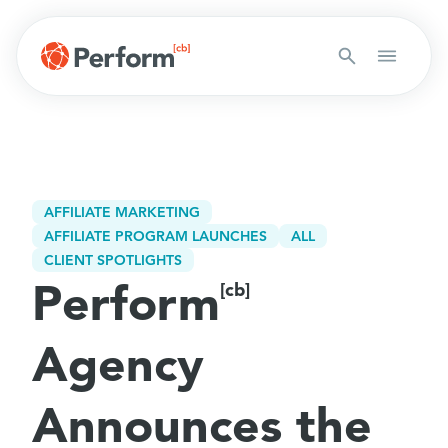
AFFILIATE MARKETING
AFFILIATE PROGRAM LAUNCHES
ALL
CLIENT SPOTLIGHTS
Perform
[cb]
Agency
Announces the