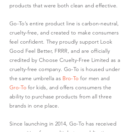
products that were both clean and effective.
Go-To’s entire product line is carbon-neutral,
cruelty-free, and created to make consumers
feel confident. They proudly support Look
Good Feel Better, FRRR, and are officially
credited by Choose Cruelty-Free Limited as a
cruelty-free company. Go-To is housed under
the same umbrella as
Bro-To
for men and
Gro-To
for kids, and offers consumers the
ability to purchase products from all three
brands in one place.
Since launching in 2014, Go-To has received