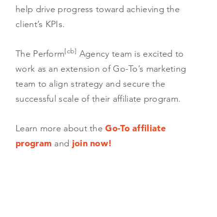
help drive progress toward achieving the
client’s KPIs.
[cb]
The Perform
Agency team is excited to
work as an extension of Go-To’s marketing
team to align strategy and secure the
successful scale of their affiliate program.
Learn more about the
Go-To affiliate
program
and
join now!