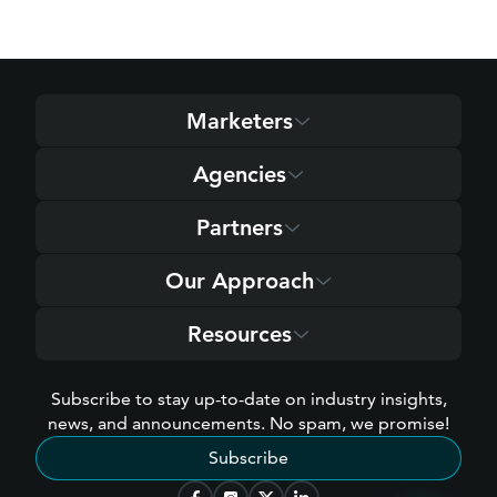
Marketers
Agencies
Partners
Our Approach
Resources
Subscribe to stay up-to-date on industry insights,
news, and announcements. No spam, we promise!
Subscribe