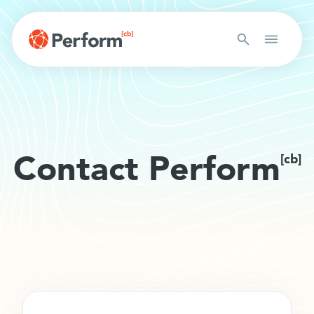
Contact Perform
[cb]