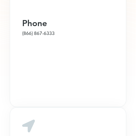
Phone
(866) 867-6333