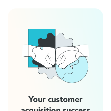
Your customer
acquisition success