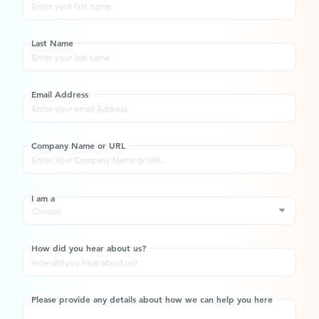
Last Name
Email Address
Company Name or URL
I am a
Choose
How did you hear about us?
Please provide any details about how we can help you here