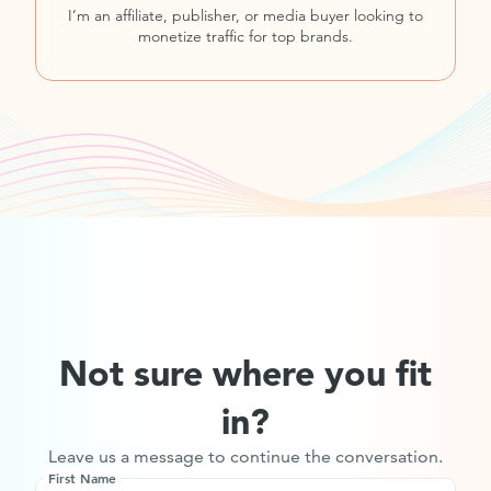
I’m an affiliate, publisher, or media buyer looking to
monetize traffic for top brands.
Not sure where you fit
in?
Leave us a message to continue the conversation.
First Name