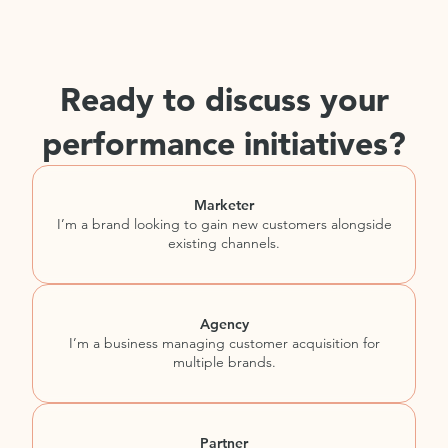
Ready to discuss your
performance initiatives?
Marketer
I’m a brand looking to gain new customers alongside
existing channels.
Agency
I’m a business managing customer acquisition for
multiple brands.
Partner