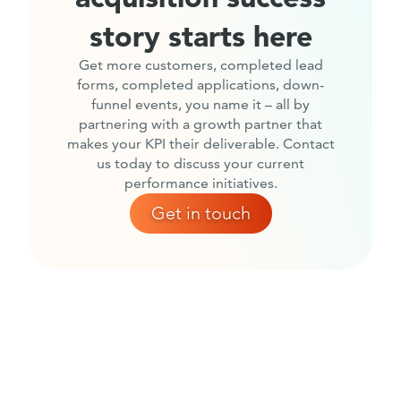
story starts here
Get more customers, completed lead
forms, completed applications, down-
funnel events, you name it – all by
partnering with a growth partner that
makes your KPI their deliverable. Contact
us today to discuss your current
performance initiatives.
Get in touch