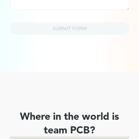
SUBMIT FORM
Where in the world is
team PCB?