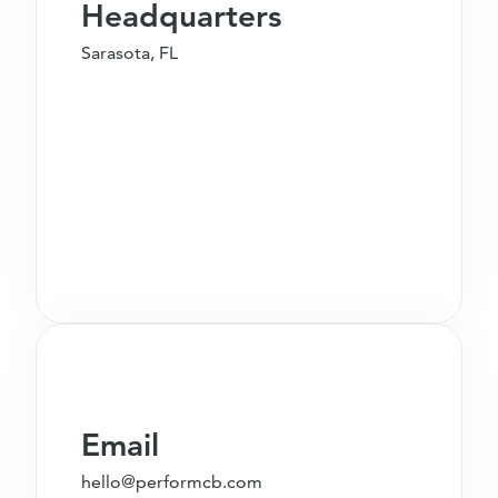
Headquarters
Sarasota, FL
Email
hello@performcb.com