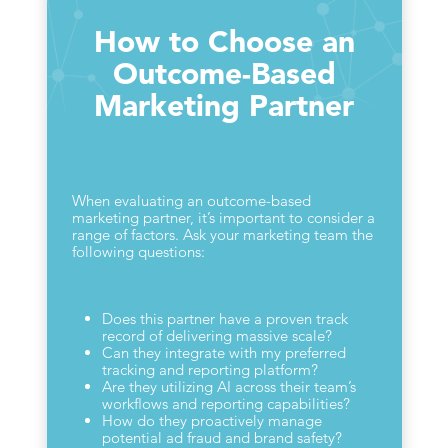
How to Choose an
Outcome-Based
Marketing Partner
When evaluating an outcome-based
marketing partner, it’s important to consider a
range of factors. Ask your marketing team the
following questions:
Does this partner have a proven track
record of delivering massive scale?
Can they integrate with my preferred
tracking and reporting platform?
Are they utilizing AI across their team’s
workflows and reporting capabilities?
How do they proactively manage
potential ad fraud and brand safety?