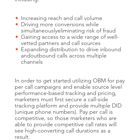
Increasing reach and call volume
Driving more conversions while
simultaneously
eliminating risk of fraud
Gaining access to a wide range of well-
vetted partners and call sources
Expanding distribution to drive inbound
and
outbound calls across multiple
channels
In order to get started utilizing OBM for pay
per call campaigns and enable source level
performance-based tracking and pricing,
marketers must first secure a call-side
tracking platform and provide multiple DID
(unique phone numbers). Pay per call is
competitive, so those marketers who are
able to provide competitive call rates will
see high-converting call durations as a
result.