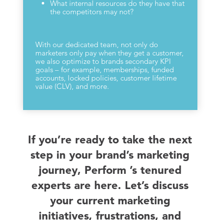
What internal resources do they have that
the competitors may not?
With our dedicated team, not only do
marketers only pay when they get a customer,
we also optimize to brands secondary KPI
goals – for example, memberships, funded
accounts, locked policies, customer lifetime
value (CLV), and more.
If you’re ready to take the next
step in your brand’s marketing
journey, Perform ’s tenured
experts are here. Let’s discuss
your current marketing
initiatives, frustrations, and