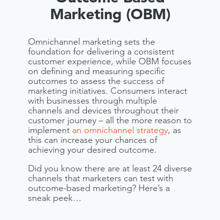
Marketing (OBM)
Omnichannel marketing sets the
foundation for delivering a consistent
customer experience, while OBM focuses
on defining and measuring specific
outcomes to assess the success of
marketing initiatives. Consumers interact
with businesses through multiple
channels and devices throughout their
customer journey – all the more reason to
implement
an omnichannel strategy
, as
this can increase your chances of
achieving your desired outcome.
Did you know there are at least 24 diverse
channels that marketers can test with
outcome-based marketing? Here’s a
sneak peek…