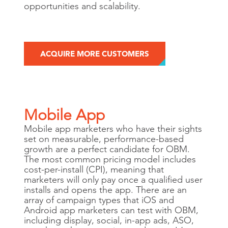
opportunities and scalability.
ACQUIRE MORE CUSTOMERS
Mobile App
Mobile app marketers who have their sights
set on measurable, performance-based
growth are a perfect candidate for OBM.
The most common pricing model includes
cost-per-install (CPI), meaning that
marketers will only pay once a qualified user
installs and opens the app. There are an
array of campaign types that iOS and
Android app marketers can test with OBM,
including display, social, in-app ads, ASO,