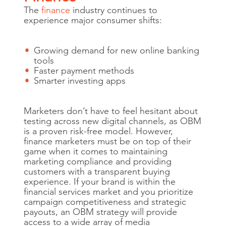
The
finance
industry continues to
experience major consumer shifts:
Growing demand for new online banking
tools
Faster payment methods
Smarter investing apps
Marketers don’t have to feel hesitant about
testing across new digital channels, as OBM
is a proven risk-free model. However,
finance marketers must be on top of their
game when it comes to maintaining
marketing compliance and providing
customers with a transparent buying
experience. If your brand is within the
financial services market and you prioritize
campaign competitiveness and strategic
payouts, an OBM strategy will provide
access to a wide array of media