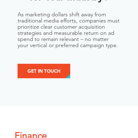
As marketing dollars shift away from
traditional media efforts, companies must
prioritize clear customer acquisition
strategies and measurable return on ad
spend to remain relevant – no matter
your vertical or preferred campaign type.
GET IN TOUCH
Finance