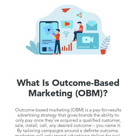
What Is Outcome-Based
Marketing (OBM)?
Outcome-based marketing (OBM) is a pay-for-results
advertising strategy that gives brands the ability to
only pay once they’ve acquired a qualified customer,
sale, install, call, any desired outcome – you name it.
By tailoring campaigns around a definite outcome,
marketers will only spend advertising dollars for real,