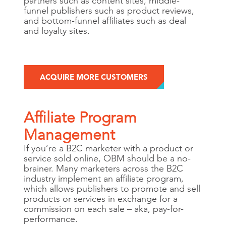
partners such as content sites, middle-
funnel publishers such as product reviews,
and bottom-funnel affiliates such as deal
and loyalty sites.
ACQUIRE MORE CUSTOMERS
Affiliate Program
Management
If you’re a B2C marketer with a product or
service sold online, OBM should be a no-
brainer. Many marketers across the B2C
industry implement an affiliate program,
which allows publishers to promote and sell
products or services in exchange for a
commission on each sale – aka, pay-for-
performance.