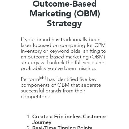
Outcome-Based
Marketing (OBM)
Strategy
If your brand has traditionally been
laser focused on competing for CPM
inventory or keyword bids, shifting to
an outcome-based marketing (OBM)
strategy will unlock the full scale and
profitability you’ve been missing.
[cb]
Perform
has identified five key
components of OBM that separate
successful brands from their
competitors:
Create a Frictionless Customer
Journey
Real-Time Tipping Points