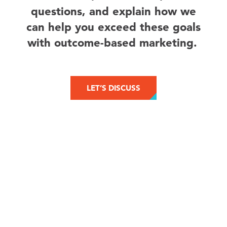
questions, and explain how we
can help you exceed these goals
with outcome-based marketing.
LET’S DISCUSS