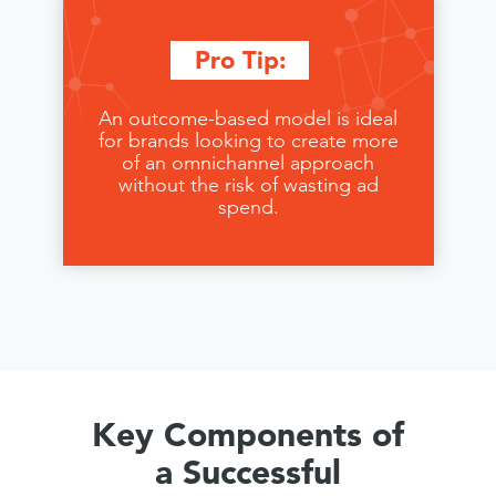
Pro Tip:
An outcome-based model is ideal
for brands looking to create more
of an omnichannel approach
without the risk of wasting ad
spend.
Key Components of
a Successful