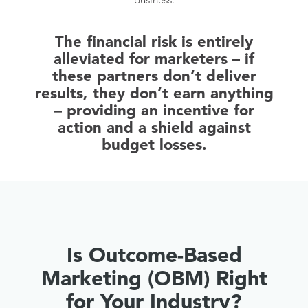
The financial risk is entirely
alleviated for marketers – if
these partners don’t deliver
results, they don’t earn anything
– providing an incentive for
action and a shield against
budget losses.
Is Outcome-Based
Marketing (OBM) Right
for Your Industry?