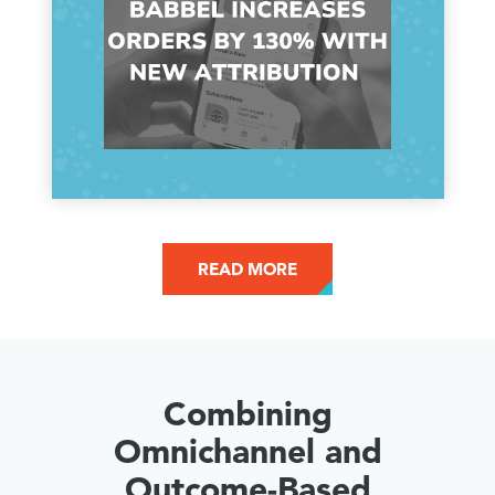
READ MORE
Combining
Omnichannel and
Outcome-Based