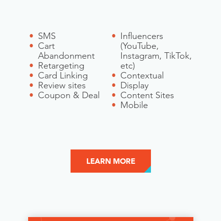
SMS
Influencers
Cart
(YouTube,
Abandonment
Instagram, TikTok,
Retargeting
etc)
Card Linking
Contextual
Review sites
Display
Coupon & Deal
Content Sites
Mobile
LEARN MORE