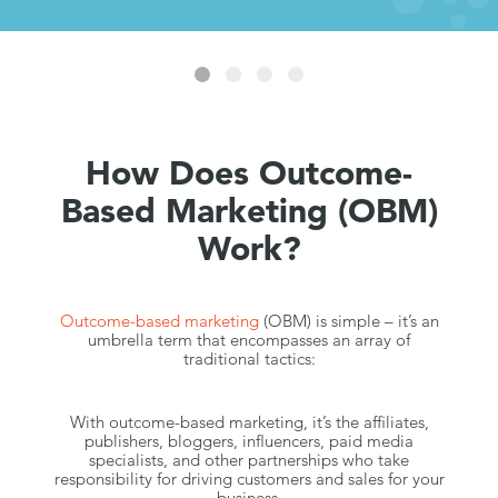
How Does Outcome-
Based Marketing (OBM)
Work?
Outcome-based marketing
(OBM) is simple – it’s an
umbrella term that encompasses an array of
traditional tactics:
With outcome-based marketing, it’s the affiliates,
publishers, bloggers, influencers, paid media
specialists, and other partnerships who take
responsibility for driving customers and sales for your
business.