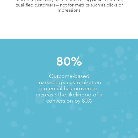
qualified customers – not for metrics such as clicks or
impressions.
80%
Outcome-based
marketing’s customization
potential has proven to
increase the likelihood of a
conversion by 80%