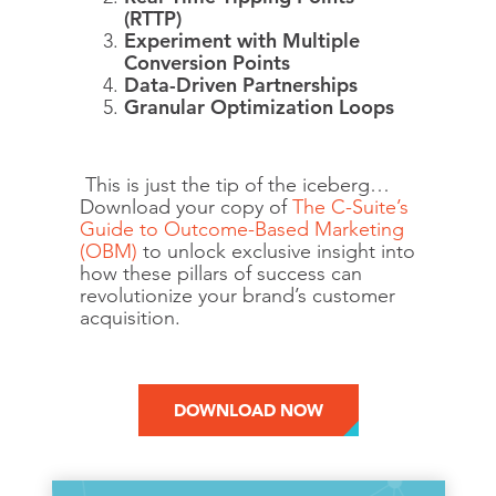
(RTTP)
Experiment with Multiple
Conversion Points
Data-Driven Partnerships
Granular Optimization Loops
This is just the tip of the iceberg…
Download your copy of
The C-Suite’s
Guide to Outcome-Based Marketing
(OBM)
to unlock exclusive insight into
how these pillars of success can
revolutionize your brand’s customer
acquisition.
DOWNLOAD NOW