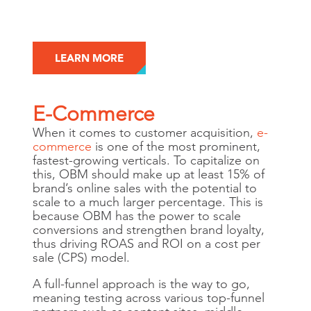
LEARN MORE
E-Commerce
When it comes to customer acquisition,
e-
commerce
is one of the most prominent,
fastest-growing verticals. To capitalize on
this, OBM should make up at least 15% of
brand’s online sales with the potential to
scale to a much larger percentage. This is
because OBM has the power to scale
conversions and strengthen brand loyalty,
thus driving ROAS and ROI on a cost per
sale (CPS) model.
A full-funnel approach is the way to go,
meaning testing across various top-funnel