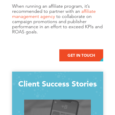
When running an affiliate program, it’s
recommended to partner with an
affiliate
management agency
to collaborate on
campaign promotions and publisher
performance in an effort to exceed KPIs and
ROAS goals.
GET IN TOUCH
Client Success Stories