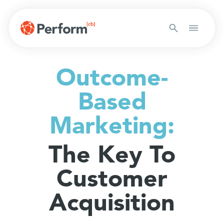
Outcome-
Based
Marketing:
The Key To
Customer
Acquisition