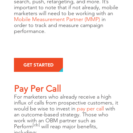
search, push, retargeting, and more. It’s
important to note that if not already, mobile
marketers will need to be working with an
Mobile Measurement Partner (MMP)
in
order to track and measure campaign
performance.
GET STARTED
Pay Per Call
For marketers who already receive a high
influx of calls from prospective customers, it
would be wise to invest in
pay per call
with
an outcome-based strategy. Those who
work with an OBM partner such as
[cb]
Perform
will reap major benefits,
including: