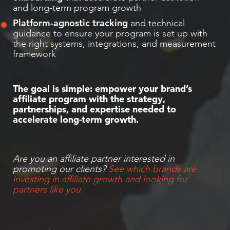
and long-term program growth
Platform-agnostic tracking
and technical
guidance to ensure your program is set up with
the right systems, integrations, and measurement
framework
The goal is simple: empower your brand’s
affiliate program with the strategy,
partnerships, and expertise needed to
accelerate long-term growth.
Are you an affiliate partner interested in
promoting our clients?
See which brands are
investing in affiliate growth and looking for
partners like you.