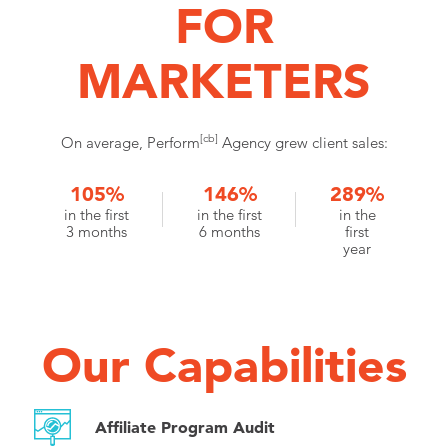
FOR
MARKETERS
[cb]
On average, Perform
Agency grew client sales:
105%
146%
289%
in the first
in the first
in the
3 months
6 months
first
year
Our Capabilities
Affiliate Program Audit