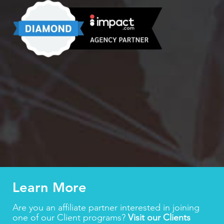
Learn More
Are you an affiliate partner interested in joining
one of our Client programs?
Visit our Clients