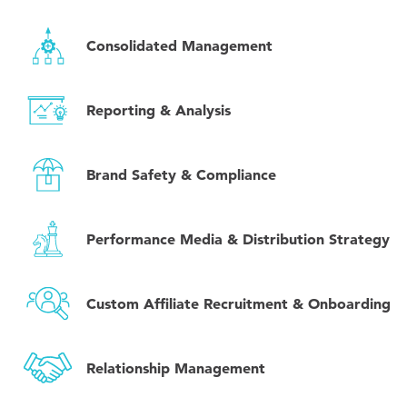
Consolidated Management
Reporting & Analysis
Brand Safety & Compliance
Performance Media & Distribution Strategy
Custom Affiliate Recruitment & Onboarding
Relationship Management