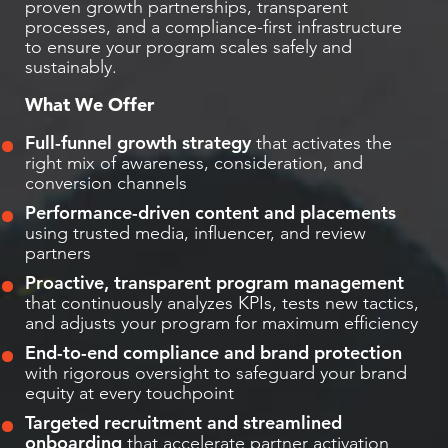
proven growth partnerships, transparent
processes, and a compliance-first infrastructure
to ensure your program scales safely and
sustainably.
What We Offer
Full-funnel growth strategy
that activates the
right mix of awareness, consideration, and
conversion channels
Performance-driven content and placements
using trusted media, influencer, and review
partners
Proactive, transparent program management
that continuously analyzes KPIs, tests new tactics,
and adjusts your program for maximum efficiency
End-to-end compliance and brand protection
with rigorous oversight to safeguard your brand
equity at every touchpoint
Targeted recruitment and streamlined
onboarding
that accelerate partner activation