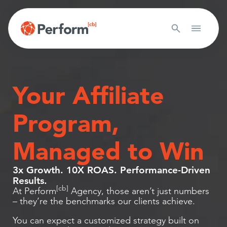
Your Affiliate
Program,
Managed to Win
3x Growth. 10X ROAS. Performance-Driven
Results.
[cb]
At Perform
Agency, those aren’t just numbers
– they’re the benchmarks our clients achieve.
You can expect a customized strategy built on