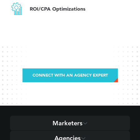
ROI/CPA Optimizations
CONNECT WITH AN AGENCY EXPERT
Marketers
Agencies