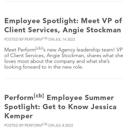
Employee Spotlight: Meet VP of
Client Services, Angie Stockman
[CB]
POSTED BY PERFORM
ON JUL 14 2022
[cb]
Meet Perform
’s new Agency leadership team! VP
of Client Services, Angie Stockman, shares what she
loves most about the company and what she’s
looking forward to in the new role.
[cb]
Perform
Employee Summer
Spotlight: Get to Know Jessica
Kemper
[CB]
POSTED BY PERFORM
ON JUL 8 2022