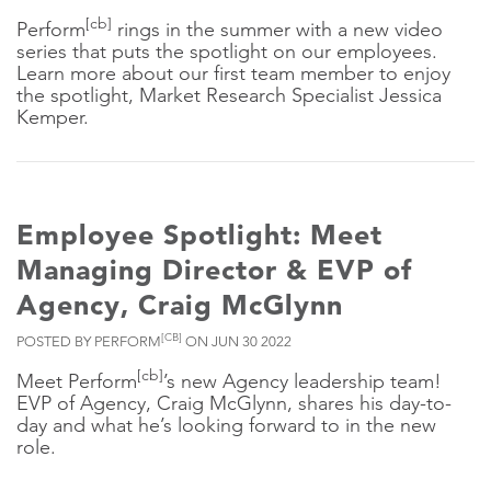
[cb]
Perform
rings in the summer with a new video
series that puts the spotlight on our employees.
Learn more about our first team member to enjoy
the spotlight, Market Research Specialist Jessica
Kemper.
Employee Spotlight: Meet
Managing Director & EVP of
Agency, Craig McGlynn
[CB]
POSTED BY PERFORM
ON JUN 30 2022
[cb]
Meet Perform
’s new Agency leadership team!
EVP of Agency, Craig McGlynn, shares his day-to-
day and what he’s looking forward to in the new
role.