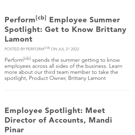
[cb]
Perform
Employee Summer
Spotlight: Get to Know Brittany
Lamont
[CB]
POSTED BY PERFORM
ON JUL 21 2022
[cb]
Perform
spends the summer getting to know
employees across all sides of the business. Learn
more about our third team member to take the
spotlight, Product Owner, Brittany Lamont
Employee Spotlight: Meet
Director of Accounts, Mandi
Pinar