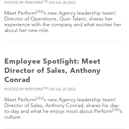
[CB]
POSTED BY PERFORM
ON JUL 26 2022
[cb]
Meet Perform
’s new Agency leadership team!
Director of Operations, Quin Talaric, shares her
experience with the company and what excites her
about her new role.
Employee Spotlight: Meet
Director of Sales, Anthony
Conrad
[CB]
POSTED BY PERFORM
ON JUL 25 2022
[cb]
Meet Perform
’s new Agency leadership team!
Director of Sales, Anthony Conrad, shares his day-
[cb]
to-day and what he enjoys most about Perform
’s
culture.