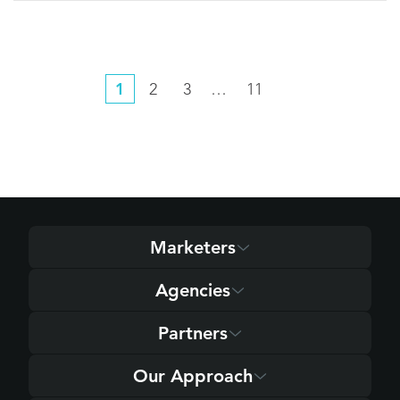
1
2
3
…
11
Marketers
Agencies
Partners
Our Approach