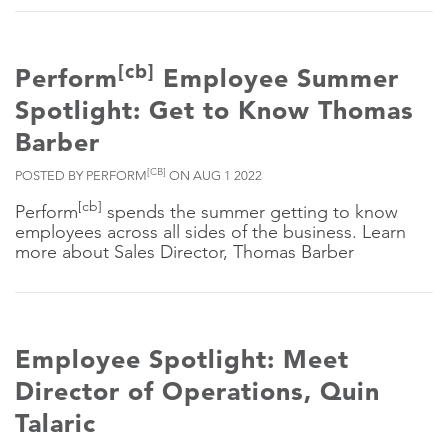
[cb]
Perform
Employee Summer
Spotlight: Get to Know Thomas
Barber
[CB]
POSTED BY PERFORM
ON AUG 1 2022
[cb]
Perform
spends the summer getting to know
employees across all sides of the business. Learn
more about Sales Director, Thomas Barber
Employee Spotlight: Meet
Director of Operations, Quin
Talaric