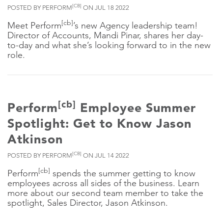
[CB]
POSTED BY PERFORM
ON JUL 18 2022
[cb]
Meet Perform
’s new Agency leadership team!
Director of Accounts, Mandi Pinar, shares her day-
to-day and what she’s looking forward to in the new
role.
[cb]
Perform
Employee Summer
Spotlight: Get to Know Jason
Atkinson
[CB]
POSTED BY PERFORM
ON JUL 14 2022
[cb]
Perform
spends the summer getting to know
employees across all sides of the business. Learn
more about our second team member to take the
spotlight, Sales Director, Jason Atkinson.