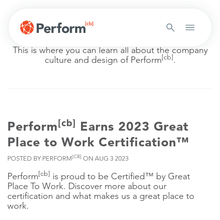
COMPANY CULTURE
This is where you can learn all about the company
[cb]
culture and design of Perform
.
[cb]
Perform
Earns 2023 Great
Place to Work Certification™
[CB]
POSTED BY PERFORM
ON AUG 3 2023
[cb]
Perform
is proud to be Certified™ by Great
Place To Work. Discover more about our
certification and what makes us a great place to
work.