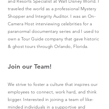
and Resorts Specialist at Walt Disney World. I
traveled the world as a professional Mystery
Shopper and Integrity Auditor. I was an On-
Camera Host interviewing celebrities for a
paranormal documentary series and I used to
own a Tour Guide company that gave historic
& ghost tours through Orlando, Florida.
Join our Team!
We strive to foster a culture that inspires our
employees to connect, work hard, and think
bigger. Interested in joining a team of like-
minded individuals in a supportive and