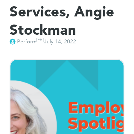
Services, Angie
Stockman
[cb]
Perform
July 14, 2022