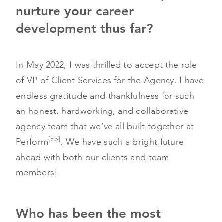
nurture your career
development thus far?
In May 2022, I was thrilled to accept the role
of VP of Client Services for the Agency. I have
endless gratitude and thankfulness for such
an honest, hardworking, and collaborative
agency team that we’ve all built together at
[cb]
Perform
. We have such a bright future
ahead with both our clients and team
members!
Who has been the most