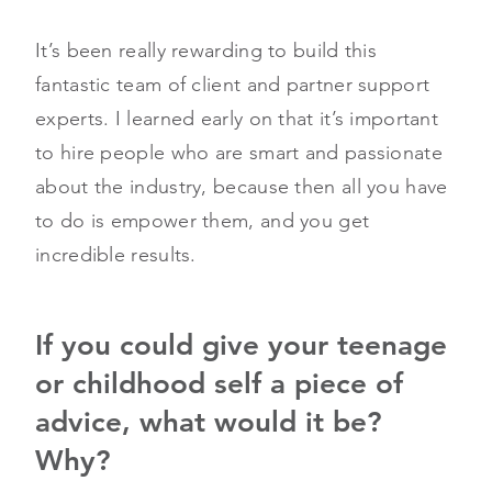
It’s been really rewarding to build this
fantastic team of client and partner support
experts. I learned early on that it’s important
to hire people who are smart and passionate
about the industry, because then all you have
to do is empower them, and you get
incredible results.
If you could give your teenage
or childhood self a piece of
advice, what would it be?
Why?