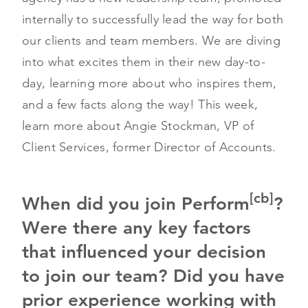
internally to successfully lead the way for both
our clients and team members. We are diving
into what excites them in their new day-to-
day, learning more about who inspires them,
and a few facts along the way! This week,
learn more about Angie Stockman, VP of
Client Services, former Director of Accounts.
[cb]
When did you join Perform
?
Were there any key factors
that influenced your decision
to join our team? Did you have
prior experience working with