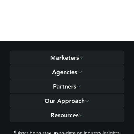
Marketers
Agencies
Partners
Our Approach
Resources
Subscribe to stay up-to-date on industry insights,