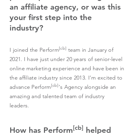
an affiliate agency, or was this
your first step into the
industry?
[cb]
I joined the Perform
team in January of
2021. I have just under 20 years of senior-level
online marketing experience and have been in
the affiliate industry since 2013. I’m excited to
[cb]
advance Perform
‘s Agency alongside an
amazing and talented team of industry
leaders.
[cb]
How has Perform
helped