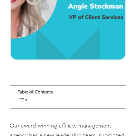
Table of Contents
Our award-winning affiliate management
agency has a new leadership team, promoted