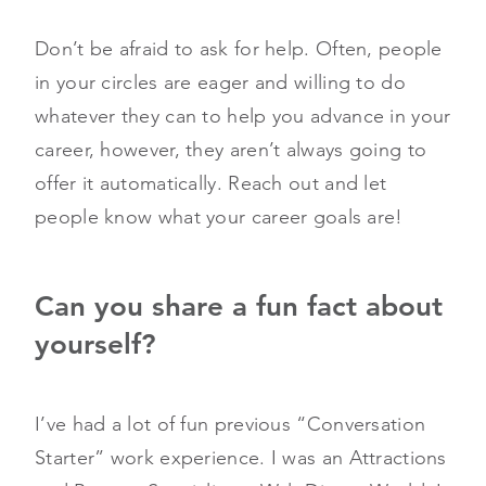
Don’t be afraid to ask for help. Often, people
in your circles are eager and willing to do
whatever they can to help you advance in your
career, however, they aren’t always going to
offer it automatically. Reach out and let
people know what your career goals are!
Can you share a fun fact about
yourself?
I’ve had a lot of fun previous “Conversation
Starter” work experience. I was an Attractions