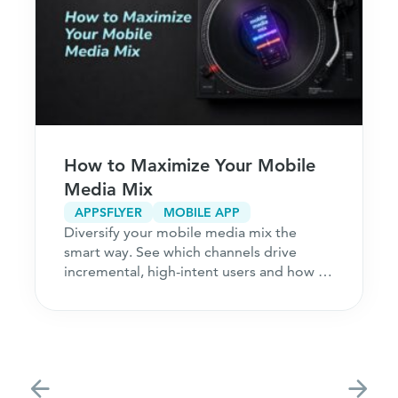
How to Maximize Your Mobile
Media Mix
APPSFLYER
MOBILE APP
Diversify your mobile media mix the
smart way. See which channels drive
incremental, high-intent users and how to
acquire customers