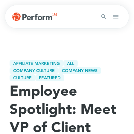
AFFILIATE MARKETING
ALL
COMPANY CULTURE
COMPANY NEWS
CULTURE
FEATURED
Employee
Spotlight: Meet
VP of Client