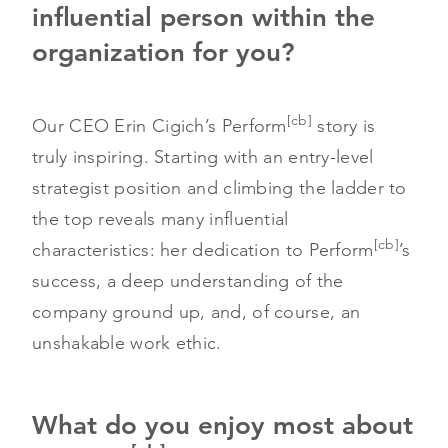
influential person within the
organization for you?
[cb]
Our CEO Erin Cigich’s Perform
story is
truly inspiring. Starting with an entry-level
strategist position and climbing the ladder to
the top reveals many influential
[cb]
characteristics: her dedication to Perform
’s
success, a deep understanding of the
company ground up, and, of course, an
unshakable work ethic.
What do you enjoy most about