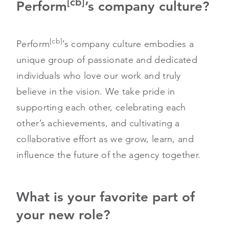
[cb]
Perform
’s company culture?
[cb]
Perform
’s company culture embodies a
unique group of passionate and dedicated
individuals who love our work and truly
believe in the vision. We take pride in
supporting each other, celebrating each
other’s achievements, and cultivating a
collaborative effort as we grow, learn, and
influence the future of the agency together.
What is your favorite part of
your new role?