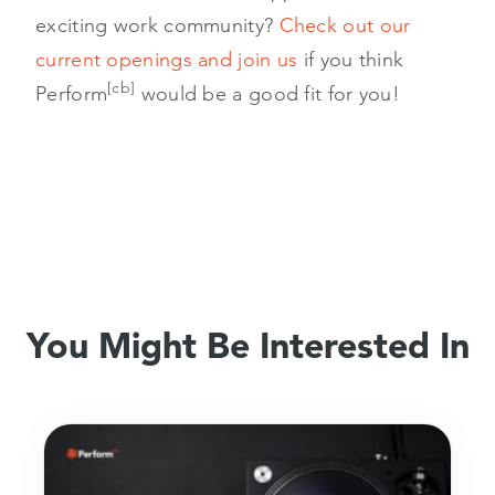
exciting work community?
Check out our
current openings and join us
if you think
[cb]
Perform
would be a good fit for you!
You Might Be Interested In