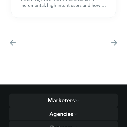
incremental, high-intent users and how to
acquire customers
Marketers
Agencies