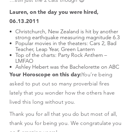
Lauren, on the day you were hired,
06.13.2011
Christchurch, New Zealand is hit by another
strong earthquake measuring magnitude 6.3
Popular movies in the theaters: Cars 2, Bad
Teacher, Leap Year, Green Lantern
Top of the charts: Party Rock Anthem –
LMFAO
Ashley Hebert was the Bachelorette on ABC
Your Horoscope on this day:
You’re being
asked to put out so many proverbial fires
lately that you wonder how the others have
lived this long without you.
Thank you for all that you do but most of all,
thank you for being you. We congratulate you