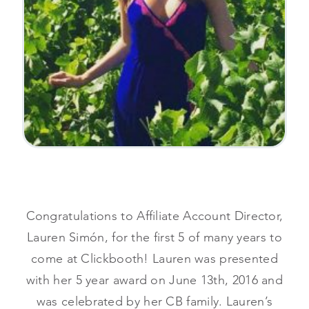
Congratulations to Affiliate Account Director,
Lauren Simón, for the first 5 of many years to
come at Clickbooth! Lauren was presented
with her 5 year award on June 13th, 2016 and
was celebrated by her CB family. Lauren’s