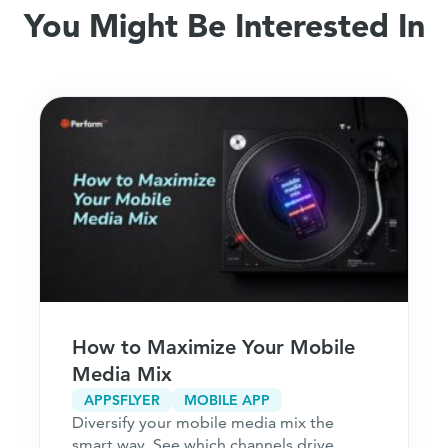
You Might Be Interested In
How to Maximize Your Mobile
Media Mix
APPSFLYER
MOBILE APP
Diversify your mobile media mix the
smart way. See which channels drive