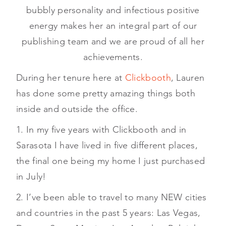
bubbly personality and infectious positive
energy makes her an integral part of our
publishing team and we are proud of all her
achievements.
During her tenure here at
Clickbooth
, Lauren
has done some pretty amazing things both
inside and outside the office.
1. In my five years with Clickbooth and in
Sarasota I have lived in five different places,
the final one being my home I just purchased
in July!
2. I’ve been able to travel to many NEW cities
and countries in the past 5 years: Las Vegas,