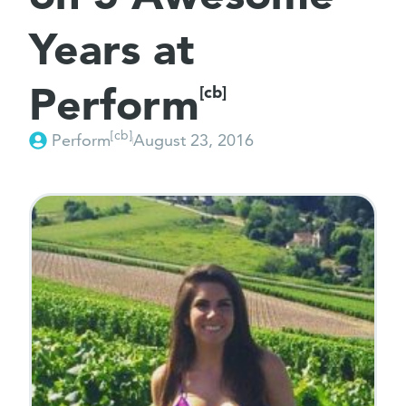
Years at
Perform
[cb]
[cb]
Perform
August 23, 2016