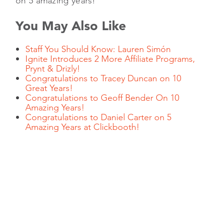
on 5 amazing years!
You May Also Like
Staff You Should Know: Lauren Simón
Ignite Introduces 2 More Affiliate Programs,
Prynt & Drizly!
Congratulations to Tracey Duncan on 10
Great Years!
Congratulations to Geoff Bender On 10
Amazing Years!
Congratulations to Daniel Carter on 5
Amazing Years at Clickbooth!