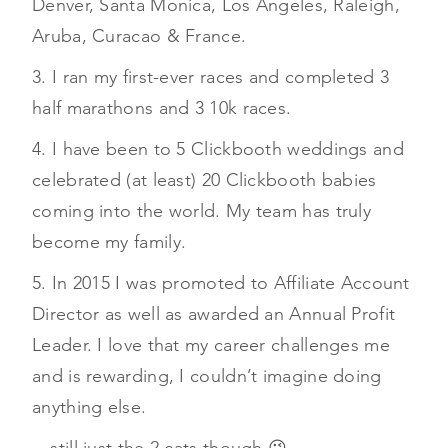
Denver, Santa Monica, Los Angeles, Raleigh,
Aruba, Curacao & France.
3. I ran my first-ever races and completed 3
half marathons and 3 10k races.
4. I have been to 5 Clickbooth weddings and
celebrated (at least) 20 Clickbooth babies
coming into the world. My team has truly
become my family.
5. In 2015 I was promoted to Affiliate Account
Director as well as awarded an Annual Profit
Leader. I love that my career challenges me
and is rewarding, I couldn’t imagine doing
anything else.
…still just the 2 cats though 😉