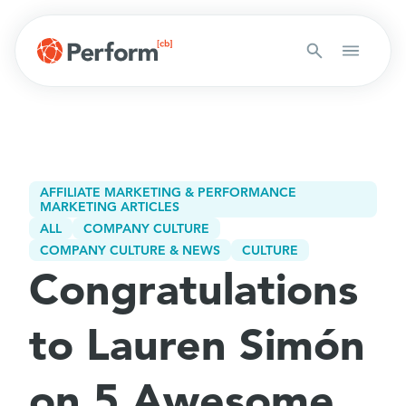
AFFILIATE MARKETING & PERFORMANCE
MARKETING ARTICLES
ALL
COMPANY CULTURE
COMPANY CULTURE & NEWS
CULTURE
Congratulations
to Lauren Simón
on 5 Awesome