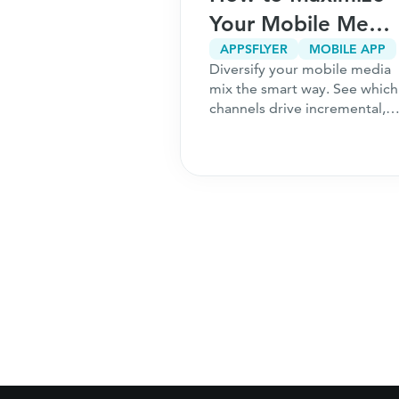
r Your
Your Mobile Media
5
Mix
CPA MARKETING
CUSTOMER ACQUISITION
APPSFLYER
MOBILE APP
g only works
Diversify your mobile media
ns to Ask
undation is
mix the smart way. See which
ou Start
 the 5 questions
channels drive incremental,
should answer
high-intent users and how to
hing a
acquire customers