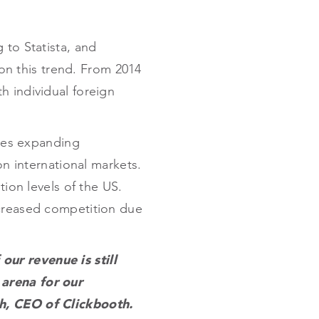
 to Statista, and
 on this trend. From 2014
h individual foreign
ates expanding
on international markets.
tion levels of the US.
ecreased competition due
ur revenue is still
 arena for our
ch, CEO of Clickbooth.