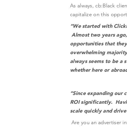
As always, cb:Black clien
capitalize on this opport
“We started with Click
Almost two years ago,
opportunities that they
overwhelming majority
always seems to be a s
whether here or abroad
“Since expanding our c
ROI significantly. Hav
scale quickly and drive
Are you an advertiser i