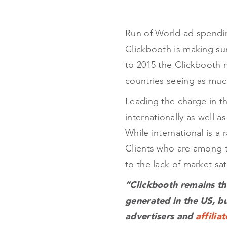
Run of World ad spending
Clickbooth is making sure
to 2015 the Clickbooth n
countries seeing as much
Leading the charge in th
internationally as well 
While international is a
Clients who are among t
to the lack of market sat
“Clickbooth remains th
generated in the US, b
advertisers and
affiliat