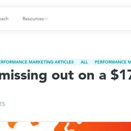
oach
Resources
PERFORMANCE MARKETING ARTICLES
ALL
PERFORMANCE M
missing out on a $17
015