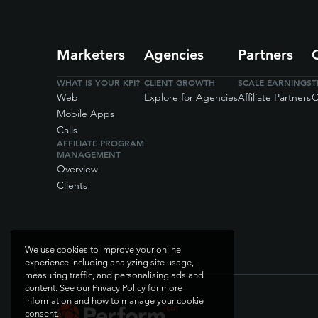
Marketers
Agencies
Partners
WHAT IS YOUR KPI?
CLIENT GROWTH
SCALE EARNINGS
T
Web
Explore for Agencies
Affiliate Partners
O
Mobile Apps
Calls
AFFILIATE PROGRAM
MANAGEMENT
Overview
Clients
We use cookies to improve your online
experience including analyzing site usage,
measuring traffic, and personalising ads and
content. See our Privacy Policy for more
information and how to manage your cookie
consent.