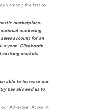
een among the first to
mestic marketplace.
national marketing
 sales account for an
% a year. Clickbooth
d exciting markets
n able to increase our
try has allowed us to
f our Advertiser Account