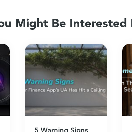
ou Might Be Interested 
5 Warning Signs