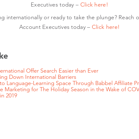
Executives today –
Click here!
ing internationally or ready to take the plunge? Reach o
Account Executives today –
Click here!
ke
rnational Offer Search Easier than Ever
g Down International Barriers
nto Language-Learning Space Through Babbel Affiliate
iate Marketing for The Holiday Season in the Wake of CO
 in 2019