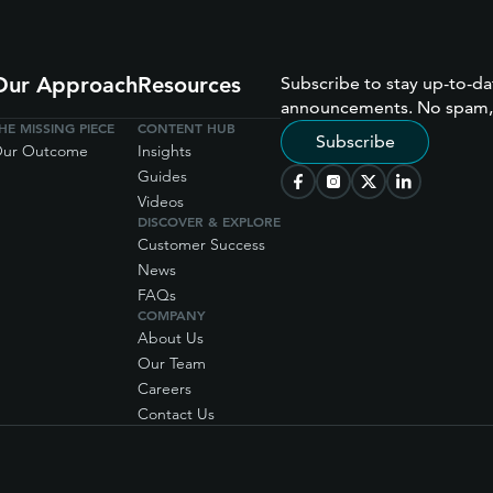
Our Approach
Resources
Subscribe to stay up-to-da
announcements. No spam,
HE MISSING PIECE
CONTENT HUB
Subscribe
ur Outcome
Insights
Guides
Videos
DISCOVER & EXPLORE
Customer Success
News
FAQs
COMPANY
About Us
Our Team
Careers
Contact Us