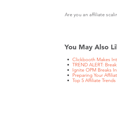
Are you an affiliate scal
You May Also Li
Clickbooth Makes Inte
TREND ALERT: Breakin
Ignite OPM Breaks I
Preparing Your Affil
Top 5 Affiliate Trends