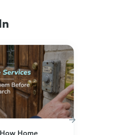
In
How Home
How Fina