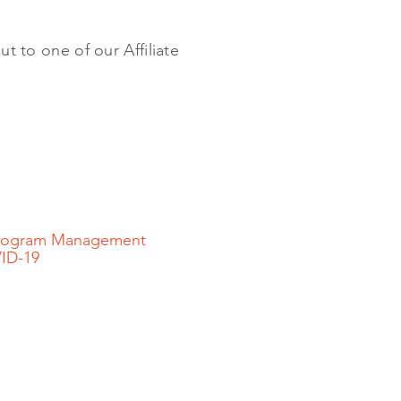
ut to one of our Affiliate
 Program Management
VID-19