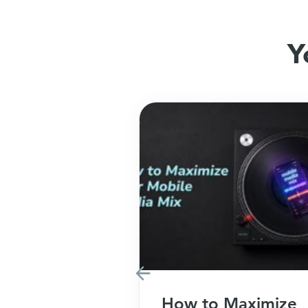
Y
Marketing
How to Maximize