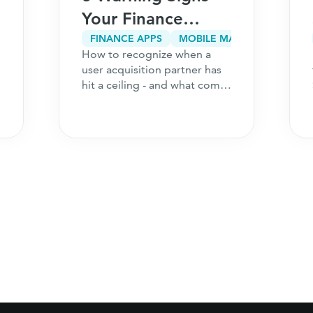
Your Finance
App’s User
FINANCE APPS
MOBILE MARKETING
How to recognize when a
Acquisition
user acquisition partner has
Partner Has Hit a
hit a ceiling - and what comes
next for your finance
Ceiling