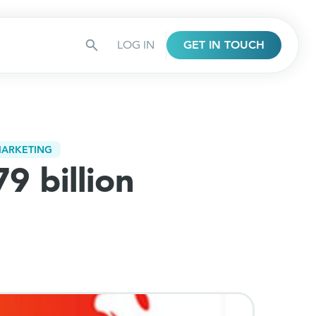
LOG IN
GET IN TOUCH
ARKETING
9 billion