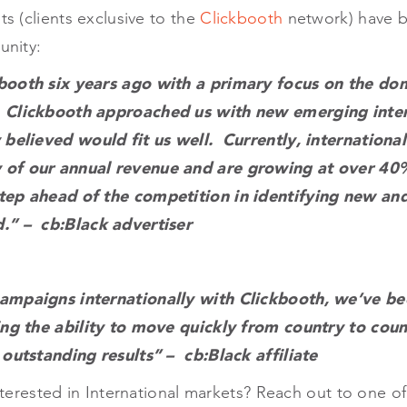
ts (clients exclusive to the
Clickbooth
network) have b
unity:
booth six years ago with a primary focus on the do
 Clickbooth approached us with new emerging inter
 believed would fit us well. Currently, international
 of our annual revenue and are growing at over 40
tep ahead of the competition in identifying new an
.” – cb:Black advertiser
ampaigns internationally with Clickbooth, we’ve bee
ing the ability to move quickly from country to coun
 outstanding results” – cb:Black affiliate
nterested in International markets? Reach out to one o