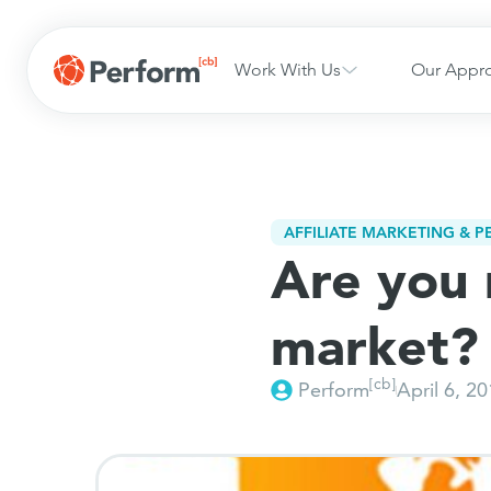
Work With Us
Our Appr
AFFILIATE MARKETING & 
Are you 
market?
[cb]
Perform
April 6, 2