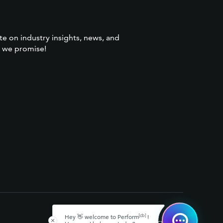
te on industry insights, news, and
 we promise!
[cb]
Hey 👋 welcome to Perform
!
[cb]
™
© 2026 Perform
, LLC
Privacy Policy