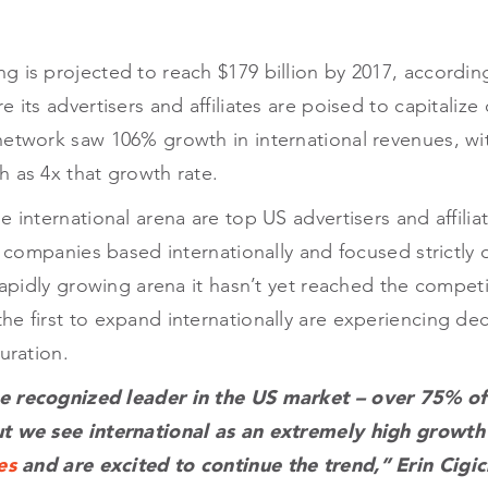
 is projected to reach $179 billion by 2017, according
 its advertisers and affiliates are poised to capitalize
etwork saw 106% growth in international revenues, wit
 as 4x that growth rate.
e international arena are top US advertisers and affili
as companies based internationally and focused strictly 
 rapidly growing arena it hasn’t yet reached the competi
he first to expand internationally are experiencing d
uration.
e recognized leader in the US market – over 75% of o
ut we see international as an extremely high growth
es
and are excited to continue the trend,” Erin Cigi