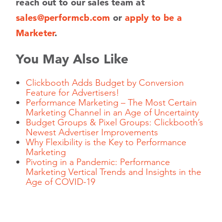
reach out to our sales team at
sales@performcb.com
or
apply to be a
Marketer
.
You May Also Like
Clickbooth Adds Budget by Conversion
Feature for Advertisers!
Performance Marketing – The Most Certain
Marketing Channel in an Age of Uncertainty
Budget Groups & Pixel Groups: Clickbooth’s
Newest Advertiser Improvements
Why Flexibility is the Key to Performance
Marketing
Pivoting in a Pandemic: Performance
Marketing Vertical Trends and Insights in the
Age of COVID-19