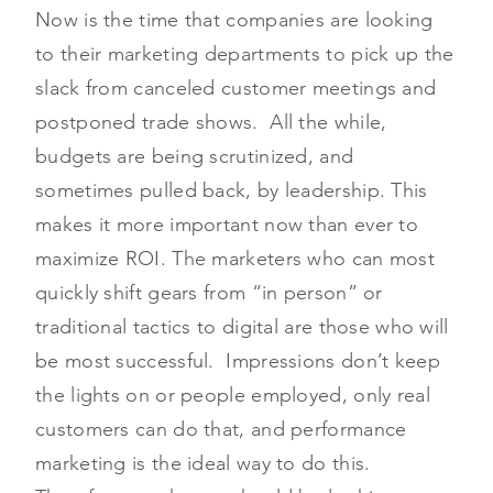
Now is the time that companies are looking
to their marketing departments to pick up the
slack from canceled customer meetings and
postponed trade shows. All the while,
budgets are being scrutinized, and
sometimes pulled back, by leadership. This
makes it more important now than ever to
maximize ROI. The marketers who can most
quickly shift gears from “in person” or
traditional tactics to digital are those who will
be most successful. Impressions don’t keep
the lights on or people employed, only real
customers can do that, and performance
marketing is the ideal way to do this.