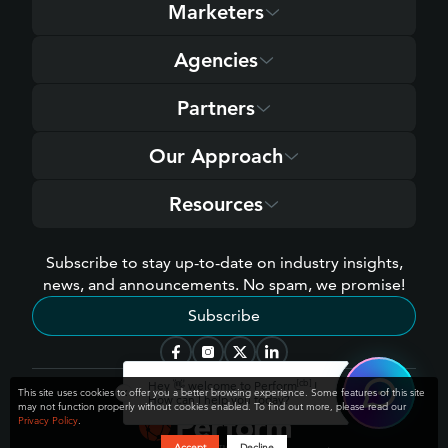
Marketers
Agencies
Partners
Our Approach
Resources
Subscribe to stay up-to-date on industry insights,
news, and announcements. No spam, we promise!
Subscribe
[cb]
Hey 👋 welcome to Perform
!
This site uses cookies to offer you a better browsing experience. Some features of this site
How can I help you today?
may not function properly without cookies enabled. To find out more, please read our
Privacy Policy
.
Accept
Decline