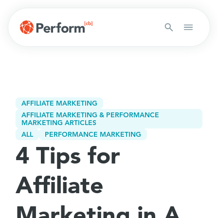
AFFILIATE MARKETING
AFFILIATE MARKETING & PERFORMANCE
MARKETING ARTICLES
ALL
PERFORMANCE MARKETING
4 Tips for
Affiliate
Marketing in A