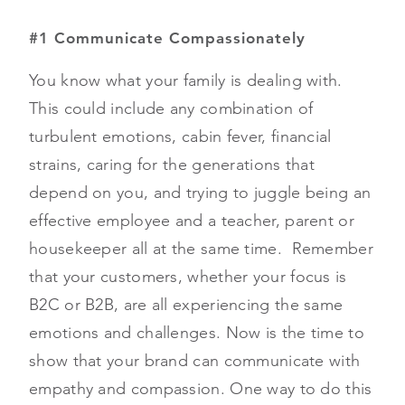
#1 Communicate Compassionately
You know what your family is dealing with.
This could include any combination of
turbulent emotions, cabin fever, financial
strains, caring for the generations that
depend on you, and trying to juggle being an
effective employee and a teacher, parent or
housekeeper all at the same time. Remember
that your customers, whether your focus is
B2C or B2B, are all experiencing the same
emotions and challenges. Now is the time to
show that your brand can communicate with
empathy and compassion. One way to do this