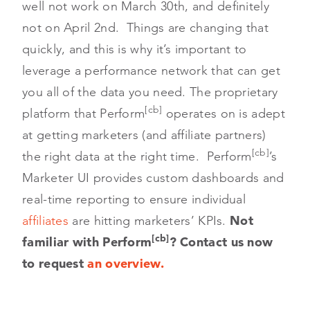
well not work on March 30th, and definitely
not on April 2nd. Things are changing that
quickly, and this is why it’s important to
leverage a performance network that can get
you all of the data you need. The proprietary
[cb]
platform that Perform
operates on is adept
at getting marketers (and affiliate partners)
[cb]
the right data at the right time. Perform
’s
Marketer UI provides custom dashboards and
real-time reporting to ensure individual
affiliates
are hitting marketers’ KPIs.
Not
[cb]
familiar with Perform
? Contact us now
to request
an overview.