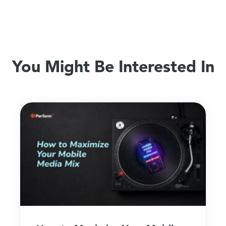
You Might Be Interested In