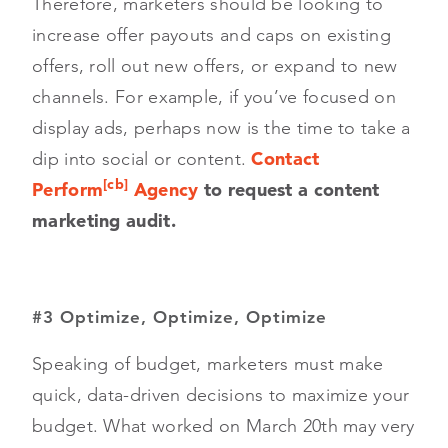
Therefore, marketers should be looking to
increase offer payouts and caps on existing
offers, roll out new offers, or expand to new
channels. For example, if you’ve focused on
display ads, perhaps now is the time to take a
dip into social or content.
Contact
[cb]
Perform
Agency
to request a content
marketing audit.
#3 Optimize, Optimize, Optimize
Speaking of budget, marketers must make
quick, data-driven decisions to maximize your
budget. What worked on March 20th may very