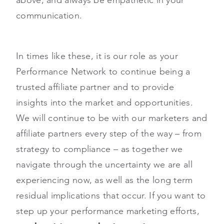
communication.
In times like these, it is our role as your
Performance Network to continue being a
trusted affiliate partner and to provide
insights into the market and opportunities.
We will continue to be with our marketers and
affiliate partners every step of the way – from
strategy to compliance – as together we
navigate through the uncertainty we are all
experiencing now, as well as the long term
residual implications that occur. If you want to
step up your performance marketing efforts,