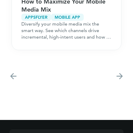
How to Maximize Your Mobile
Media Mix
APPSFLYER
MOBILE APP
Diversify your mobile media mix the
smart way. See which channels drive
incremental, high-intent users and how to
acquire customers