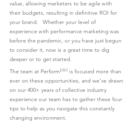
value, allowing marketers to be agile with
their budgets, resulting in definitive ROI for
your brand. Whether your level of
experience with performance marketing was
before the pandemic, or you have just begun
to consider it, now is a great time to dig
deeper or to get started.
[cb]
The team at Perform
is focused more than
ever on these opportunities, and we’ve drawn
on our 400+ years of collective industry
experience our team has to gather these four
tips to help as you navigate this constantly
changing environment.