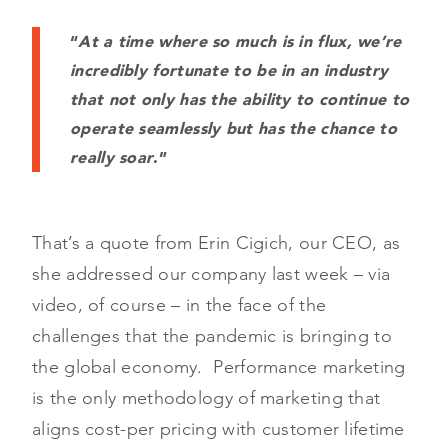
“
At a time where so much is in flux, we’re
incredibly fortunate to be in an industry
that not only has the ability to continue to
operate seamlessly but has the chance to
really soar
.”
That’s a quote from Erin Cigich, our CEO, as
she addressed our company last week – via
video, of course – in the face of the
challenges that the pandemic is bringing to
the global economy. Performance marketing
is the only methodology of marketing that
aligns cost-per pricing with customer lifetime