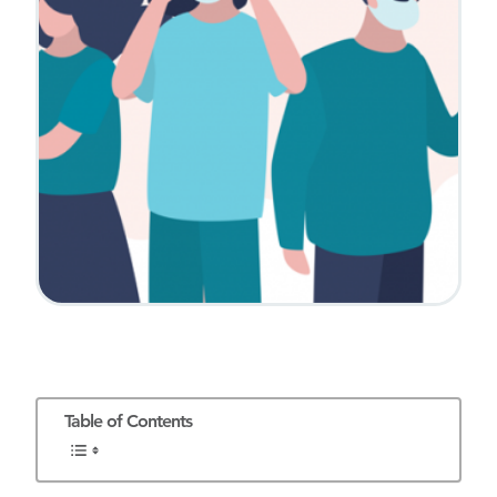
Table of Contents