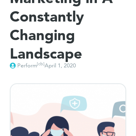
Constantly
Changing
Landscape
[cb]
Perform
April 1, 2020