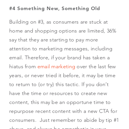
#4 Something New, Something Old
Building on #3, as consumers are stuck at
home and shopping options are limited, 36%
say that they are starting to pay more
attention to marketing messages, including
email. Therefore, if your brand has taken a
hiatus from
email marketing
over the last few
years, or never tried it before, it may be time
to return to (or try) this tactic. If you don’t
have the time or resources to create new
content, this may be an opportune time to
repurpose recent content with a new CTA for
consumers. Just remember to abide by tip #1
above, and always be empathetic in your