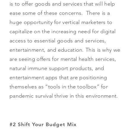
is to offer goods and services that will help
ease some of these concerns. There is a
huge opportunity for vertical marketers to
capitalize on the increasing need for digital
access to essential goods and services,
entertainment, and education. This is why we
are seeing offers for mental health services,
natural immune support products, and
entertainment apps that are positioning
themselves as “tools in the toolbox” for
pandemic survival thrive in this environment.
#2 Shift Your Budget Mix