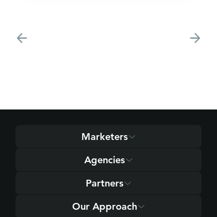
Marketers
Agencies
Partners
Our Approach