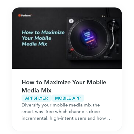
How to Maximize Your Mobile
Media Mix
APPSFLYER
MOBILE APP
Diversify your mobile media mix the
smart way. See which channels drive
incremental, high-intent users and how to
acquire customers