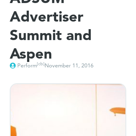
Advertiser
Summit and
Aspen
[cb]
Perform
November 11, 2016