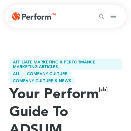
AFFILIATE MARKETING & PERFORMANCE
MARKETING ARTICLES
ALL
COMPANY CULTURE
COMPANY CULTURE & NEWS
Your Perform
[cb]
Guide To
ADSUM