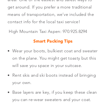
get around. If you prefer a more traditional
means of transportation, we’ve included the
contact info for the local taxi service!
High Mountain Taxi Aspen: 970.925.8294
Smart Packing Tips
Wear your boots, bulkiest coat and sweater
on the plane. You might get toasty but this
will save you space in your suitcase.
Rent skis and ski boots instead of bringing
your own.
Base layers are key, if you keep these clean
you can re-wear sweaters and your coat.