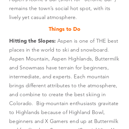
remains the town’s social hot spot, with its
lively yet casual atmosphere.
Things to Do
Hitting the Slopes:
Aspen is one of THE best
places in the world to ski and snowboard.
Aspen Mountain, Aspen Highlands, Buttermilk
and Snowmass have terrain for beginners,
intermediate, and experts. Each mountain
brings different attributes to the atmosphere,
and combine to create the best skiing in
Colorado. Big-mountain enthusiasts gravitate
to Highlands because of Highland Bowl,
beginners and X Gamers end up at Buttermilk