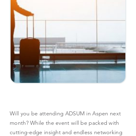
Will you be attending ADSUM in Aspen next
month? While the event will be packed with
cutting-edge insight and endless networking