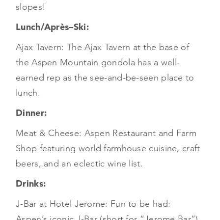
slopes!
Lunch/Après–Ski:
Ajax Tavern: The Ajax Tavern at the base of
the Aspen Mountain gondola has a well-
earned rep as the see-and-be-seen place to
lunch.
Dinner:
Meat & Cheese: Aspen Restaurant and Farm
Shop featuring world farmhouse cuisine, craft
beers, and an eclectic wine list.
Drinks:
J-Bar at Hotel Jerome: Fun to be had:
Aspen’s iconic J-Bar (short for “Jerome Bar”)