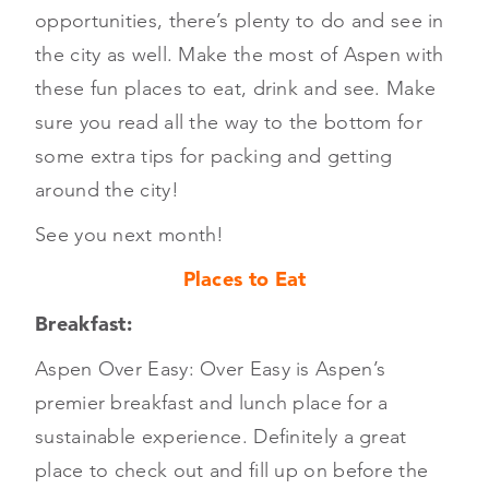
opportunities, there’s plenty to do and see in
the city as well. Make the most of Aspen with
these fun places to eat, drink and see. Make
sure you read all the way to the bottom for
some extra tips for packing and getting
around the city!
See you next month!
Places to Eat
Breakfast:
Aspen Over Easy: Over Easy is Aspen’s
premier breakfast and lunch place for a
sustainable experience. Definitely a great
place to check out and fill up on before the