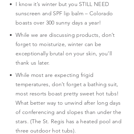
I know it’s winter but you STILL NEED
sunscreen and SPF lip balm – Colorado
boasts over 300 sunny days a year!
While we are discussing products, don’t
forget to moisturize, winter can be
exceptionally brutal on your skin, you’ll
thank us later.
While most are expecting frigid
temperatures, don’t forget a bathing suit,
most resorts boast pretty sweet hot tubs!
What better way to unwind after long days
of conferencing and slopes than under the
stars. (The St. Regis has a heated pool and
three outdoor hot tubs).