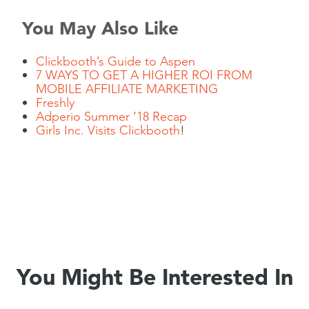
You May Also Like
Clickbooth’s Guide to Aspen
7 WAYS TO GET A HIGHER ROI FROM
MOBILE AFFILIATE MARKETING
Freshly
Adperio Summer ’18 Recap
Girls Inc. Visits
Clickbooth
!
You Might Be Interested In