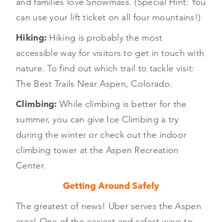
and families love Snowmass. (Special Hint: You
can use your lift ticket on all four mountains!)
Hiking:
Hiking is probably the most
accessible way for visitors to get in touch with
nature. To find out which trail to tackle visit:
The Best Trails Near Aspen, Colorado.
Climbing:
While climbing is better for the
summer, you can give Ice Climbing a try
during the winter or check out the indoor
climbing tower at the Aspen Recreation
Center.
Getting Around Safely
The greatest of news! Uber serves the Aspen
area! One of the easiest and safest ways to