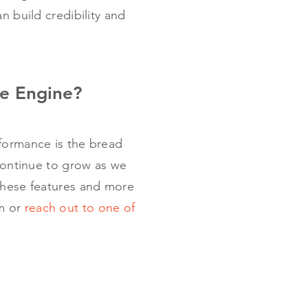
an build credibility and
e Engine?
rformance is the bread
 continue to grow as we
 these features and more
rm or
reach out to one of