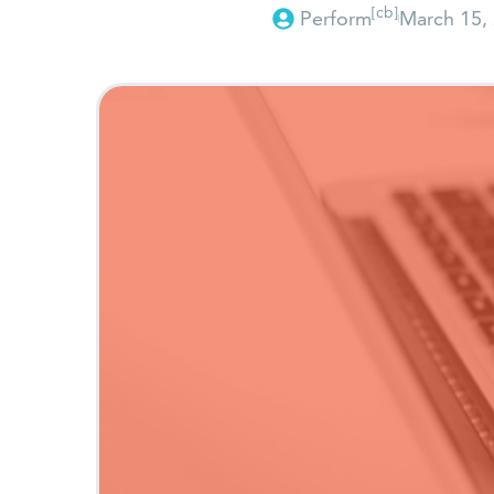
[cb]
Perform
March 15,