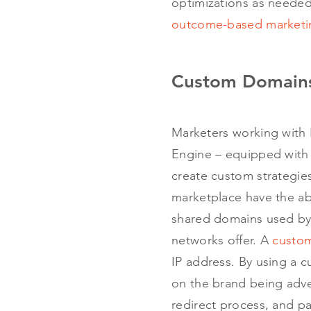
optimizations as needed
outcome-based marketi
Custom Domains
Marketers working with
Engine – equipped with 
create custom strategies
marketplace have the abi
shared domains used by c
networks offer. A
custo
IP address. By using a
on the brand being adver
redirect process, and pa