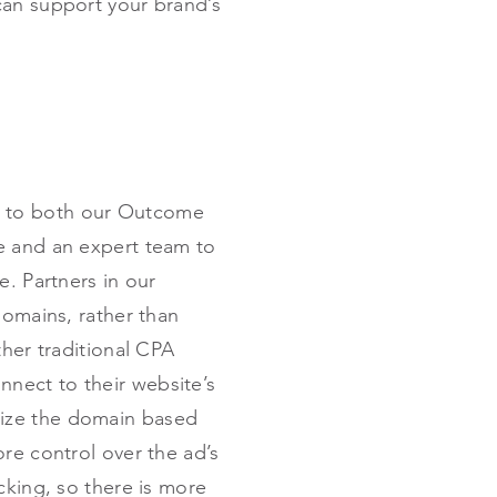
can support your brand’s
s to both our Outcome
e and an expert team to
e. Partners in our
domains, rather than
ther traditional CPA
nnect to their website’s
mize the domain based
re control over the ad’s
cking, so there is more