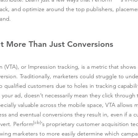
rack, and optimize around the top publishers, placeme
rand.
ut More Than Just Conversions
 (VTA), or Impression tracking, is a metric that shows
ersion. Traditionally, marketers could struggle to und
o qualified customers due to holes in tracking capabili
our ad, doesn’t necessarily mean they click through 
ecially valuable across the mobile space, VTA allows ma
ess and eventual conversions they result in, even if a c
[cb]
nvert. Perform
’s proprietary customer acquisition tec
wing marketers to more easily determine which campa