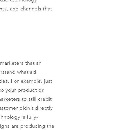
nts, and channels that
 marketers that an
erstand what ad
ties. For example, just
to your product or
rketers to still credit
ustomer didn’t directly
hnology is fully-
igns are producing the