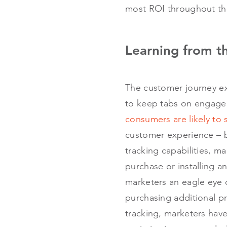
most ROI throughout the
Learning from t
The customer journey ex
to keep tabs on engage
consumers are likely to 
customer experience – be
tracking capabilities, m
purchase or installing a
marketers an eagle eye
purchasing additional p
tracking, marketers have