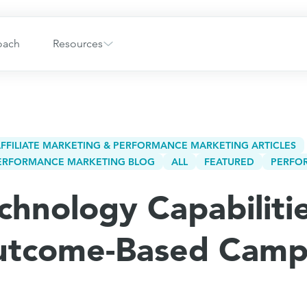
oach
Resources
FFILIATE MARKETING & PERFORMANCE MARKETING ARTICLES
 PERFORMANCE MARKETING BLOG
ALL
FEATURED
PERFO
chnology Capabiliti
utcome-Based Camp