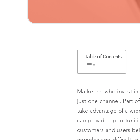
Table of Contents
Marketers who invest in
just one channel. Part o
take advantage of a wide
can provide opportunitie
customers and users bei
complex and difficult to