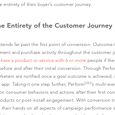
 entirety of their buyer’s customer journey.
he Entirety of the Customer Journey
tends far past the first point of conversion. Outcom
ment and purchase activity throughout the customer 
share a product or service with 6 or more
people if the
fore and after their initial conversion. Through Perf
arketers are notified once a goal outcome is achieved,
[cb]
n app. Taking it one step further, Perform
’s multi-ev
 on consumer behaviors and actions
after
their first co
roducts or post-install engagement. With conversion t
 their hands on all aspects of campaign performance i