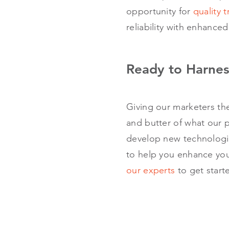
opportunity for
quality t
reliability with enhanced
Ready to Harnes
Giving our marketers th
and butter of what our p
develop new technologie
to help you enhance you
our experts
to get start