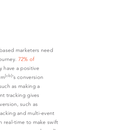
e-based marketers need
journey.
72% of
y have a positive
[cb]
orm
’s conversion
 such as making a
ent tracking gives
nversion, such as
racking and multi-event
n real-time to make swift