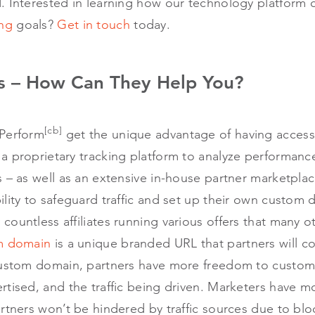
. Interested in learning how our technology platform 
ng
goals?
Get in touch
today.
 – How Can They Help You?
[cb]
 Perform
get the unique advantage of having acces
a proprietary tracking platform to analyze performanc
 – as well as an extensive in-house partner marketplac
lity to safeguard traffic and set up their own custom 
ountless affiliates running various offers that many o
m domain
is a unique branded URL that partners will co
 custom domain, partners have more freedom to custo
tised, and the traffic being driven. Marketers have mo
rtners won’t be hindered by traffic sources due to blo