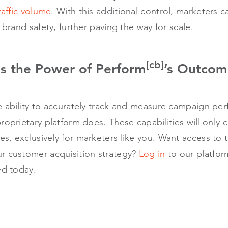
raffic volume
. With this additional control, marketers c
 brand safety, further paving the way for scale.
[cb]
s the Power of Perform
’s Outcom
e ability to accurately track and measure campaign pe
roprietary platform does. These capabilities will only
s, exclusively for marketers like you. Want access to
r customer acquisition strategy?
Log in
to our platfo
ed today.