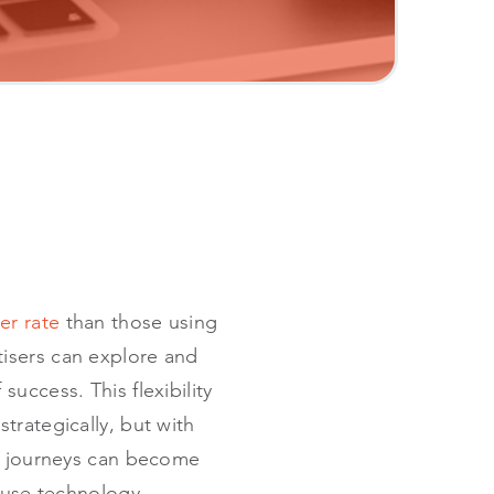
er rate
than those using
tisers can explore and
uccess. This flexibility
trategically, but with
ng journeys can become
ouse technology