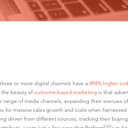
 three or more digital channels have a
494% higher ord
f the beauty of
outcome-based marketing
is that adver
 range of media channels, expanding their avenues of s
s for massive sales growth and scale when harnessed s
ng driven from different sources, tracking their buyi
[cb]
 attribute. Learn just a few ways that Perform
’s in-h