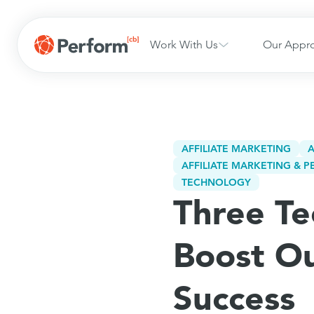
Work With Us
Our Appr
AFFILIATE MARKETING
A
AFFILIATE MARKETING &
TECHNOLOGY
Three Te
Boost O
Success