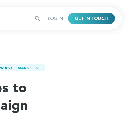
LOG IN
GET IN TOUCH
RMANCE MARKETING
es to
aign