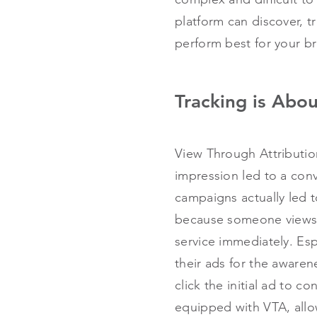
platform can discover, t
perform best for your b
Tracking is Abo
View Through Attribution
impression led to a conv
campaigns actually led t
because someone views y
service immediately. Esp
their ads for the awaren
click the initial ad to co
equipped with VTA, allo