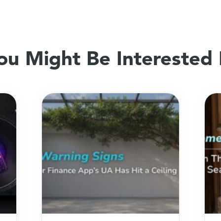
ou Might Be Interested 