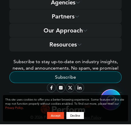
Agencies
Partners
Our Approach
Resources
Subscribe to stay up-to-date on industry insights,
news, and announcements. No spam, we promise!
Subscribe
[cb]
Hey 👋 welcome to Perform
!
This site uses cookies to offer you a better browsing experience. Some features of this site
How can I help you today?
may not function properly without cookies enabled. To find out more, please read our
Privacy Policy
.
Accept
Decline
[cb]
™
© 2026 Perform
, LLC
Privacy Policy