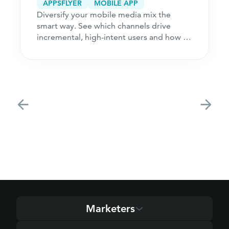
APPSFLYER
MOBILE APP
Diversify your mobile media mix the
smart way. See which channels drive
incremental, high-intent users and how to
acquire customers
Marketers