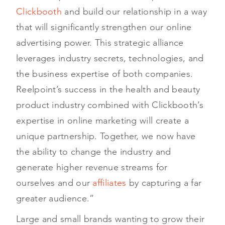
Clickbooth
and build our relationship in a way
that will significantly strengthen our online
advertising power. This strategic alliance
leverages industry secrets, technologies, and
the business expertise of both companies.
Reelpoint’s success in the health and beauty
product industry combined with Clickbooth’s
expertise in online marketing will create a
unique partnership. Together, we now have
the ability to change the industry and
generate higher revenue streams for
ourselves and our
affiliates
by capturing a far
greater audience.”
Large and small brands wanting to grow their