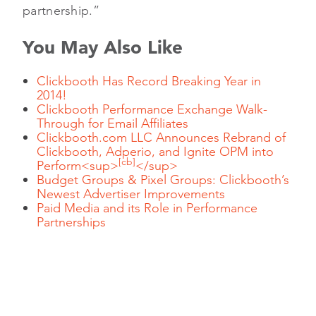
partnership.”
You May Also Like
Clickbooth Has Record Breaking Year in
2014!
Clickbooth Performance Exchange Walk-
Through for Email Affiliates
Clickbooth.com LLC Announces Rebrand of
Clickbooth, Adperio, and Ignite OPM into
[cb]
Perform<sup>
</sup>
Budget Groups & Pixel Groups: Clickbooth’s
Newest Advertiser Improvements
Paid Media and its Role in Performance
Partnerships