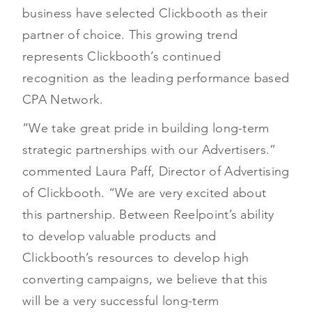
business have selected Clickbooth as their
partner of choice. This growing trend
represents Clickbooth’s continued
recognition as the leading performance based
CPA Network.
“We take great pride in building long-term
strategic partnerships with our Advertisers.”
commented Laura Paff, Director of Advertising
of Clickbooth. “We are very excited about
this partnership. Between Reelpoint’s ability
to develop valuable products and
Clickbooth’s resources to develop high
converting campaigns, we believe that this
will be a very successful long-term