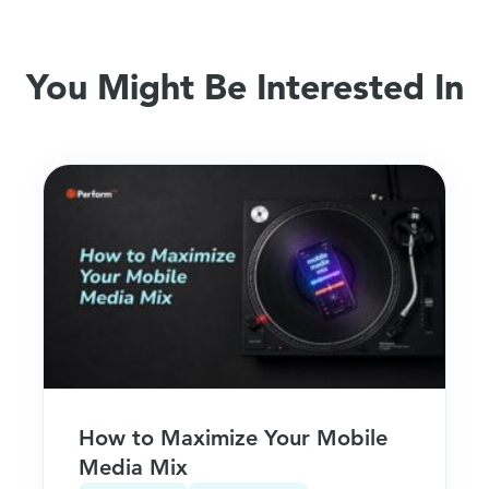
You Might Be Interested In
How to Maximize Your Mobile
Media Mix