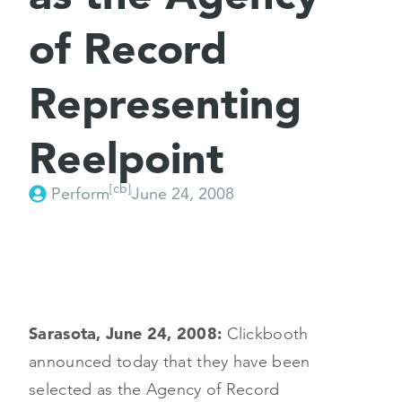
of Record
Representing
Reelpoint
[cb]
Perform
June 24, 2008
Sarasota, June 24, 2008:
Clickbooth
announced today that they have been
selected as the Agency of Record