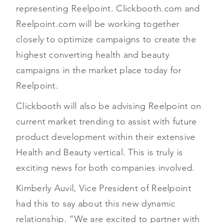
representing Reelpoint. Clickbooth.com and
Reelpoint.com will be working together
closely to optimize campaigns to create the
highest converting health and beauty
campaigns in the market place today for
Reelpoint.
Clickbooth will also be advising Reelpoint on
current market trending to assist with future
product development within their extensive
Health and Beauty vertical. This is truly is
exciting news for both companies involved.
Kimberly Auvil, Vice President of Reelpoint
had this to say about this new dynamic
relationship. “We are excited to partner with