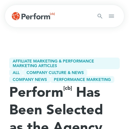
AFFILIATE MARKETING & PERFORMANCE
MARKETING ARTICLES
ALL
COMPANY CULTURE & NEWS
COMPANY NEWS
PERFORMANCE MARKETING
Perform
Has
[cb]
Been Selected
as the Agency