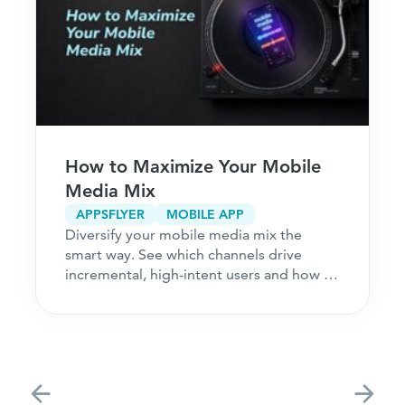
How to Maximize Your Mobile
Media Mix
APPSFLYER
MOBILE APP
Diversify your mobile media mix the
smart way. See which channels drive
incremental, high-intent users and how to
acquire customers