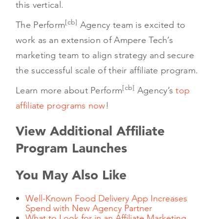
this vertical.
[cb]
The Perform
Agency team is excited to
work as an extension of Ampere Tech’s
marketing team to align strategy and secure
the successful scale of their affiliate program.
[cb]
Learn more about Perform
Agency’s
top
affiliate programs now
!
View Additional Affiliate
Program Launches
You May Also Like
Well-Known Food Delivery App Increases
Spend with New Agency Partner
What to Look for in an Affiliate Marketing