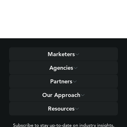
Marketers
Agencies
Partners
Our Approach
Resources
Subscribe to stay up-to-date on industry insights,