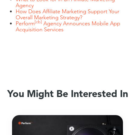
Agency
How Does Affiliate Marketing Support Your
Overall Marketing Strategy?
[cb]
Perform
Agency Announces Mobile App
Acquisition Services
You Might Be Interested In