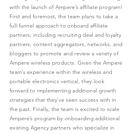
with the launch of Ampere’s affiliate program!
First and foremost, the team plans to take a
full-funnel approach to onboard affiliate
partners, including recruiting deal and loyalty
partners, content aggregators, networks, and
bloggers to promote and review a variety of
Ampere wireless products. Given the Ampere
team’s experience within the wireless and
portable electronics vertical, they look
forward to implementing additional growth
strategies that they’ve seen success with in
the past. Finally, the team is excited to scale
Ampere’s program by onboarding additional
existing Agency partners who specialize in