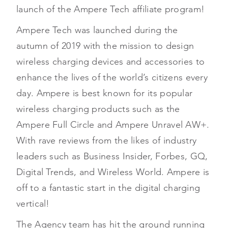
launch of the Ampere Tech affiliate program!
Ampere Tech was launched during the
autumn of 2019 with the mission to design
wireless charging devices and accessories to
enhance the lives of the world’s citizens every
day. Ampere is best known for its popular
wireless charging products such as the
Ampere Full Circle and Ampere Unravel AW+.
With rave reviews from the likes of industry
leaders such as Business Insider, Forbes, GQ,
Digital Trends, and Wireless World. Ampere is
off to a fantastic start in the digital charging
vertical!
The Agency team has hit the ground running