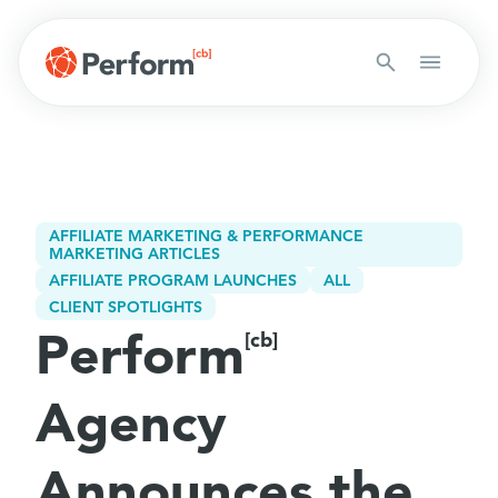
AFFILIATE MARKETING & PERFORMANCE
MARKETING ARTICLES
AFFILIATE PROGRAM LAUNCHES
ALL
CLIENT SPOTLIGHTS
Perform
[cb]
Agency
Announces the