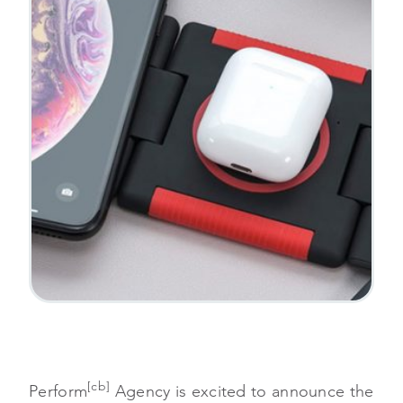
[cb]
Perform
Agency is excited to announce the