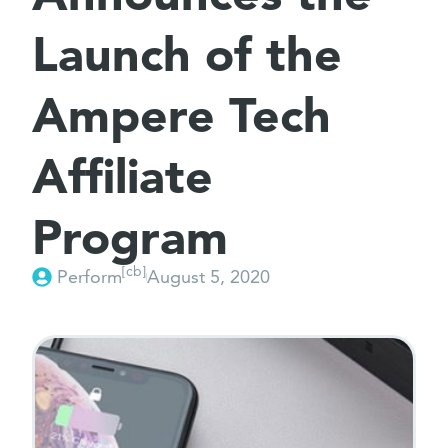
Launch of the
Ampere Tech
Affiliate
Program
[cb]
Perform
August 5, 2020