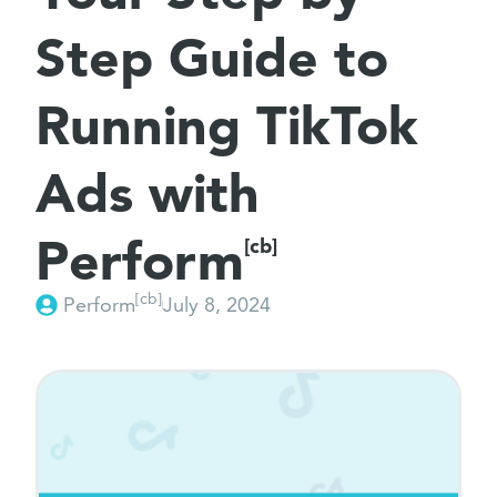
Step Guide to
Running TikTok
Ads with
Perform
[cb]
[cb]
Perform
July 8, 2024