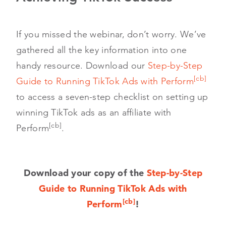
If you missed the webinar, don’t worry. We’ve
gathered all the key information into one
handy resource. Download our
Step-by-Step
[cb]
Guide to Running TikTok Ads with Perform
to access a seven-step checklist on setting up
winning TikTok ads as an affiliate with
[cb]
Perform
.
Download your copy of the
Step-by-Step
Guide to Running TikTok Ads with
[cb]
Perform
!