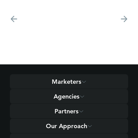
Marketers
Agencies
Partners
Our Approach