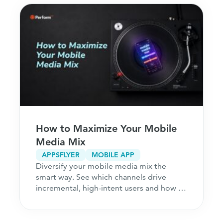
How to Maximize Your Mobile
Media Mix
APPSFLYER
MOBILE APP
Diversify your mobile media mix the
smart way. See which channels drive
incremental, high-intent users and how to
acquire customers