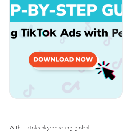
With TikToks skyrocketing global