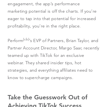
engagement, the app’s performance
marketing potential is off the charts. If you’re
eager to tap into that potential for increased
profitability, you’re in the right place.
[cb]
Perform
’s EVP of Partners, Brian Taylor, and
Partner Account Director, Margo Saar, recently
teamed up with TikTok for an exclusive
webinar. They shared insider tips, hot
strategies, and everything affiliates need to
know to supercharge campaigns.
Take the Guesswork Out of
Achieving TikTok Success