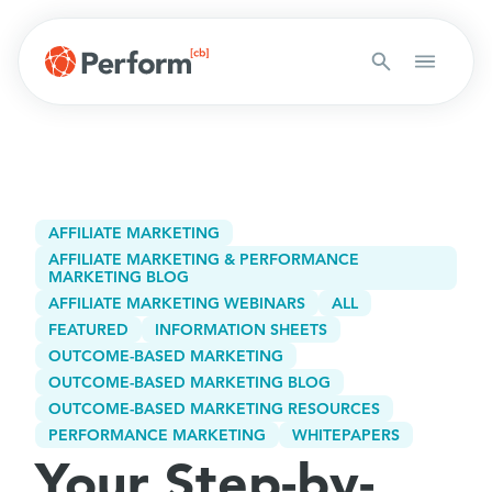
AFFILIATE MARKETING
AFFILIATE MARKETING & PERFORMANCE
MARKETING BLOG
AFFILIATE MARKETING WEBINARS
ALL
FEATURED
INFORMATION SHEETS
OUTCOME-BASED MARKETING
OUTCOME-BASED MARKETING BLOG
OUTCOME-BASED MARKETING RESOURCES
PERFORMANCE MARKETING
WHITEPAPERS
Your Step-by-