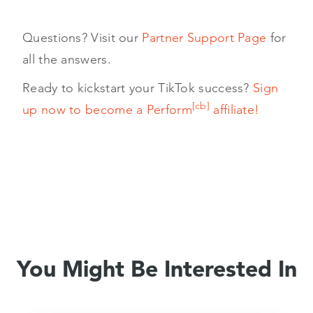
Questions? Visit our
Partner Support Page
for
all the answers.
Ready to kickstart your TikTok success?
Sign
[cb]
up now to become a Perform
affiliate!
You Might Be Interested In