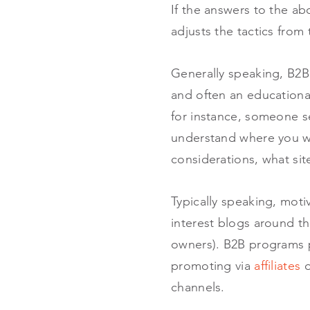
If the answers to the abo
adjusts the tactics from 
Generally speaking, B2B 
and often an educational
for instance, someone s
understand where you wil
considerations, what sit
Typically speaking, moti
interest blogs around the
owners). B2B programs pa
promoting via
affiliates
o
channels.