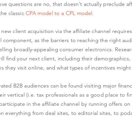
ve questions are no, that doesn’t actually preclude affi
the classic
CPA model to a CPL model
.
new client acquisition via the affiliate channel requir
 component, as the barriers to reaching the right aud
elling broadly-appealing consumer electronics. Researc
l find your next client, including their demographics
es they visit online, and what types of incentives migh
vated B2B audiences can be found visiting major financ
ir vertical (i.e. tax professionals as a good place to f
rticipate in the affiliate channel by running offers o
n everything from deal sites, to editorial sites, to po