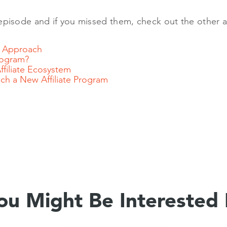
episode and if you missed them, check out the other arti
el Approach
Program?
Affiliate Ecosystem
h a New Affiliate Program
ou Might Be Interested 