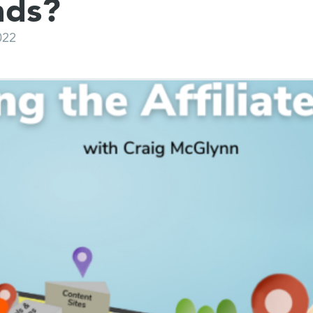
nds?
022