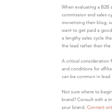
When evaluating a B2B af
commission and sales cyc
monetizing their blog, s
want to get paid a good 
a lengthy sales cycle th
the lead rather than the 
A critical consideration
and conditions for affil
can be common in lead
Not sure where to begin 
brand? Consult with a t
your brand.
Connect wit