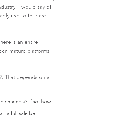
ndustry, I would say of
ably two to four are
here is an entire
seen mature platforms
nd?. That depends on a
on channels? If so, how
n a full sale be