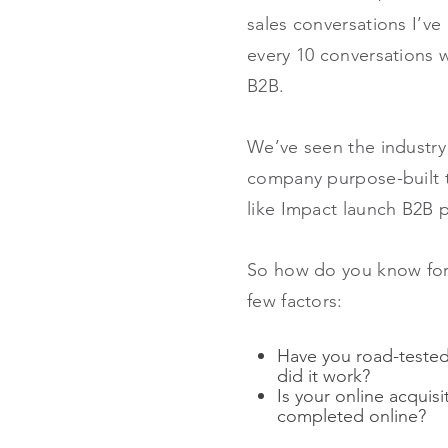
sales conversations I’ve 
every 10 conversations w
B2B.
We’ve seen the industry 
company purpose-built t
like Impact launch B2B p
So how do you know for s
few factors:
Have you road-tested 
did it work?
Is your online acquis
completed online?