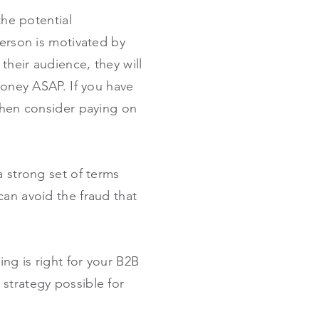
the potential
person is motivated by
their audience, they will
money ASAP. If you have
 then consider paying on
a strong set of terms
can avoid the fraud that
ing is right for your B2B
 strategy possible for