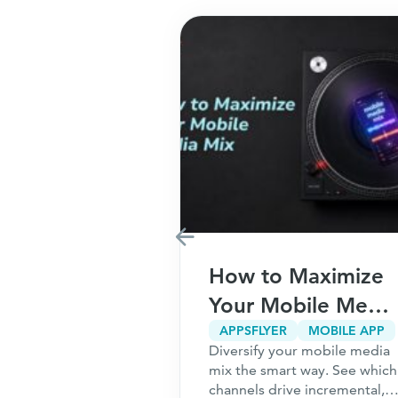
Marketing
How to Maximize
r Your
Your Mobile Media
5
Mix
CPA MARKETING
CUSTOMER ACQUISITION
APPSFLYER
MOBILE APP
g only works
Diversify your mobile media
ns to Ask
undation is
mix the smart way. See which
ou Start
 the 5 questions
channels drive incremental,