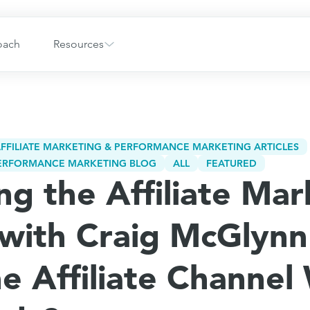
oach
Resources
FFILIATE MARKETING & PERFORMANCE MARKETING ARTICLES
 PERFORMANCE MARKETING BLOG
ALL
FEATURED
ng the Affiliate Mar
with Craig McGlynn
he Affiliate Channel