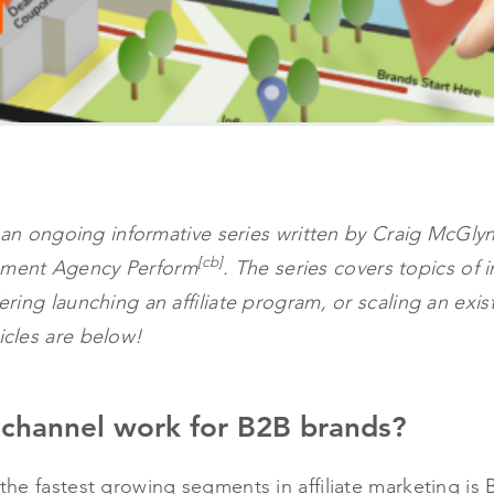
h in an ongoing informative series written by Craig McGl
[cb]
gement Agency Perform
. The series covers topics of 
dering launching an affiliate program, or scaling an exis
ticles are below!
e channel work for B2B brands?
f the fastest growing segments in affiliate marketing i