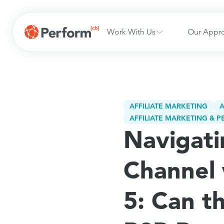
Work With Us
Our Appr
AFFILIATE MARKETING
A
AFFILIATE MARKETING &
Navigati
Channel 
5: Can t