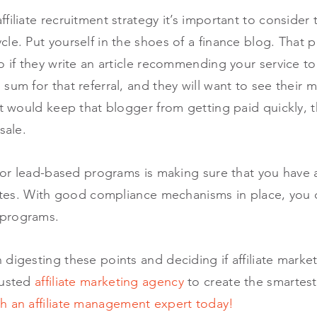
filiate recruitment strategy it’s important to consider 
le. Put yourself in the shoes of a finance blog. That 
o if they write an article recommending your service to 
sum for that referral, and they will want to see their 
at would keep that blogger from getting paid quickly,
sale.
 for lead-based programs is making sure that you have 
iates. With good compliance mechanisms in place, you 
 programs.
digesting these points and deciding if affiliate market
rusted
affiliate marketing agency
to create the smartest
h an affiliate management expert today!