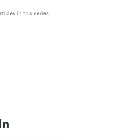
cles in this series:
In