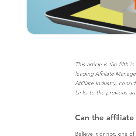
This article is the fift
leading Affiliate Mana
Affiliate Industry, consi
Links to the previous ar
Can the affiliat
Believe it or not, one o