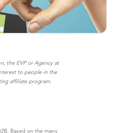
ynn, the EVP or Agency at
interest to people in the
ting affiliate program.
s B2B. Based on the many