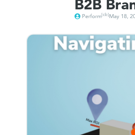
B2B Bra
[cb]
Perform
May 18, 2