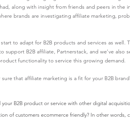
had, along with insight from friends and peers in the i
here brands are investigating affiliate marketing, prob
start to adapt for B2B products and services as well. T
o support B2B affiliate, Partnerstack, and we’ve also 
roduct functionality to service this growing demand.
ure that affiliate marketing is a fit for your B2B bra
your B2B product or service with other digital acquisiti
ition of customers ecommerce friendly? In other words, ca