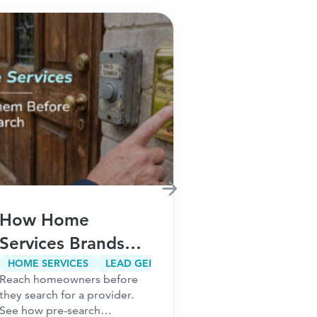
How Home
How Fina
Services Brands
Brands Ca
Win Customers
Customer
HOME SERVICES
LEAD GENERATION
CUSTOMER ACQUISITION
Reach homeowners before
Meta restriction
Before They Ever
Acquisitio
they search for a provider.
audiences. Risin
Search on Google
Without In
See how pre-search
Learn how finan