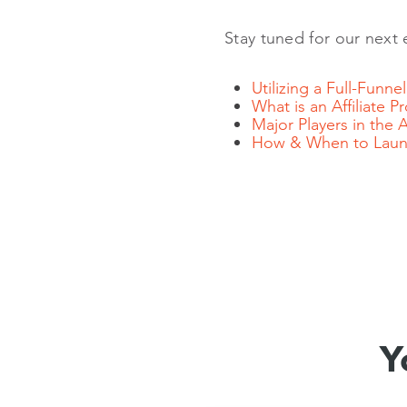
Stay tuned for our next 
Utilizing a Full-Funn
What is an Affiliate 
Major Players in the 
How & When to Launc
Y