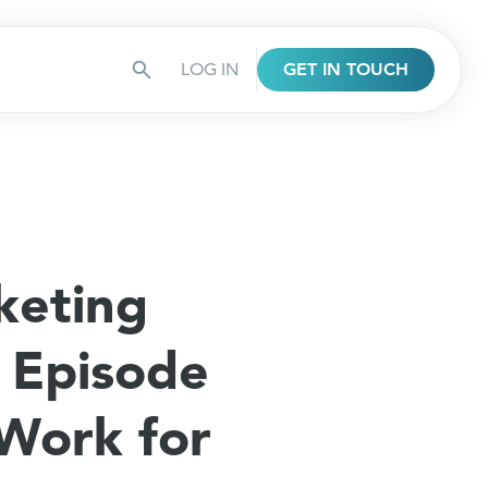
LOG IN
GET IN TOUCH
keting
 Episode
 Work for