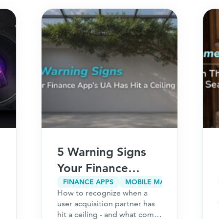
5 Warning Signs
Your Finance
App’s User
FINANCE APPS
MOBILE MARKETING
How to recognize when a
Acquisition
user acquisition partner has
Partner Has Hit a
hit a ceiling - and what comes