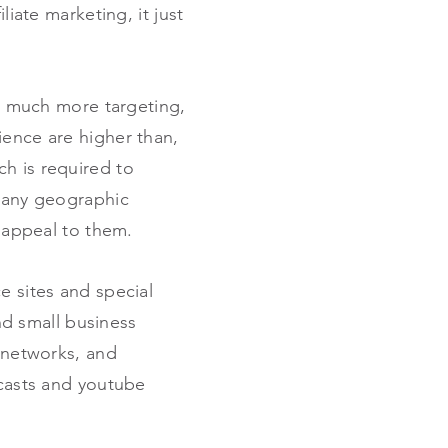
liate marketing, it just
es much more targeting,
ience are higher than,
h is required to
, any geographic
t appeal to them.
e sites and special
ind small business
n networks, and
dcasts and youtube