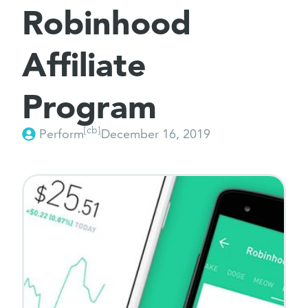
Robinhood
Affiliate
Program
[cb]
Perform
December 16, 2019