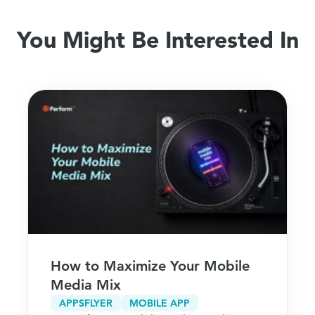
You Might Be Interested In
How to Maximize Your Mobile
Media Mix
APPSFLYER
MOBILE APP