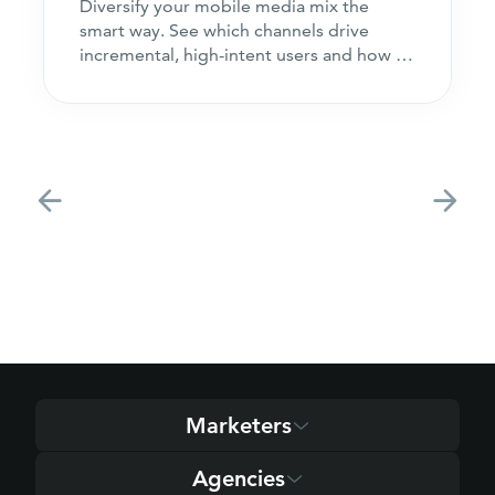
Diversify your mobile media mix the
smart way. See which channels drive
incremental, high-intent users and how to
acquire customers
Marketers
Agencies