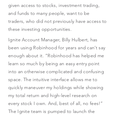
given access to stocks, investment trading,
and funds to many people, want to be
traders, who did not previously have access to
these investing opportunities.
Ignite Account Manager, Billy Hulbert, has
been using Robinhood for years and can’t say
enough about it. “Robinhood has helped me
learn so much by being an easy entry point
into an otherwise complicated and confusing
space. The intuitive interface allows me to
quickly maneuver my holdings while showing
my total return and high-level research on
every stock I own. And, best of all, no fees!”
The Ignite team is pumped to launch the