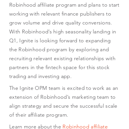
Robinhood affiliate program and plans to start
working with relevant finance publishers to
grow volume and drive quality conversions.
With Robinhood’s high seasonality landing in
Q1, Ignite is looking forward to expanding
the Robinhood program by exploring and
recruiting relevant existing relationships with
partners in the fintech space for this stock
trading and investing app.
The Ignite OPM team is excited to work as an
extension of Robinhood’s marketing team to
align strategy and secure the successful scale
of their affiliate program.
Learn more about the
Robinhood affiliate