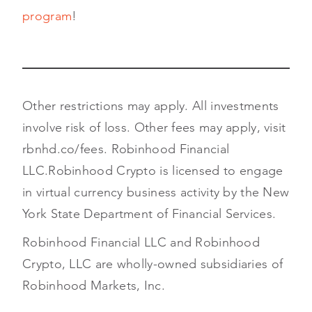
program
!
Other restrictions may apply. All investments
involve risk of loss. Other fees may apply, visit
rbnhd.co/fees. Robinhood Financial
LLC.
Robinhood Crypto is licensed to engage
in virtual currency business activity by the New
York State Department of Financial Services.
Robinhood Financial LLC and Robinhood
Crypto, LLC are wholly-owned subsidiaries of
Robinhood Markets, Inc.