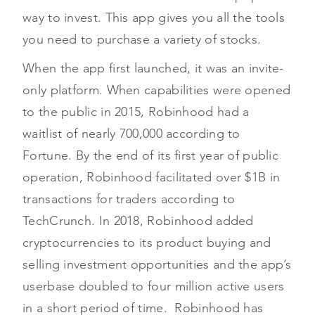
way to invest. This app gives you all the tools
you need to purchase a variety of stocks.
When the app first launched, it was an invite-
only platform. When capabilities were opened
to the public in 2015, Robinhood had a
waitlist of nearly 700,000 according to
Fortune. By the end of its first year of public
operation, Robinhood facilitated over $1B in
transactions for traders according to
TechCrunch. In 2018, Robinhood added
cryptocurrencies to its product buying and
selling investment opportunities and the app’s
userbase doubled to four million active users
in a short period of time. Robinhood has