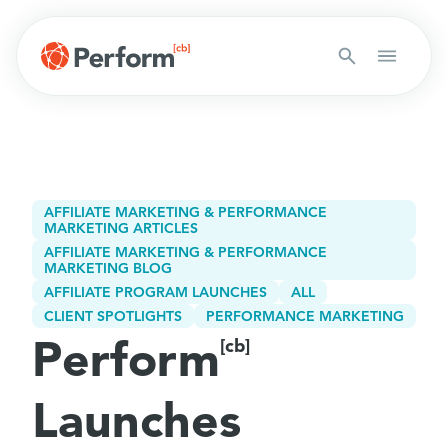
AFFILIATE MARKETING & PERFORMANCE
MARKETING ARTICLES
AFFILIATE MARKETING & PERFORMANCE
MARKETING BLOG
AFFILIATE PROGRAM LAUNCHES
ALL
CLIENT SPOTLIGHTS
PERFORMANCE MARKETING
Perform
[cb]
Launches