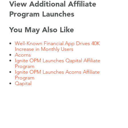
View Additional Affiliate
Program Launches
You May Also Like
Well-Known Financial App Drives 40K
Increase in Monthly Users
Acorns
Ignite OPM Launches Qapital Affiliate
Program
Ignite OPM Launches Acorns Affiliate
Program
Qapital