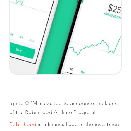
Ignite OPM is excited to announce the launch
of the Robinhood Affiliate Program!
Robinhood
is a financial app in the investment