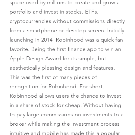
space used by millions to create and grow a
portfolio and invest in stocks, ETFs,
cryptocurrencies without commissions directly
from a smartphone or desktop screen. Initially
launching in 2014, Robinhood was a quick fan
favorite. Being the first finance app to win an
Apple Design Award for its simple, but
aesthetically pleasing design and features.
This was the first of many pieces of
recognition for Robinhood. For short,
Robinhood allows users the chance to invest
in a share of stock for cheap. Without having
to pay large commissions on investments to a
broker while making the investment process
intuitive and mobile has made this a popular