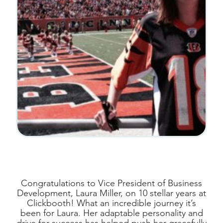
Congratulations to Vice President of Business
Development, Laura Miller, on 10 stellar years at
Clickbooth! What an incredible journey it’s
been for Laura. Her adaptable personality and
drive for success has helped push her gracefully