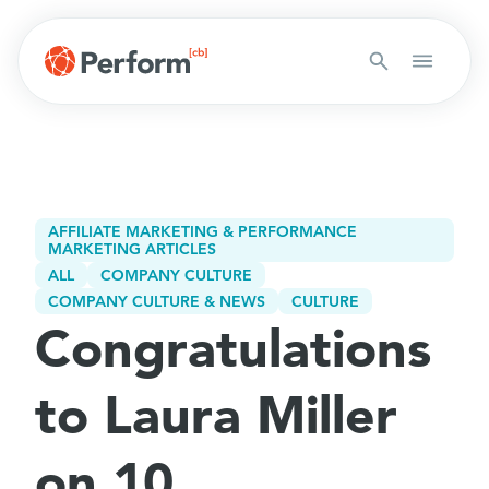
AFFILIATE MARKETING & PERFORMANCE
MARKETING ARTICLES
ALL
COMPANY CULTURE
COMPANY CULTURE & NEWS
CULTURE
Congratulations
to Laura Miller
on 10