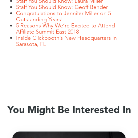
Staff You Should Know: Laura Miller
Staff You Should Know: Geoff Bender
Congratulations to Jennifer Miller on 5
Outstanding Years!
5 Reasons Why We’re Excited to Attend
Affiliate Summit East 2018
Inside Clickbooth’s New Headquarters in
Sarasota, FL
You Might Be Interested In