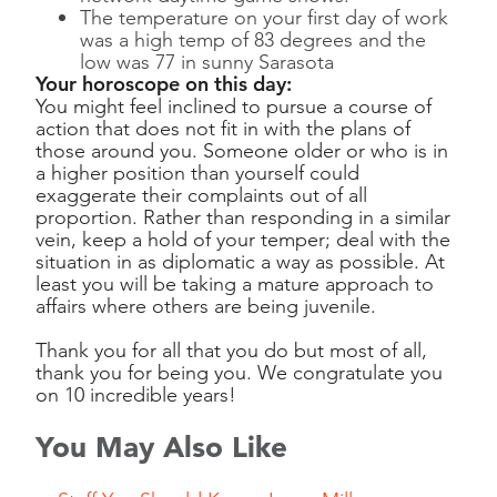
The temperature on your first day of work
was a high temp of 83 degrees and the
low was 77 in sunny Sarasota
Your horoscope on this day:
You might feel inclined to pursue a course of
action that does not fit in with the plans of
those around you. Someone older or who is in
a higher position than yourself could
exaggerate their complaints out of all
proportion. Rather than responding in a similar
vein, keep a hold of your temper; deal with the
situation in as diplomatic a way as possible. At
least you will be taking a mature approach to
affairs where others are being juvenile.
Thank you for all that you do but most of all,
thank you for being you. We congratulate you
on 10 incredible years!
You May Also Like