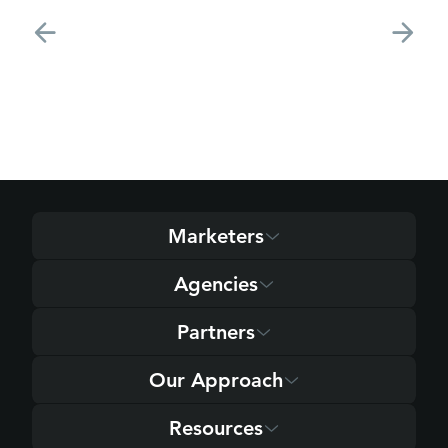
Marketers
Agencies
Partners
Our Approach
Resources