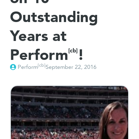
Outstanding
Years at
Perform
!
[cb]
[cb]
Perform
September 22, 2016