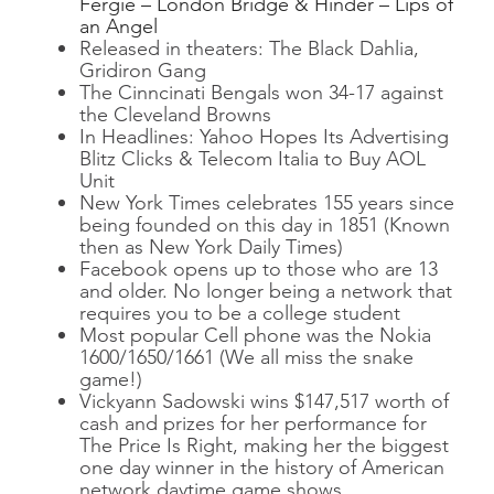
Fergie – London Bridge & Hinder – Lips of
an Angel
Released in theaters: The Black Dahlia,
Gridiron Gang
The Cinncinati Bengals won 34-17 against
the Cleveland Browns
In Headlines: Yahoo Hopes Its Advertising
Blitz Clicks & Telecom Italia to Buy AOL
Unit
New York Times celebrates 155 years since
being founded on this day in 1851 (Known
then as New York Daily Times)
Facebook opens up to those who are 13
and older. No longer being a network that
requires you to be a college student
Most popular Cell phone was the Nokia
1600/1650/1661 (We all miss the snake
game!)
Vickyann Sadowski wins $147,517 worth of
cash and prizes for her performance for
The Price Is Right, making her the biggest
one day winner in the history of American
network daytime game shows.