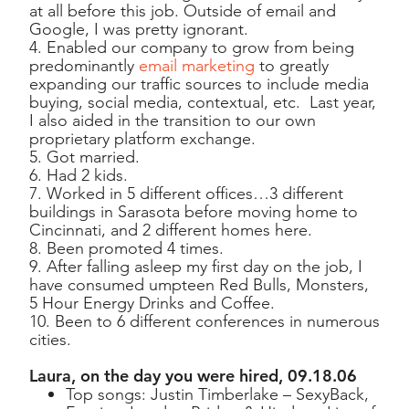
at all before this job. Outside of email and
Google, I was pretty ignorant.
4. Enabled our company to grow from being
predominantly
email marketing
to greatly
expanding our traffic sources to include media
buying, social media, contextual, etc. Last year,
I also aided in the transition to our own
proprietary platform exchange.
5. Got married.
6. Had 2 kids.
7. Worked in 5 different offices…3 different
buildings in Sarasota before moving home to
Cincinnati, and 2 different homes here.
8. Been promoted 4 times.
9. After falling asleep my first day on the job, I
have consumed umpteen Red Bulls, Monsters,
5 Hour Energy Drinks and Coffee.
10. Been to 6 different conferences in numerous
cities.
Laura, on the day you were hired, 09.18.06
Top songs: Justin Timberlake – SexyBack,