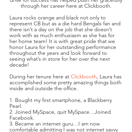
through her career here at Clickbooth.
Laura rocks orange and black not only to
represent CB but as a die hard Bengals fan and
there isn’t a day on the job that she doesn’t
work with as much enthusiasm as she has for
her home team! It is with great pride that we
honor Laura for her outstanding performance
throughout the years and look forward to
seeing what’s in store for her over the next
decade!
During her tenure here at
Clickbooth
, Laura has
accomplished some pretty amazing things both
inside and outside the office.
1. Bought my first smartphone, a Blackberry
Pearl.
2. Joined MySpace, quit MySpace…Joined
Facebook.
3. Became an internet guru…I am now
comfortable admitting I was not internet savvy