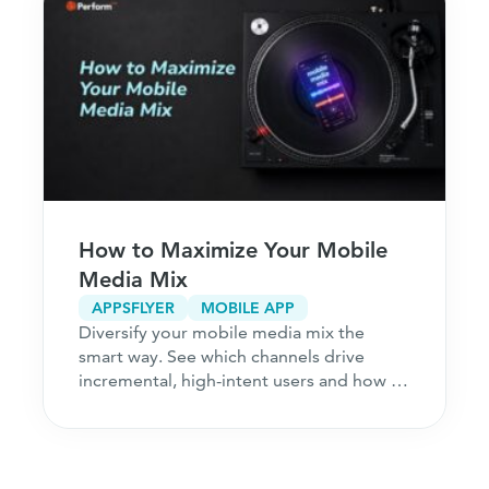
How to Maximize Your Mobile
Media Mix
APPSFLYER
MOBILE APP
Diversify your mobile media mix the
smart way. See which channels drive
incremental, high-intent users and how to
acquire customers