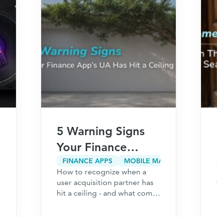
5 Warning Signs
Your Finance
App’s User
FINANCE APPS
MOBILE MARKETING
How to recognize when a
Acquisition
user acquisition partner has
Partner Has Hit a
hit a ceiling - and what comes
next for your finance
Ceiling