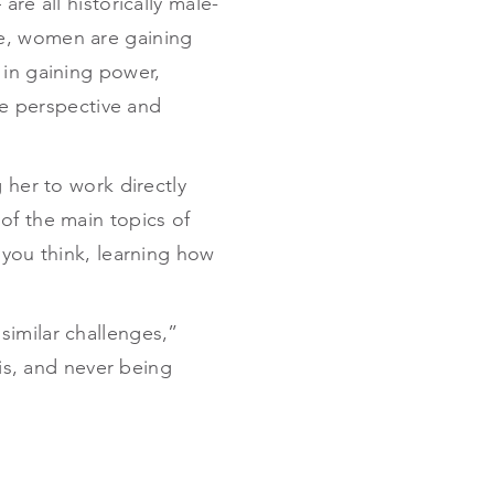
re all historically male-
se, women are gaining
 in gaining power,
que perspective and
 her to work directly
of the main topics of
 you think, learning how
similar challenges,”
 is, and never being