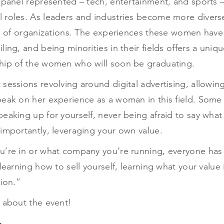
 panel represented – tech, entertainment, and sports – a
 roles. As leaders and industries become more diver
ls of organizations. The experiences these women have
ling, and being minorities in their fields offers a uni
hip of the women who will soon be graduating.
sessions revolving around digital advertising, allowing
peak on her experience as a woman in this field. Some 
eaking up for yourself, never being afraid to say what
importantly, leveraging your own value.
u’re in or what company you’re running, everyone has 
 learning how to sell yourself, learning what your value
nion.”
 about the event!