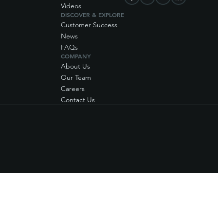
Videos
DISCOVER & EXPLORE
Customer Success
News
FAQs
COMPANY
About Us
Our Team
Careers
Contact Us