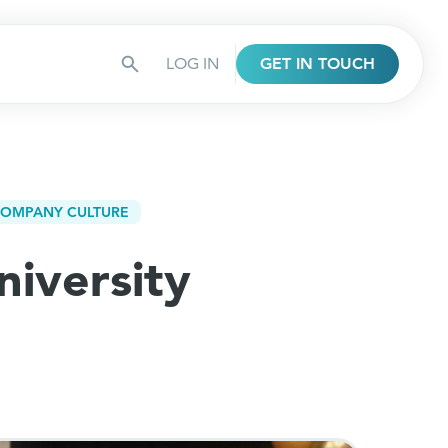
LOG IN
GET IN TOUCH
OMPANY CULTURE
niversity