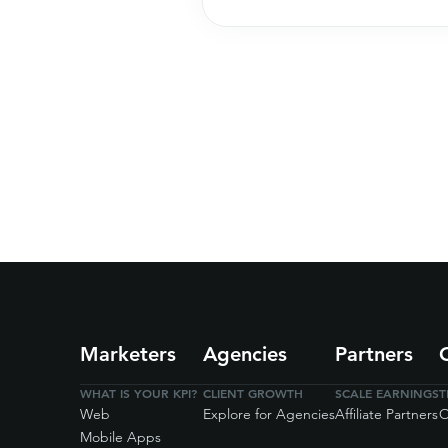
Marketers
Agencies
Partners
WHAT IS YOUR KPI?
CLIENT GROWTH
SCALE EARNINGS
T
Web
Explore for Agencies
Affiliate Partners
O
Mobile Apps