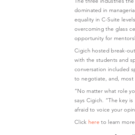
The three industries the
dominated in managerial
equality in C-Suite leve
overcoming the glass cei
opportunity for mentors
Cigich hosted break-out 
with the students and s
conversation included sp
to negotiate, and, most 
“No matter what role yo
says Cigich. “The key is
afraid to voice your opi
Click
here
to learn more