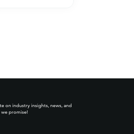
wins more
search and opti
te on industry insights, news, and
 we promise!