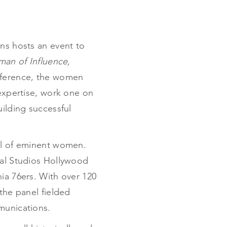
ns hosts an event to
an of Influence,
onference, the women
 expertise, work one on
uilding successful
nel of eminent women.
sal Studios Hollywood
ia 76ers. With over 120
the panel fielded
munications.