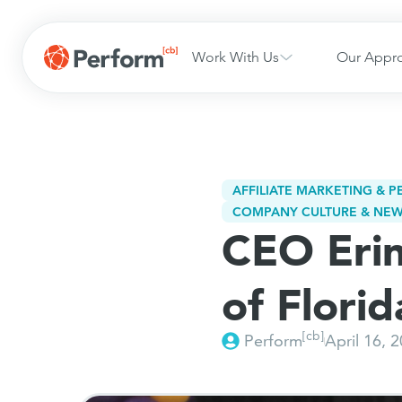
Work With Us
Our Appr
AFFILIATE MARKETING & 
COMPANY CULTURE & NE
CEO Erin
of Flori
[cb]
Perform
April 16, 