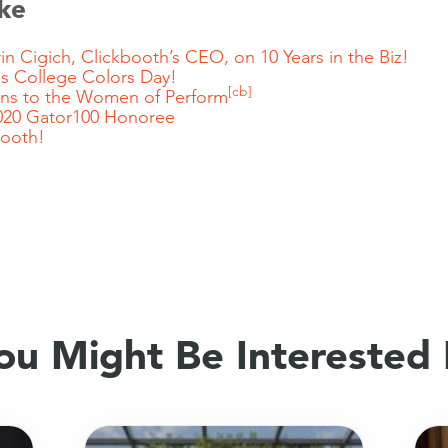
ke
in Cigich, Clickbooth’s CEO, on 10 Years in the Biz!
s College Colors Day!
[cb]
ans to the Women of Perform
20 Gator100 Honoree
booth
!
ou Might Be Interested 