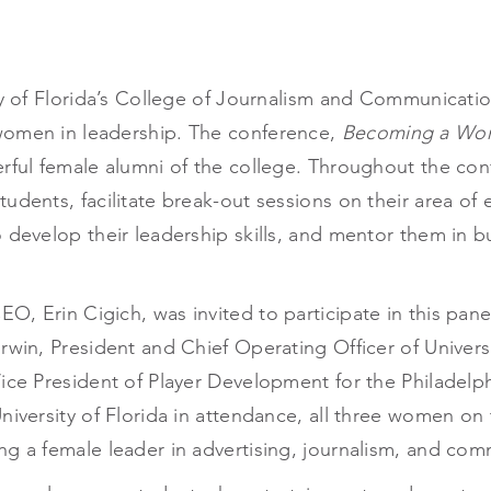
ty of Florida’s College of Journalism and Communicatio
women in leadership. The conference,
Becoming a Wom
erful female alumni of the college. Throughout the c
udents, facilitate break-out sessions on their area of
 develop their leadership skills, and mentor them in b
O, Erin Cigich, was invited to participate in this pa
Irwin, President and Chief Operating Officer of Univer
ice President of Player Development for the Philadelph
niversity of Florida in attendance, all three women on 
ng a female leader in advertising, journalism, and com