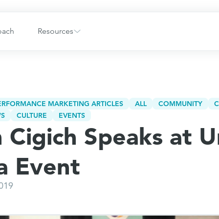
oach
Resources
PERFORMANCE MARKETING ARTICLES
ALL
COMMUNITY
C
WS
CULTURE
EVENTS
 Cigich Speaks at U
da Event
2019