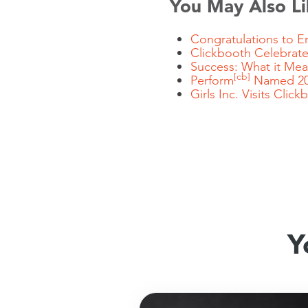
You May Also Li
Congratulations to Er
Clickbooth Celebrate
Success: What it Me
[cb]
Perform
Named 20
Girls Inc. Visits
Click
Y