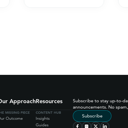
Our Approach
Resources
Subscribe to stay up-to-da
announcements. No spam,
HE MISSING PIECE
CONTENT HUB
Subscribe
ur Outcome
Insights
Guides