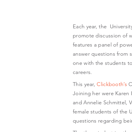
Each year, the Universi
promote discussion of 
features a panel of pow
answer questions from st
one with the students to
careers.
This year,
Clickbooth’s
CE
Joining her were Karen 
and Annelie Schmittel, V
female students of the U
questions regarding bei