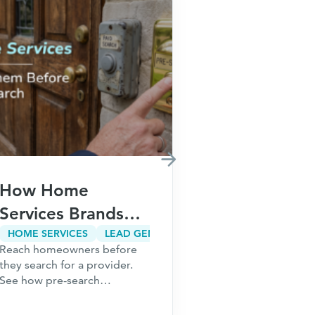
How Home
How Fina
Services Brands
Brands Ca
Win Customers
Customer
HOME SERVICES
LEAD GENERATION
CUSTOMER ACQUISITION
Reach homeowners before
Meta restriction
Before They Ever
Acquisitio
they search for a provider.
audiences. Risin
Search on Google
Without In
See how pre-search
Learn how finan
acquisition lowers CAC,
build acquisitio
Paid Sear
builds demand earlier, and
that scale beyo