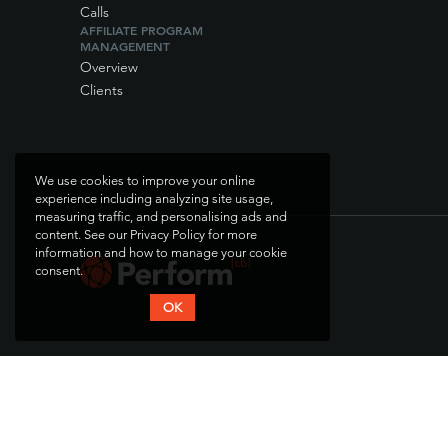
Calls
AFFILIATE PROGRAM
MANAGEMENT
Overview
Clients
We use cookies to improve your online
experience including analyzing site usage,
measuring traffic, and personalising ads and
content. See our Privacy Policy for more
information and how to manage your cookie
consent.
OK