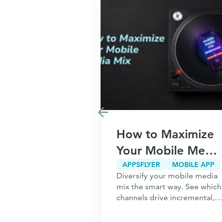
Marketing
How to Maximize
r Your
Your Mobile Media
5
Mix
CPA MARKETING
CUSTOMER ACQUISITION
APPSFLYER
MOBILE APP
g only works
Diversify your mobile media
ns to Ask
undation is
mix the smart way. See which
ou Start
 the 5 questions
channels drive incremental,
should answer
high-intent users and how to
hing a
acquire customers