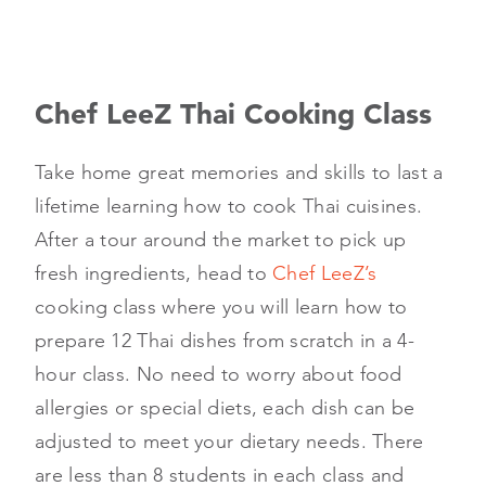
Chef LeeZ Thai Cooking Class
Take home great memories and skills to last a
lifetime learning how to cook Thai cuisines.
After a tour around the market to pick up
fresh ingredients, head to
Chef LeeZ’s
cooking class where you will learn how to
prepare 12 Thai dishes from scratch in a 4-
hour class. No need to worry about food
allergies or special diets, each dish can be
adjusted to meet your dietary needs. There
are less than 8 students in each class and