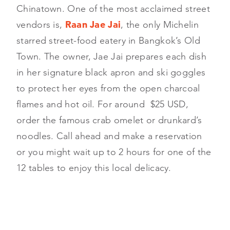
Chinatown. One of the most acclaimed street
vendors is,
Raan
Jae Jai
, the only Michelin
starred street-food eatery in Bangkok’s Old
Town. The owner, Jae Jai prepares each dish
in her signature black apron and ski goggles
to protect her eyes from the open charcoal
flames and hot oil. For around $25 USD,
order the famous crab omelet or drunkard’s
noodles. Call ahead and make a reservation
or you might wait up to 2 hours for one of the
12 tables to enjoy this local delicacy.