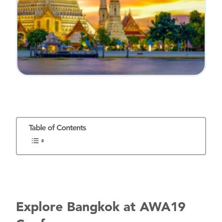
Table of Contents
Explore Bangkok at
AWA19