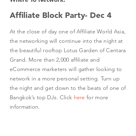
Affiliate Block Party- Dec 4
At the close of day one of Affiliate World Asia,
the networking will continue into the night at
the beautiful rooftop Lotus Garden of Centara
Grand. More than 2,000 affiliate and
eCommerce marketers will gather looking to
network in a more personal setting. Turn up
the night and get down to the beats of one of
Bangkok’s top DJs. Click
here
for more
information.