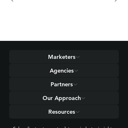
Marketers
Agencies
Partners
Our Approach
Resources