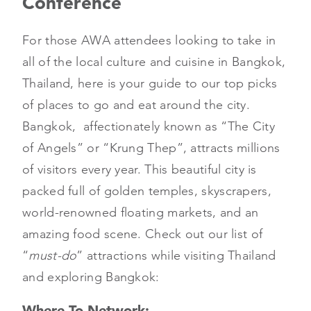
Conference
For those AWA attendees looking to take in
all of the local culture and cuisine in Bangkok,
Thailand, here is your guide to our top picks
of places to go and eat around the city.
Bangkok, affectionately known as “The City
of Angels” or “Krung Thep”, attracts millions
of visitors every year. This beautiful city is
packed full of golden temples, skyscrapers,
world-renowned floating markets, and an
amazing food scene. Check out our list of
“
must-do
” attractions while visiting Thailand
and exploring Bangkok:
Where To Network: