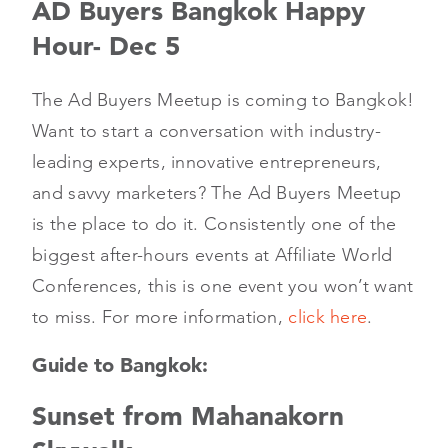
AD Buyers Bangkok Happy
Hour- Dec 5
The Ad Buyers Meetup is coming to Bangkok!
Want to start a conversation with industry-
leading experts, innovative entrepreneurs,
and savvy marketers? The Ad Buyers Meetup
is the place to do it. Consistently one of the
biggest after-hours events at Affiliate World
Conferences, this is one event you won’t want
to miss. For more information,
click here
.
Guide to Bangkok:
Sunset from Mahanakorn