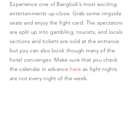
Experience one of Bangkok’s most exciting
entertainments up close. Grab some ringside
seats and enjoy the fight card. The spectators
are split up into gambling, tourists, and locals
sections and tickets are sold at the entrance
but you can also book though many of the
hotel concierges. Make sure that you check
the calendar in advance
here
as fight nights
are not every night of the week.