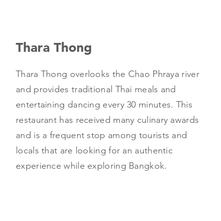
Thara Thong
Thara Thong overlooks the Chao Phraya river
and provides traditional Thai meals and
entertaining dancing every 30 minutes. This
restaurant has received many culinary awards
and is a frequent stop among tourists and
locals that are looking for an authentic
experience while exploring Bangkok.