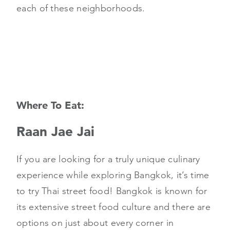
each of these neighborhoods.
Where To Eat:
Raan Jae Jai
If you are looking for a truly unique culinary
experience while exploring Bangkok, it’s time
to try Thai street food! Bangkok is known for
its extensive street food culture and there are
options on just about every corner in