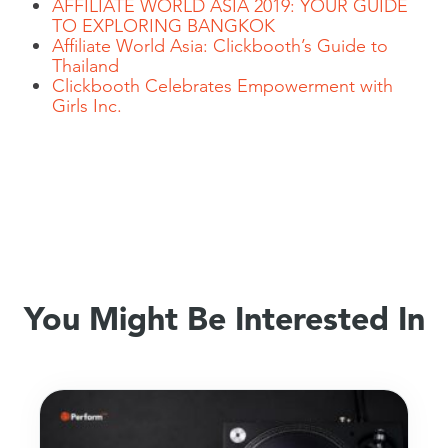
AFFILIATE WORLD ASIA 2019: YOUR GUIDE
TO EXPLORING BANGKOK
Affiliate World Asia: Clickbooth’s Guide to
Thailand
Clickbooth Celebrates Empowerment with
Girls Inc.
You Might Be Interested In