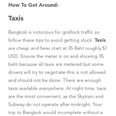
How To Get Around:
Taxis
Bangkok is notorious for gridlock traffic so
follow these tips to avoid getting stuck.
Taxis
are cheap and fares start at 35 Baht roughly $1
USD. Ensure the meter is on and showing 35
baht because all taxis are metered but some
drivers will try to negotiate-this is not allowed
and should not be done. There are enough
taxis available everywhere. At night time, taxis
are the most convenient, as the Skytrain and
Subway do not operate after midnight. Your
trip to Bangkok would incomplete without a