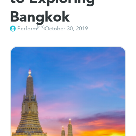
Bangkok
[cb]
Perform
October 30, 2019