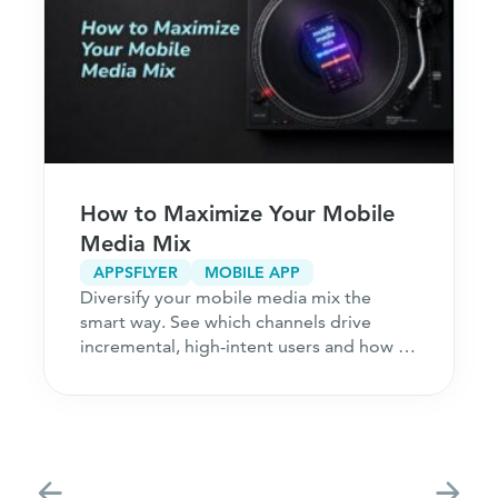
How to Maximize Your Mobile
Media Mix
APPSFLYER
MOBILE APP
Diversify your mobile media mix the
smart way. See which channels drive
incremental, high-intent users and how to
acquire customers