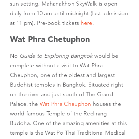
sun setting. Mahanakhon SkyWalk is open
daily from 10 am until midnight (last admission
at 11 pm). Pre-book tickets
here
.
Wat Phra Chetuphon
No
Guide to Exploring Bangkok
would be
complete without a visit to Wat Phra
Cheuphon, one of the oldest and largest
Buddhist temples in Bangkok. Situated right
on the river and just south of The Grand
Palace, the
Wat Phra Cheuphon
houses the
world-famous Temple of the Reclining
Buddha. One of the amazing amenities at this
temple is the Wat Po Thai Traditional Medical