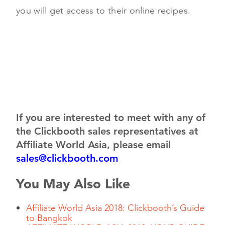
you will get access to their online recipes.
If you are interested to meet with any of
the Clickbooth sales representatives at
Affiliate World Asia, please email
sales@clickbooth.com
You May Also Like
Affiliate World Asia 2018: Clickbooth’s Guide
to Bangkok