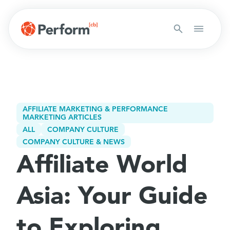
AFFILIATE MARKETING & PERFORMANCE
MARKETING ARTICLES
ALL
COMPANY CULTURE
COMPANY CULTURE & NEWS
Affiliate World
Asia: Your Guide
to Exploring