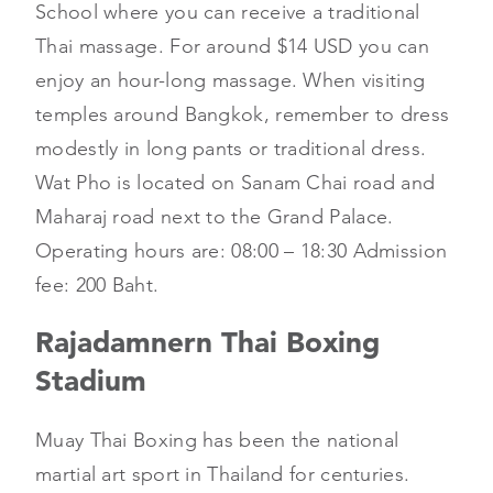
School where you can receive a traditional
Thai massage. For around $14 USD you can
enjoy an hour-long massage. When visiting
temples around Bangkok, remember to dress
modestly in long pants or traditional dress.
Wat Pho is located on Sanam Chai road and
Maharaj road next to the Grand Palace.
Operating hours are: 08:00 – 18:30 Admission
fee: 200 Baht.
Rajadamnern Thai Boxing
Stadium
Muay Thai Boxing has been the national
martial art sport in Thailand for centuries.