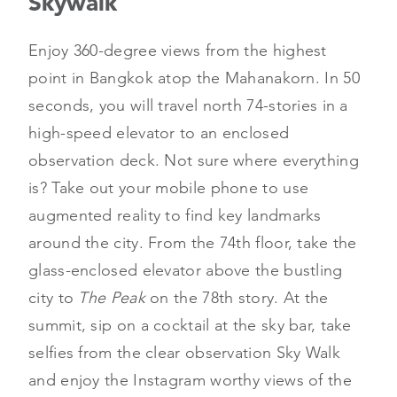
Skywalk
Enjoy 360-degree views from the highest
point in Bangkok atop the Mahanakorn. In 50
seconds, you will travel north 74-stories in a
high-speed elevator to an enclosed
observation deck. Not sure where everything
is? Take out your mobile phone to use
augmented reality to find key landmarks
around the city. From the 74th floor, take the
glass-enclosed elevator above the bustling
city to
The Peak
on the 78th story. At the
summit, sip on a cocktail at the sky bar, take
selfies from the clear observation Sky Walk
and enjoy the Instagram worthy views of the