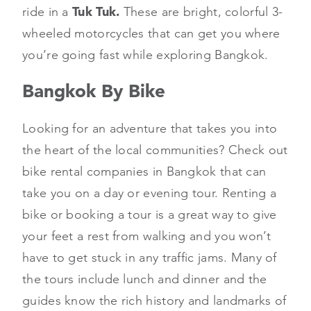
ride in a
Tuk Tuk.
These are bright, colorful 3-
wheeled motorcycles that can get you where
you’re going fast while exploring Bangkok.
Bangkok By Bike
Looking for an adventure that takes you into
the heart of the local communities? Check out
bike rental companies in Bangkok that can
take you on a day or evening tour. Renting a
bike or booking a tour is a great way to give
your feet a rest from walking and you won’t
have to get stuck in any traffic jams. Many of
the tours include lunch and dinner and the
guides know the rich history and landmarks of