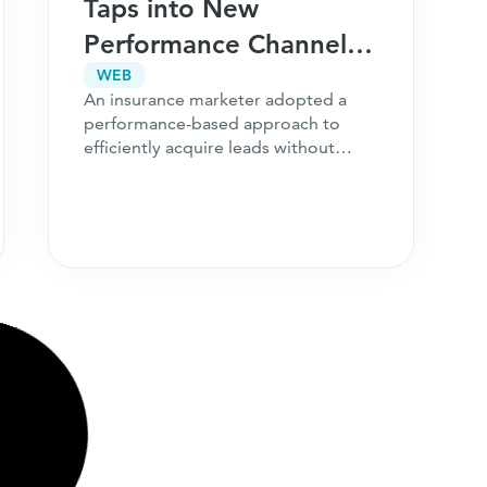
Taps into New
Performance Channels,
Drives Immense
WEB
An insurance marketer adopted a
93,500% Increase in
performance-based approach to
Leads
efficiently acquire leads without
impacting their ongoing campaigns.