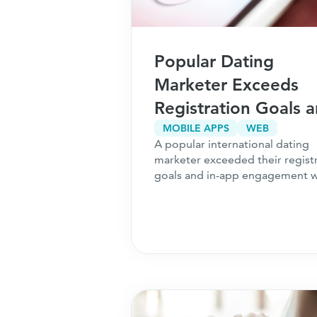
Popular Dating
Marketer Exceeds
Registration Goals 
Achieves $250k
MOBILE APPS
WEB
A popular international dating
Increase in Revenue
marketer exceeded their regist
goals and in-app engagement w
[cb]
Perform
.