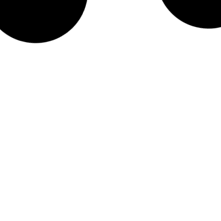
CPA
ted,
209%
sed
 case