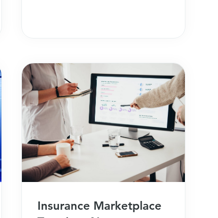
Insurance Marketplace