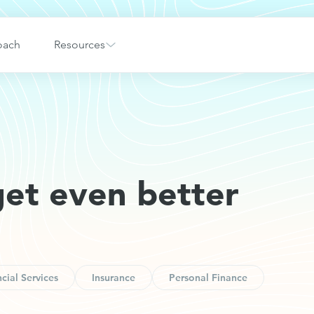
oach
Resources
get even better
cial Services
Insurance
Personal Finance