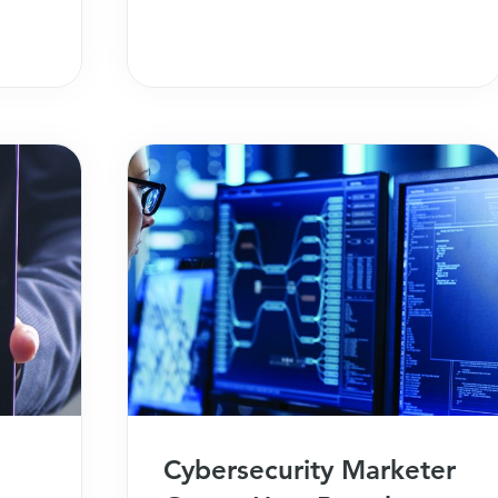
initiatives.
Cybersecurity Marketer