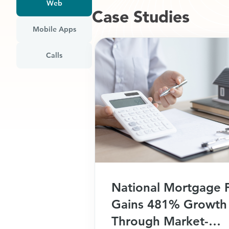
Web
Case Studies​
Mobile Apps
Calls
National Mortgage 
Gains 481% Growth
Through Market-