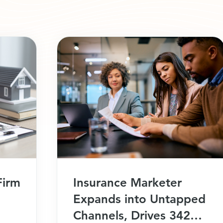
Firm
Insurance Marketer
Expands into Untapped
Channels, Drives 342%