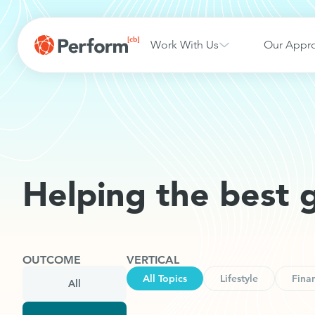
Work With Us
Our Appr
Helping the best 
OUTCOME
VERTICAL
All Topics
Lifestyle
Finan
All