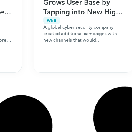
Grows User Base by
Peak
Tapping into New High-
Performing Channels
WEB
A global cyber security company
created additional campaigns with
ore
new channels that would
complement their existing strategy.