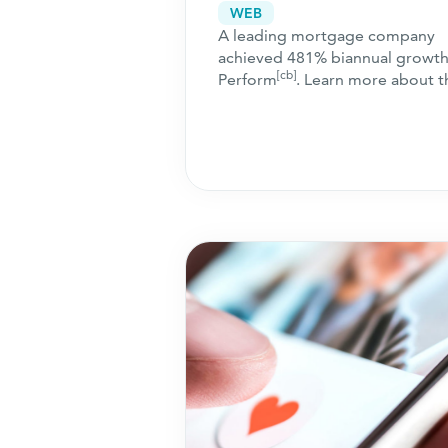
Adaptive Performan
WEB
A leading mortgage company
Channels
achieved 481% biannual growth
[cb]
Perform
. Learn more about t
collaborative campaign approa
that ensured success