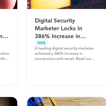
Digital Security
Marketer Locks In
and
386% Increase in
Conversions With Email
WEB
A leading digital security marketer
ration
achieved a 386% increase in
ith
conversions with email. Read our
case study to learn more.