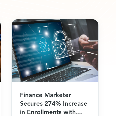
Finance Marketer
Secures 274% Increase
in Enrollments with