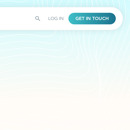
LOG IN
GET IN TOUCH