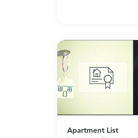
study!
Apartment List