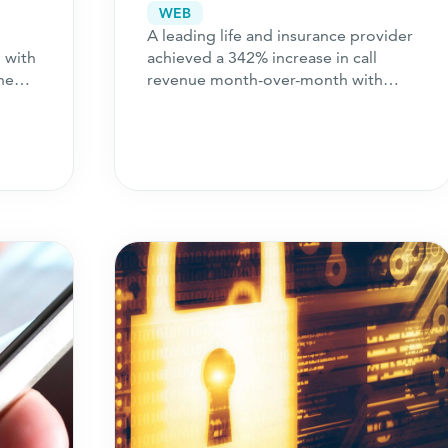
ce
Surge in Call Revenue
WEB
A leading life and insurance provider
 with
achieved a 342% increase in call
he
revenue month-over-month with
[cb]
ch
Perform
. Learn how we did