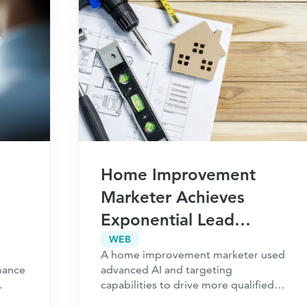
Home Improvement
Marketer Achieves
Exponential Lead
ls,
Growth with New
WEB
A home improvement marketer used
Performance Channels
mance
advanced AI and targeting
capabilities to drive more qualified
e
leads alongside their existing