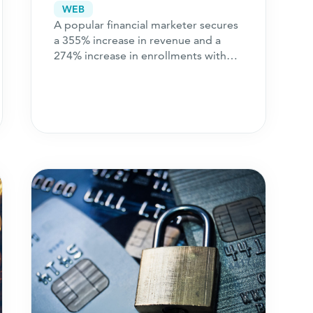
Channel Expansion
WEB
A popular financial marketer secures
a 355% increase in revenue and a
274% increase in enrollments with
strategic channel expansion.