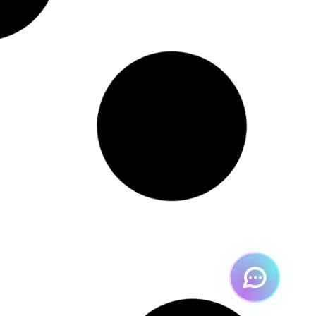
[cb]
Hey 👋 welcome to Perform
!
How can I help you today?