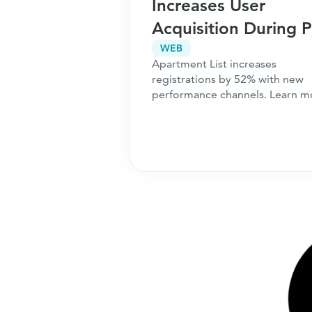
Increases User
Acquisition During 
Seasonality
WEB
Apartment List increases
registrations by 52% with new
performance channels. Learn m
about what we can do for your
business.