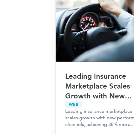
Leading Insurance
Marketplace Scales
Growth with New
Performance Channe
WEB
Leading insurance marketplace
Achieves 38% More
scales growth with new perfor
Revenue
channels, achieving 38% more
revenue. Check out the full cas