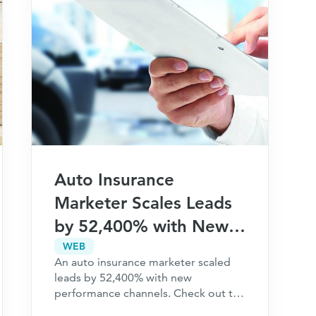
Auto Insurance
Marketer Scales Leads
by 52,400% with New
Performance Channels
WEB
An auto insurance marketer scaled
leads by 52,400% with new
performance channels. Check out the
full case study to learn