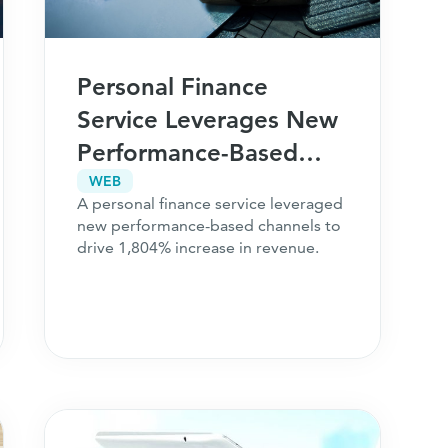
Personal Finance
Service Leverages New
Performance-Based
Channels for 1,804%
WEB
A personal finance service leveraged
Revenue Growth
new performance-based channels to
drive 1,804% increase in revenue.