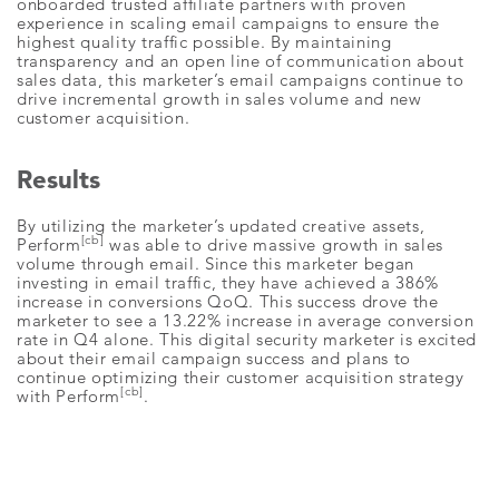
onboarded trusted affiliate partners with proven
experience in scaling email campaigns to ensure the
highest quality traffic possible. By maintaining
transparency and an open line of communication about
sales data, this marketer’s email campaigns continue to
drive incremental growth in sales volume and new
customer acquisition.
Results
By utilizing the marketer’s updated creative assets,
[cb]
Perform
was able to drive massive growth in sales
volume through email. Since this marketer began
investing in email traffic, they have achieved a 386%
increase in conversions QoQ. This success drove the
marketer to see a 13.22% increase in average conversion
rate in Q4 alone. This digital security marketer is excited
about their email campaign success and plans to
continue optimizing their customer acquisition strategy
[cb]
with Perform
.