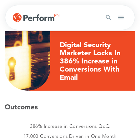
Digital Security
Marketer Locks In
386% Increase in
Conversions With
Email
Outcomes
386% Increase in Conversions QoQ
17,000 Conversions Driven in One Month