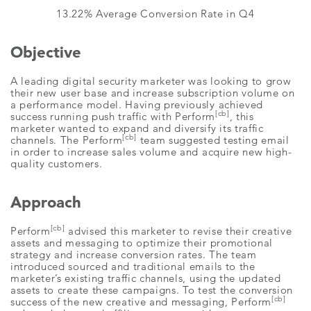
13.22% Average Conversion Rate in Q4
Objective
A leading digital security marketer was looking to grow
their new user base and increase subscription volume on
a performance model. Having previously achieved
[cb]
success running push traffic with Perform
, this
marketer wanted to expand and diversify its traffic
[cb]
channels. The Perform
team suggested testing email
in order to increase sales volume and acquire new high-
quality customers.
Approach
[cb]
Perform
advised this marketer to revise their creative
assets and messaging to optimize their promotional
strategy and increase conversion rates. The team
introduced sourced and traditional emails to the
marketer’s existing traffic channels, using the updated
assets to create these campaigns. To test the conversion
[cb]
success of the new creative and messaging, Perform