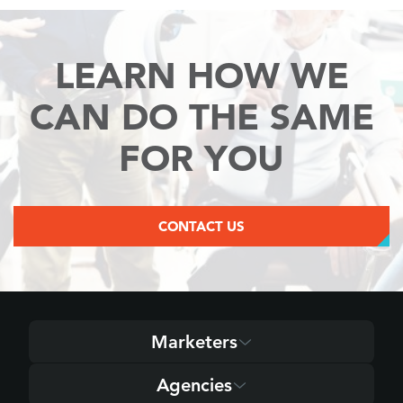
LEARN HOW WE
CAN
DO THE SAME
FOR YOU
CONTACT US
Marketers
Agencies