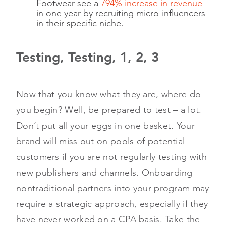
Footwear see a
794% increase in revenue
in one year by recruiting micro-influencers
in their specific niche.
Testing, Testing, 1, 2, 3
Now that you know what they are, where do
you begin? Well, be prepared to test – a lot.
Don’t put all your eggs in one basket. Your
brand will miss out on pools of potential
customers if you are not regularly testing with
new publishers and channels. Onboarding
nontraditional partners into your program may
require a strategic approach, especially if they
have never worked on a CPA basis. Take the