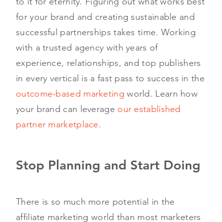
to it for eternity. Figuring out what works best
for your brand and creating sustainable and
successful partnerships takes time. Working
with a trusted agency with years of
experience, relationships, and top publishers
in every vertical is a fast pass to success in the
outcome-based marketing
world. Learn how
your brand can leverage
our established
partner marketplace
.
Stop Planning and Start Doing
There is so much more potential in the
affiliate marketing world than most marketers