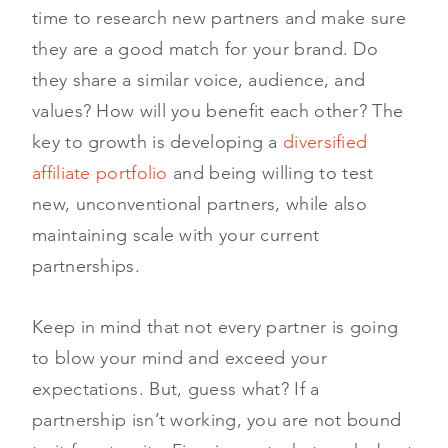
time to research new partners and make sure
they are a good match for your brand. Do
they share a similar voice, audience, and
values? How will you benefit each other? The
key to growth is developing a
diversified
affiliate portfolio
and being willing to test
new, unconventional partners, while also
maintaining scale with your current
partnerships.
Keep in mind that not every partner is going
to blow your mind and exceed your
expectations. But, guess what? If a
partnership isn’t working, you are not bound