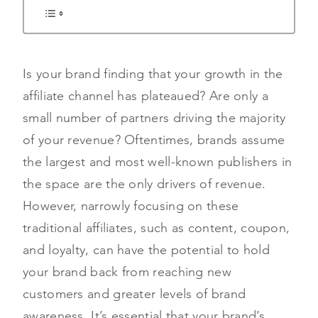
Is your brand finding that your growth in the
affiliate channel has plateaued? Are only a
small number of partners driving the majority
of your revenue? Oftentimes, brands assume
the largest and most well-known publishers in
the space are the only drivers of revenue.
However, narrowly focusing on these
traditional affiliates, such as content, coupon,
and loyalty, can have the potential to hold
your brand back from reaching new
customers and greater levels of brand
awareness. It’s essential that your brand’s