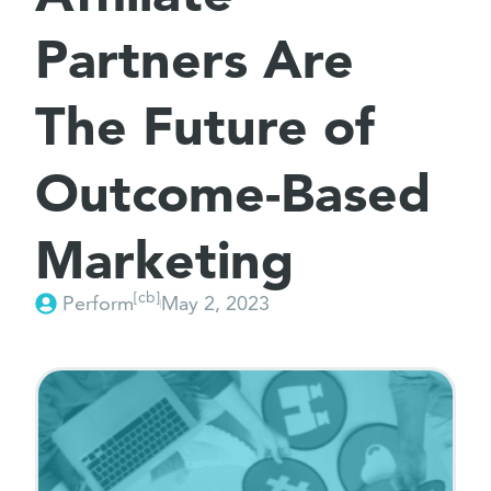
Partners Are
The Future of
Outcome-Based
Marketing
[cb]
Perform
May 2, 2023