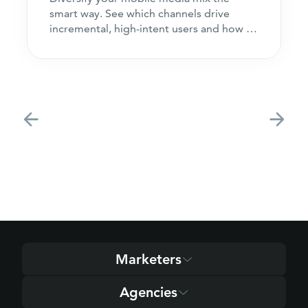
smart way. See which channels drive
incremental, high-intent users and how to
acquire customers
Marketers
Agencies