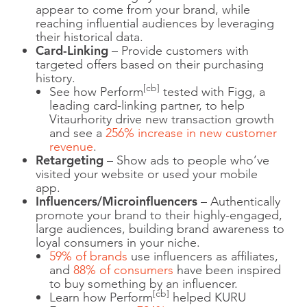
appear to come from your brand, while
reaching influential audiences by leveraging
their historical data.
Card-Linking
– Provide customers with
targeted offers based on their purchasing
history.
[cb]
See how Perform
tested with Figg, a
leading card-linking partner, to help
Vitaurhority drive new transaction growth
and see a
256% increase in new customer
revenue
.
Retargeting
– Show ads to people who’ve
visited your website or used your mobile
app.
Influencers/Microinfluencers
– Authentically
promote your brand to their highly-engaged,
large audiences, building brand awareness to
loyal consumers in your niche.
59% of brands
use influencers as affiliates,
and
88% of consumers
have been inspired
to buy something by an influencer.
[cb]
Learn how Perform
helped KURU