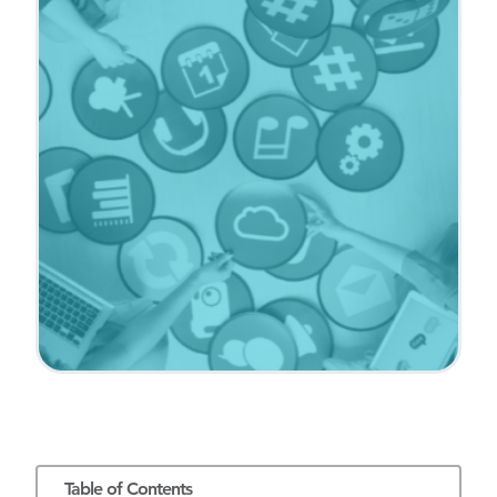
Table of Contents