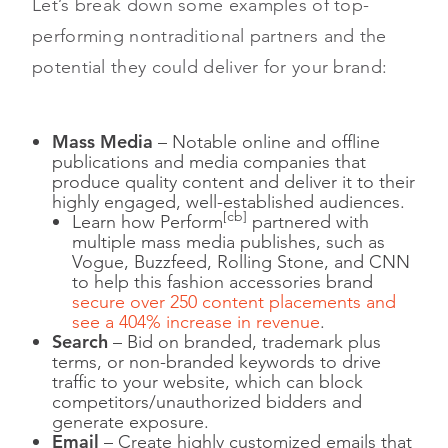
Let’s break down some examples of top-
performing nontraditional partners and the
potential they could deliver for your brand:
Mass Media
– Notable online and offline
publications and media companies that
produce quality content and deliver it to their
highly engaged, well-established audiences.
[cb]
Learn how Perform
partnered with
multiple mass media publishes, such as
Vogue, Buzzfeed, Rolling Stone, and CNN
to help this fashion accessories brand
secure over 250 content placements and
see a 404% increase in revenue
.
Search
– Bid on branded, trademark plus
terms, or non-branded keywords to drive
traffic to your website, which can block
competitors/unauthorized bidders and
generate exposure.
Email
– Create highly customized emails that