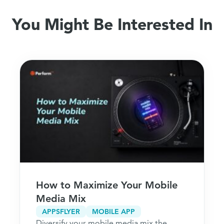
You Might Be Interested In
How to Maximize Your Mobile
Media Mix
APPSFLYER
MOBILE APP
Diversify your mobile media mix the