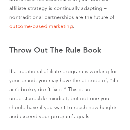
affiliate strategy is continually adapting –
nontraditional partnerships are the future of
outcome-based marketing
.
Throw Out The Rule Book
If a traditional affiliate program is working for
your brand, you may have the attitude of, “if it
ain’t broke, don’t fix it.” This is an
understandable mindset, but not one you
should have if you want to reach new heights
and exceed your program’s goals.