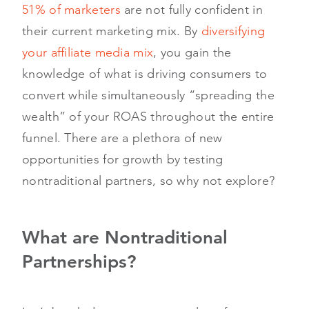
51% of marketers
are not fully confident in
their current marketing mix. By
diversifying
your affiliate media mix
, you gain the
knowledge of what is driving consumers to
convert while simultaneously “spreading the
wealth” of your ROAS throughout the entire
funnel. There are a plethora of new
opportunities for growth by testing
nontraditional partners, so why not explore?
What are Nontraditional
Partnerships?