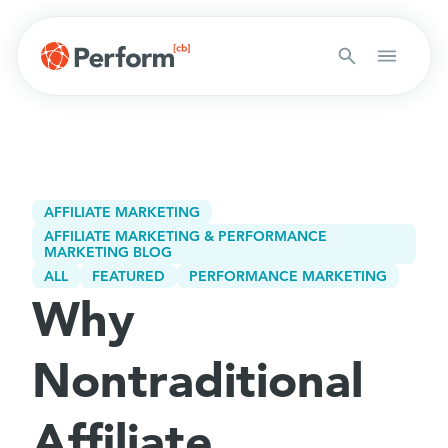
AFFILIATE MARKETING
AFFILIATE MARKETING & PERFORMANCE
MARKETING BLOG
ALL
FEATURED
PERFORMANCE MARKETING
Why
Nontraditional
Affiliate