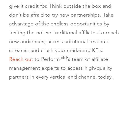
give it credit for. Think outside the box and
don’t be afraid to try new partnerships. Take
advantage of the endless opportunities by
testing the not-so-traditional affiliates to reach
new audiences, access additional revenue
streams, and crush your marketing KPIs.
[cb]
Reach out
to Perform
’s team of affiliate
management experts to access high-quality
partners in every vertical and channel today.