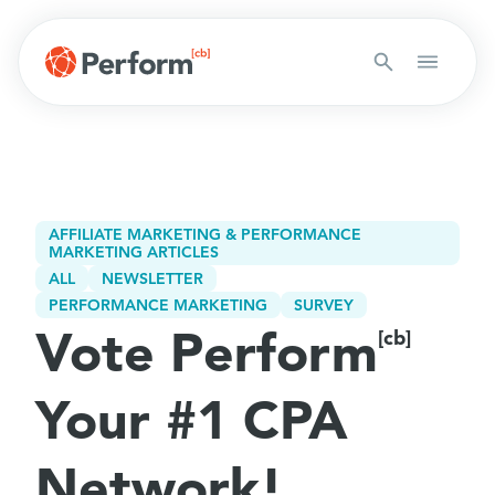
AFFILIATE MARKETING & PERFORMANCE
MARKETING ARTICLES
ALL
NEWSLETTER
PERFORMANCE MARKETING
SURVEY
Vote Perform
[cb]
Your #1 CPA
Network!