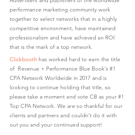
Advertisers and publishers of the worldwide
performance marketing community work
together to select networks that in a highly
competitive environment, have maintained
professionalism and have achieved an ROI
that is the mark of a top network.
Clickbooth
has worked hard to earn the title
of Revenue + Performance Blue Book’s #1
CPA Network Worldwide in 2017 and is
looking to continue holding that title, so
please take a moment and vote CB as your #1
Top CPA Network. We are so thankful for our
clients and partners and couldn’t do it with
out you and your continued support!