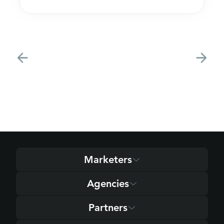
acquire customers
Marketers
Agencies
Partners