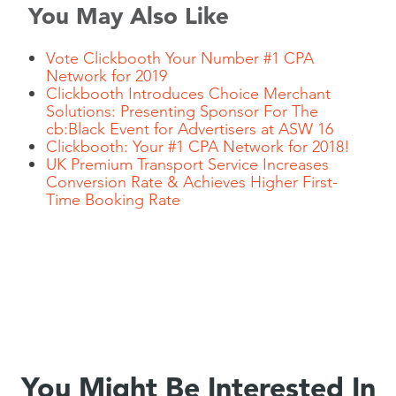
You May Also Like
Vote Clickbooth Your Number #1 CPA
Network for 2019
Clickbooth Introduces Choice Merchant
Solutions: Presenting Sponsor For The
cb:Black Event for Advertisers at ASW 16
Clickbooth: Your #1 CPA Network for 2018!
UK Premium Transport Service Increases
Conversion Rate & Achieves Higher First-
Time Booking Rate
You Might Be Interested In