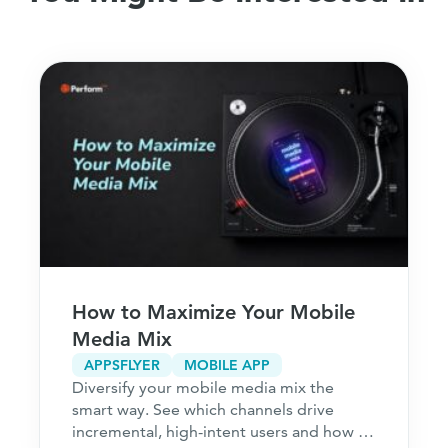
How to Maximize Your Mobile
Media Mix
APPSFLYER
MOBILE APP
Diversify your mobile media mix the
smart way. See which channels drive
incremental, high-intent users and how to