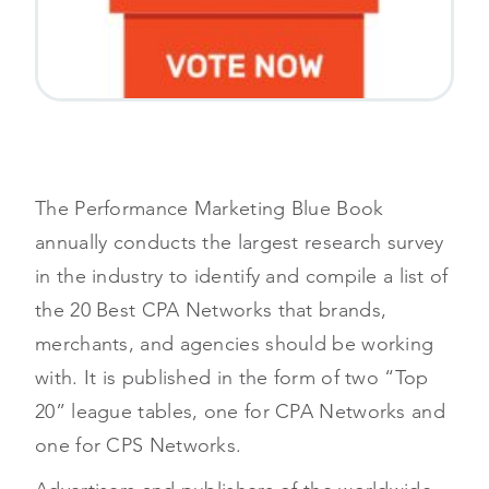
The Performance Marketing Blue Book
annually conducts the largest research survey
in the industry to identify and compile a list of
the 20 Best CPA Networks that brands,
merchants, and agencies should be working
with. It is published in the form of two “Top
20” league tables, one for CPA Networks and
one for CPS Networks.