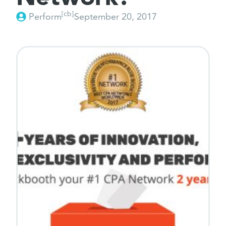
[cb]
Perform
September 20, 2017