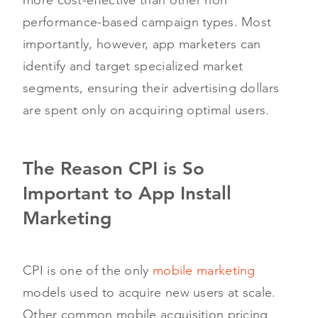
performance-based campaign types. Most
importantly, however, app marketers can
identify and target specialized market
segments, ensuring their advertising dollars
are spent only on acquiring optimal users.
The Reason CPI is So
Important to App Install
Marketing
CPI is one of the only
mobile marketing
models used to acquire new users at scale.
Other common mobile acquisition pricing