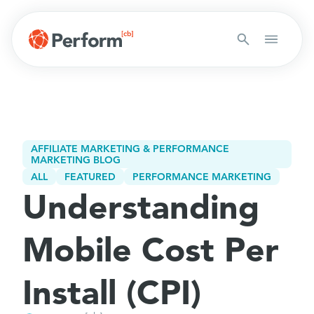
AFFILIATE MARKETING & PERFORMANCE
MARKETING BLOG
ALL
FEATURED
PERFORMANCE MARKETING
Understanding
Mobile Cost Per
Install (CPI)