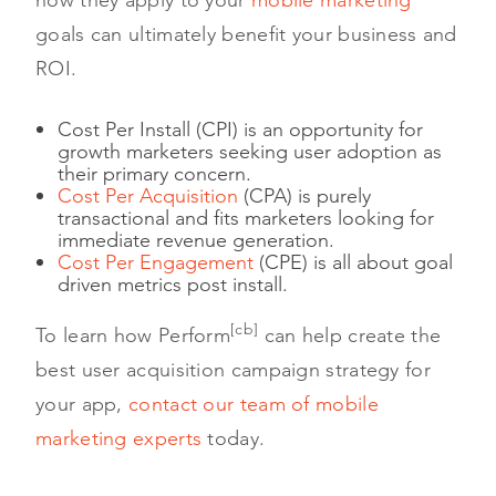
goals can ultimately benefit your business and
ROI.
Cost Per Install (CPI) is an opportunity for
growth marketers seeking user adoption as
their primary concern.
Cost Per Acquisition
(CPA) is purely
transactional and fits marketers looking for
immediate revenue generation.
Cost Per Engagement
(CPE) is all about goal
driven metrics post install.
[cb]
To learn how Perform
can help create the
best user acquisition campaign strategy for
your app,
contact our team of mobile
marketing experts
today.