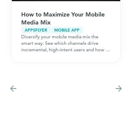
How to Maximize Your Mobile
Media Mix
APPSFLYER
MOBILE APP
Diversify your mobile media mix the
smart way. See which channels drive
incremental, high-intent users and how to
acquire customers