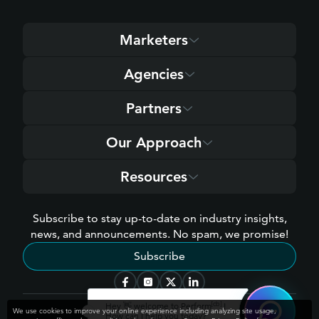
Marketers
Agencies
Partners
Our Approach
Resources
Subscribe to stay up-to-date on industry insights,
news, and announcements. No spam, we promise!
Subscribe
[cb]
Hey 👋 welcome to Perform
!
We use cookies to improve your online experience including analyzing site usage,
How can I help you today?