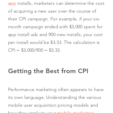
app
installs, marketers can determine the cost
of acquiring a new user over the course of
their CPI campaign. For example, if your six-
month campaign ended with $3,000 spent for
app install ads and 900 new installs, your cost
per install would be $3.33. The calculation is
CPI = $3,000/900 = $3.33.
Getting the Best from CPI
Performance marketing often appears to have
its own language. Understanding the various
mobile user acquisition pricing models and
how they apply to your
mobile marketing