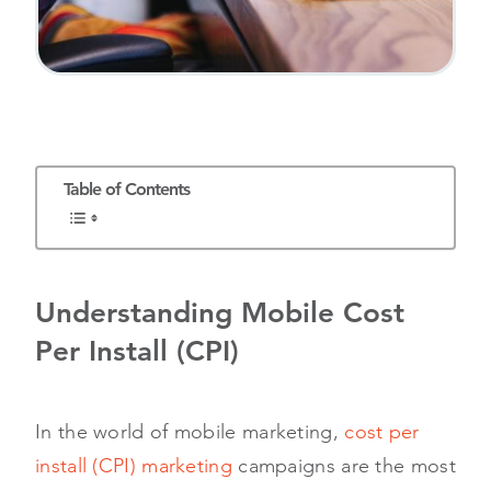
Table of Contents
Understanding Mobile Cost
Per Install (CPI)
In the world of mobile marketing,
cost per
install (CPI) marketing
campaigns are the most