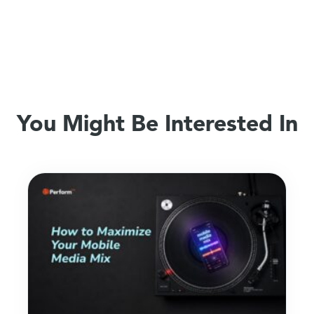
You Might Be Interested In