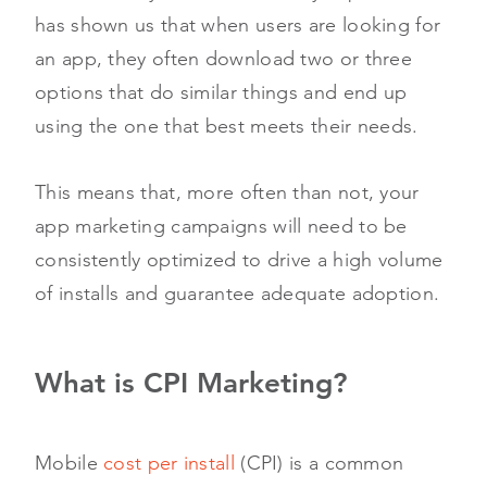
has shown us that when users are looking for
an app, they often download two or three
options that do similar things and end up
using the one that best meets their needs.
This means that, more often than not, your
app marketing campaigns will need to be
consistently optimized to drive a high volume
of installs and guarantee adequate adoption.
What is CPI Marketing?
Mobile
cost per install
(CPI) is a common