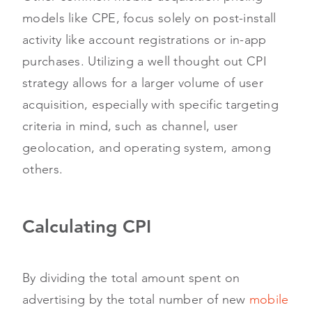
models like CPE, focus solely on post-install
activity like account registrations or in-app
purchases. Utilizing a well thought out CPI
strategy allows for a larger volume of user
acquisition, especially with specific targeting
criteria in mind, such as channel, user
geolocation, and operating system, among
others.
Calculating CPI
By dividing the total amount spent on
advertising by the total number of new
mobile