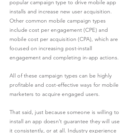
popular campaign type to drive mobile app
installs and increase new user acquisition.
Other common mobile campaign types
include cost per engagement (CPE) and
mobile cost per acquisition (CPA), which are
focused on increasing post-install
engagement and completing in-app actions.
All of these campaign types can be highly
profitable and cost-effective ways for mobile
marketers to acquire engaged users.
That said, just because someone is willing to
install an app doesn’t guarantee they will use
it consistently, or at all. Industry experience