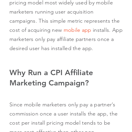
pricing model most widely used by mobile
marketers running user acquisition
campaigns. This simple metric represents the
cost of acquiring new
mobile app
installs. App
marketers only pay affiliate partners once a
desired user has installed the app.
Why Run a CPI Affiliate
Marketing Campaign?
Since mobile marketers only pay a partner’s
commission once a user installs the app, the
cost per install pricing model tends to be
more cost-effective than other non