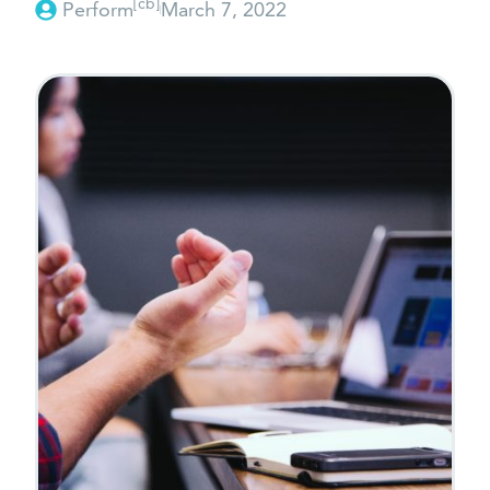
[cb]
Perform
March 7, 2022