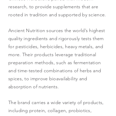
research, to provide supplements that are
rooted in tradition and supported by science.
Ancient Nutrition sources the world’s highest
quality ingredients and rigorously tests them
for pesticides, herbicides, heavy metals, and
more. Their products leverage traditional
preparation methods, such as fermentation
and time-tested combinations of herbs and
spices, to improve bioavailability and
absorption of nutrients.
The brand carries a wide variety of products,
including protein, collagen, probiotics,