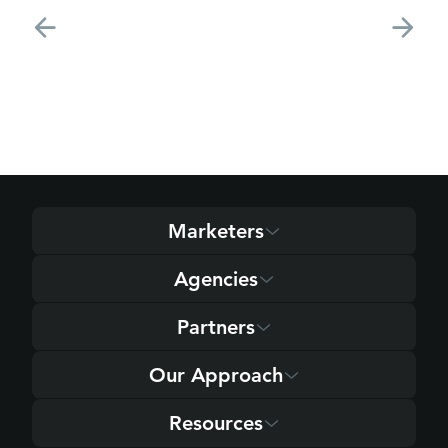
Marketers
Agencies
Partners
Our Approach
Resources