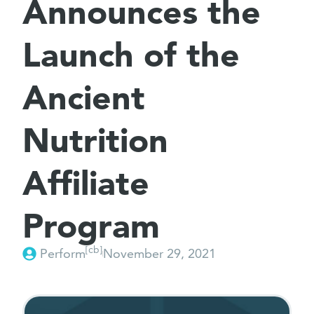
Announces the
Launch of the
Ancient
Nutrition
Affiliate
Program
[cb]
Perform
November 29, 2021