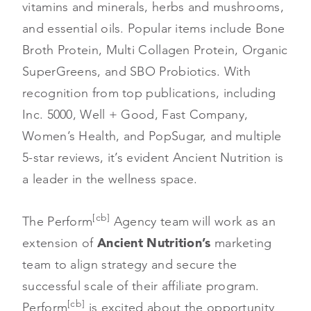
vitamins and minerals, herbs and mushrooms,
and essential oils. Popular items include Bone
Broth Protein, Multi Collagen Protein, Organic
SuperGreens, and SBO Probiotics. With
recognition from top publications, including
Inc. 5000, Well + Good, Fast Company,
Women’s Health, and PopSugar, and multiple
5-star reviews, it’s evident Ancient Nutrition is
a leader in the wellness space.
[cb]
The Perform
Agency team will work as an
extension of
Ancient Nutrition’s
marketing
team to align strategy and secure the
successful scale of their affiliate program.
[cb]
Perform
is excited about the opportunity