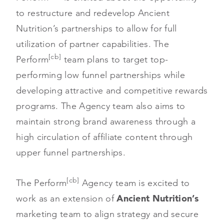
to restructure and redevelop Ancient
Nutrition’s partnerships to allow for full
utilization of partner capabilities. The
[cb]
Perform
team plans to target top-
performing low funnel partnerships while
developing attractive and competitive rewards
programs. The Agency team also aims to
maintain strong brand awareness through a
high circulation of affiliate content through
upper funnel partnerships.
[cb]
The Perform
Agency team is excited to
work as an extension of
Ancient Nutrition’s
marketing team to align strategy and secure