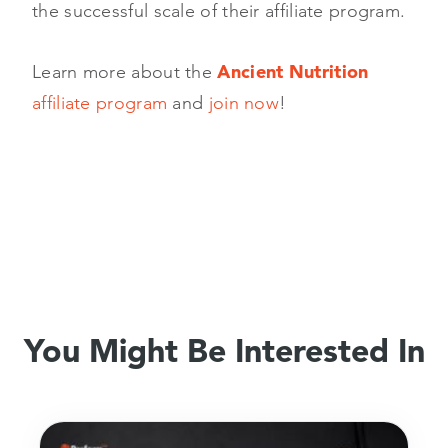
the successful scale of their affiliate program.
Learn more about the
Ancient Nutrition
affiliate program
and
join now
!
You Might Be Interested In