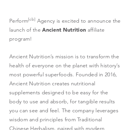
[cb]
Perform
Agency is excited to announce the
launch of the
Ancient Nutrition
affiliate
program!
Ancient Nutrition’s mission is to transform the
health of everyone on the planet with history’s
most powerful superfoods. Founded in 2016,
Ancient Nutrition creates nutritional
supplements designed to be easy for the
body to use and absorb, for tangible results
you can see and feel. The company leverages
wisdom and principles from Traditional
Chinese Herbalism, paired with modern