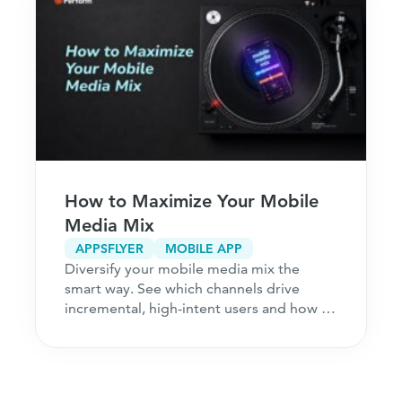
How to Maximize Your Mobile
Media Mix
APPSFLYER
MOBILE APP
Diversify your mobile media mix the
smart way. See which channels drive
incremental, high-intent users and how to
acquire customers