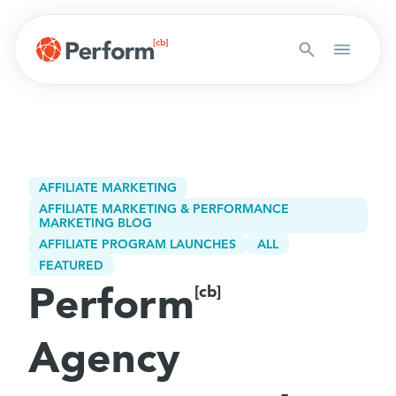
AFFILIATE MARKETING
AFFILIATE MARKETING & PERFORMANCE
MARKETING BLOG
AFFILIATE PROGRAM LAUNCHES
ALL
FEATURED
Perform
[cb]
Agency