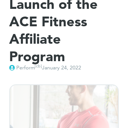
Launch of the
ACE Fitness
Affiliate
Program
[cb]
Perform
January 24, 2022