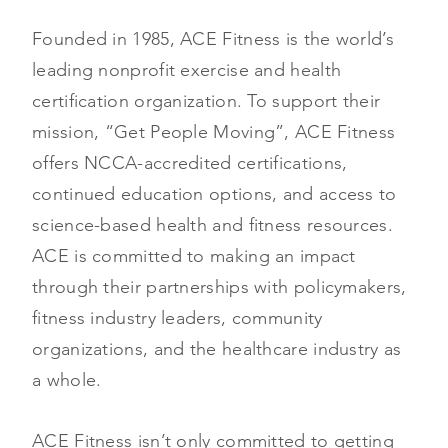
Founded in 1985, ACE Fitness is the world’s
leading nonprofit exercise and health
certification organization. To support their
mission, “Get People Moving”, ACE Fitness
offers NCCA-accredited certifications,
continued education options, and access to
science-based health and fitness resources.
ACE is committed to making an impact
through their partnerships with policymakers,
fitness industry leaders, community
organizations, and the healthcare industry as
a whole.
ACE Fitness isn’t only committed to getting