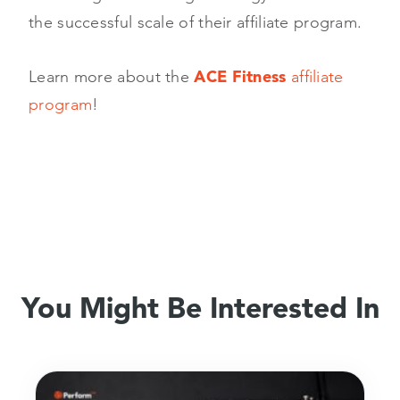
the successful scale of their affiliate program.
Learn more about the
ACE Fitness
affiliate
program
!
You Might Be Interested In