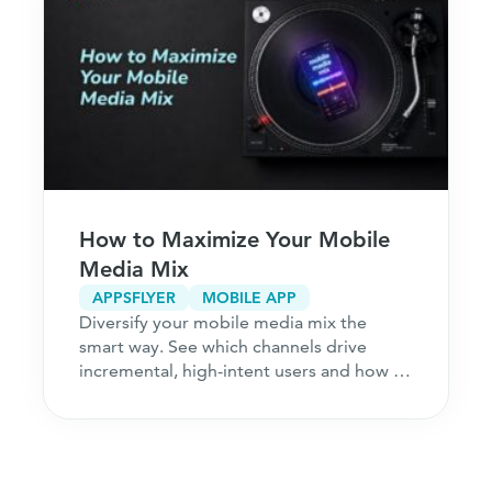
How to Maximize Your Mobile
Media Mix
APPSFLYER
MOBILE APP
Diversify your mobile media mix the
smart way. See which channels drive
incremental, high-intent users and how to
acquire customers