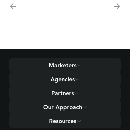
Marketers
Agencies
Partners
Our Approach
Resources