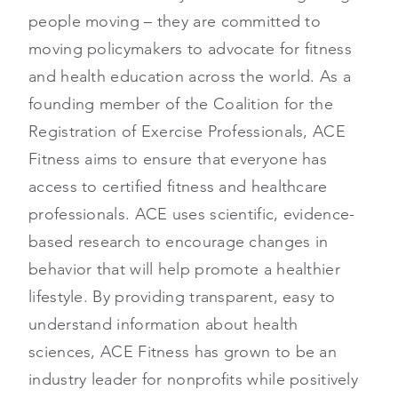
people moving – they are committed to
moving policymakers to advocate for fitness
and health education across the world. As a
founding member of the Coalition for the
Registration of Exercise Professionals, ACE
Fitness aims to ensure that everyone has
access to certified fitness and healthcare
professionals. ACE uses scientific, evidence-
based research to encourage changes in
behavior that will help promote a healthier
lifestyle. By providing transparent, easy to
understand information about health
sciences, ACE Fitness has grown to be an
industry leader for nonprofits while positively