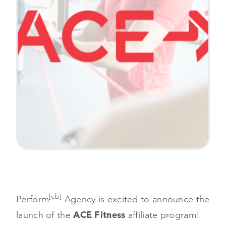
[cb]
Perform
Agency is excited to announce the
launch of the
ACE Fitness
affiliate program!