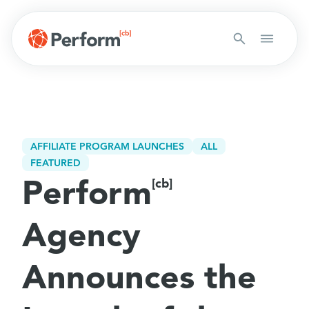
AFFILIATE PROGRAM LAUNCHES
ALL
FEATURED
Perform
[cb]
Agency
Announces the