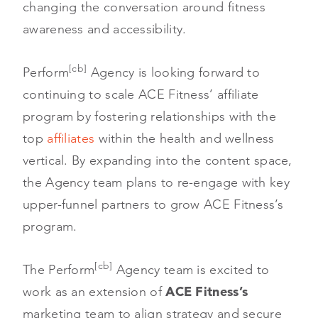
changing the conversation around fitness
awareness and accessibility.
[cb]
Perform
Agency is looking forward to
continuing to scale ACE Fitness’ affiliate
program by fostering relationships with the
top
affiliates
within the health and wellness
vertical. By expanding into the content space,
the Agency team plans to re-engage with key
upper-funnel partners to grow ACE Fitness’s
program.
[cb]
The Perform
Agency team is excited to
work as an extension of
ACE Fitness’s
marketing team to align strategy and secure