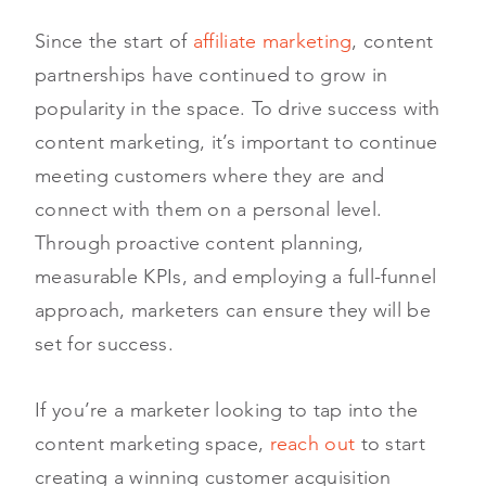
Since the start of
affiliate marketing
, content
partnerships have continued to grow in
popularity in the space. To drive success with
content marketing, it’s important to continue
meeting customers where they are and
connect with them on a personal level.
Through proactive content planning,
measurable KPIs, and employing a full-funnel
approach, marketers can ensure they will be
set for success.
If you’re a marketer looking to tap into the
content marketing space,
reach out
to start
creating a winning customer acquisition