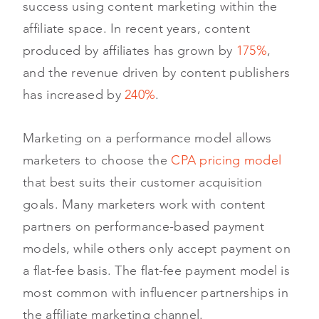
success using content marketing within the
affiliate space. In recent years, content
produced by affiliates has grown by
175%
,
and the revenue driven by content publishers
has increased by
240%
.
Marketing on a performance model allows
marketers to choose the
CPA pricing model
that best suits their customer acquisition
goals. Many marketers work with content
partners on performance-based payment
models, while others only accept payment on
a flat-fee basis. The flat-fee payment model is
most common with influencer partnerships in
the affiliate marketing channel.