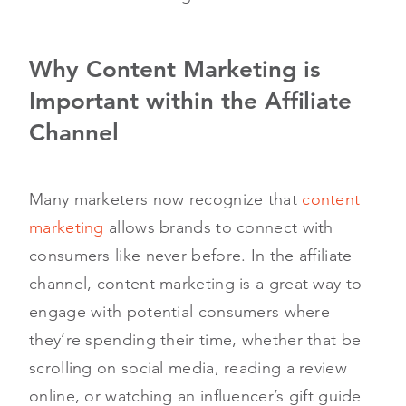
Why Content Marketing is
Important within the Affiliate
Channel
Many marketers now recognize that
content
marketing
allows brands to connect with
consumers like never before. In the affiliate
channel, content marketing is a great way to
engage with potential consumers where
they’re spending their time, whether that be
scrolling on social media, reading a review
online, or watching an influencer’s gift guide