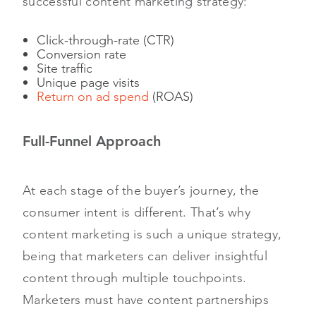
successful content marketing strategy:
Click-through-rate (CTR)
Conversion rate
Site traffic
Unique page visits
Return on ad spend
(ROAS)
Full-Funnel Approach
At each stage of the buyer’s journey, the
consumer intent is different. That’s why
content marketing is such a unique strategy,
being that marketers can deliver insightful
content through multiple touchpoints.
Marketers must have content partnerships