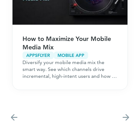
How to Maximize Your Mobile
Media Mix
APPSFLYER
MOBILE APP
Diversify your mobile media mix the
smart way. See which channels drive
incremental, high-intent users and how to
acquire customers