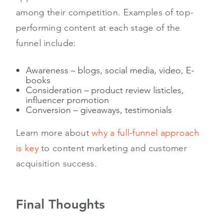
among their competition. Examples of top-
performing content at each stage of the
funnel include:
Awareness – blogs, social media, video, E-
books
Consideration – product review listicles,
influencer promotion
Conversion – giveaways, testimonials
Learn more about
why a full-funnel approach
is key
to content marketing and customer
acquisition success.
Final Thoughts