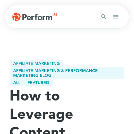
AFFILIATE MARKETING
AFFILIATE MARKETING & PERFORMANCE
MARKETING BLOG
ALL
FEATURED
How to
Leverage
Content