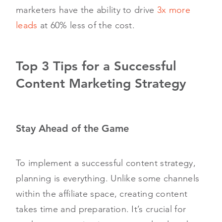
marketers have the ability to drive
3x more
leads
at 60% less of the cost.
Top 3 Tips for a Successful
Content Marketing Strategy
Stay Ahead of the Game
To implement a successful content strategy,
planning is everything. Unlike some channels
within the affiliate space, creating content
takes time and preparation. It’s crucial for