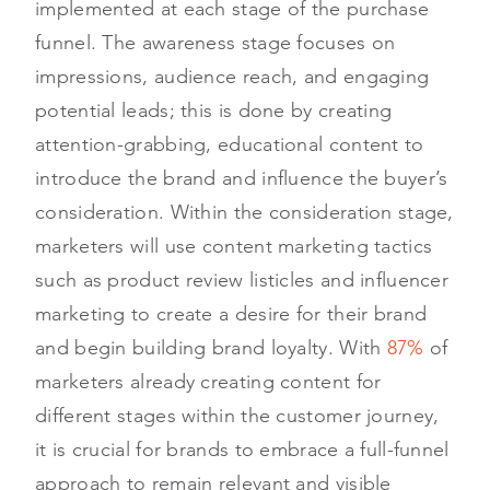
implemented at each stage of the purchase
funnel. The awareness stage focuses on
impressions, audience reach, and engaging
potential leads; this is done by creating
attention-grabbing, educational content to
introduce the brand and influence the buyer’s
consideration. Within the consideration stage,
marketers will use content marketing tactics
such as product review listicles and influencer
marketing to create a desire for their brand
and begin building brand loyalty. With
87%
of
marketers already creating content for
different stages within the customer journey,
it is crucial for brands to embrace a full-funnel
approach to remain relevant and visible