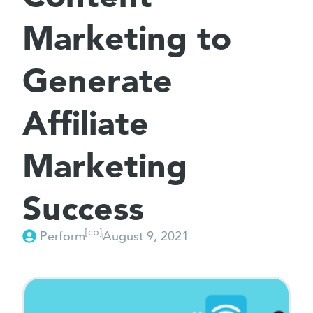
Marketing to
Generate
Affiliate
Marketing
Success
[cb]
Perform
August 9, 2021