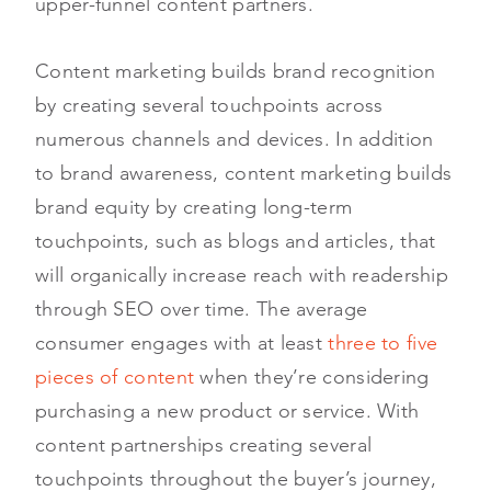
upper-funnel content partners.
Content marketing builds brand recognition
by creating several touchpoints across
numerous channels and devices. In addition
to brand awareness, content marketing builds
brand equity by creating long-term
touchpoints, such as blogs and articles, that
will organically increase reach with readership
through SEO over time. The average
consumer engages with at least
three to five
pieces of content
when they’re considering
purchasing a new product or service. With
content partnerships creating several
touchpoints throughout the buyer’s journey,