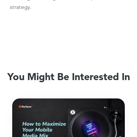
strategy.
You Might Be Interested In