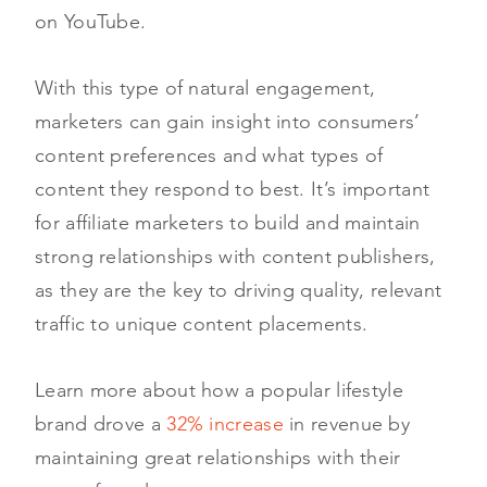
on YouTube.
With this type of natural engagement,
marketers can gain insight into consumers’
content preferences and what types of
content they respond to best. It’s important
for affiliate marketers to build and maintain
strong relationships with content publishers,
as they are the key to driving quality, relevant
traffic to unique content placements.
Learn more about how a popular lifestyle
brand drove a
32% increase
in revenue by
maintaining great relationships with their