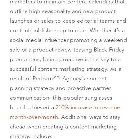
marketers to maintain content calendars that
outline high seasonality and new product
launches or sales to keep editorial teams and
content publishers up to date. Whether it’s a
social media influencer promoting a weekend
sale or a product review teasing Black Friday
promotions, being proactive is the key to a
successful content marketing strategy. As a
[cb]
result of Perform
Agency’s content
planning strategy and proactive partner
communication, this popular sunglasses
brand achieved a
210% increase in revenue
month-over-month
. Additional ways to stay
ahead when creating a content marketing
strategy include: