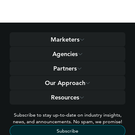
Marketers
Agencies
Partners
Our Approach
Resources
Subscribe to stay up-to-date on industry insights,
news, and announcements. No spam, we promise!
Subscribe