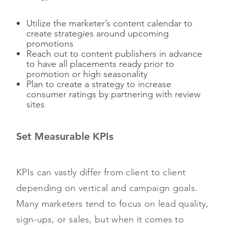
Utilize the marketer’s content calendar to
create strategies around upcoming
promotions
Reach out to content publishers in advance
to have all placements ready prior to
promotion or high seasonality
Plan to create a strategy to increase
consumer ratings by partnering with review
sites
Set Measurable KPIs
KPIs can vastly differ from client to client
depending on vertical and campaign goals.
Many marketers tend to focus on lead quality,
sign-ups, or sales, but when it comes to