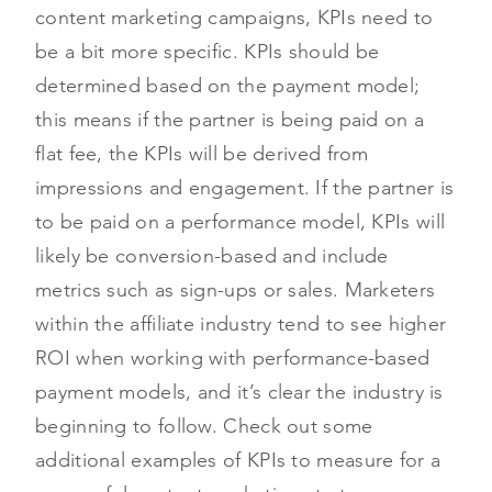
content marketing campaigns, KPIs need to
be a bit more specific. KPIs should be
determined based on the payment model;
this means if the partner is being paid on a
flat fee, the KPIs will be derived from
impressions and engagement. If the partner is
to be paid on a performance model, KPIs will
likely be conversion-based and include
metrics such as sign-ups or sales. Marketers
within the affiliate industry tend to see higher
ROI when working with performance-based
payment models, and it’s clear the industry is
beginning to follow. Check out some
additional examples of KPIs to measure for a