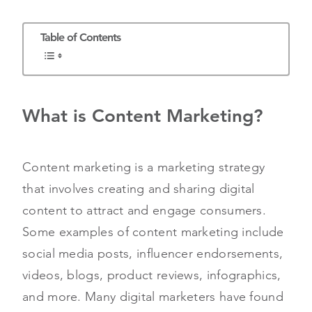
Table of Contents
What is Content Marketing?
Content marketing is a marketing strategy
that involves creating and sharing digital
content to attract and engage consumers.
Some examples of content marketing include
social media posts, influencer endorsements,
videos, blogs, product reviews, infographics,
and more. Many digital marketers have found