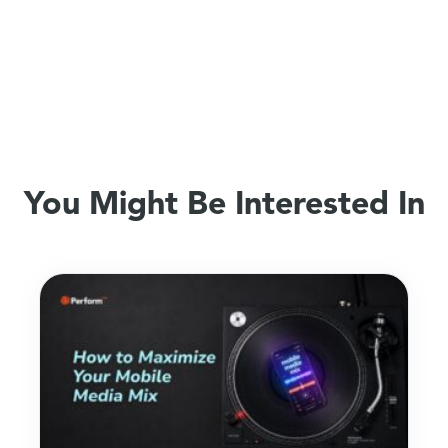
You Might Be Interested In