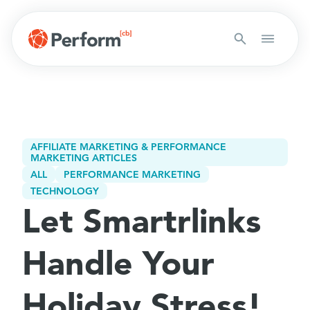
AFFILIATE MARKETING & PERFORMANCE
MARKETING ARTICLES
ALL
PERFORMANCE MARKETING
TECHNOLOGY
Let Smartrlinks
Handle Your
Holiday Stress!