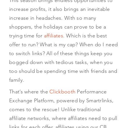
This season brings endless opportunities to
increase profits, it also brings an inevitable
increase in headaches. With so many
shoppers, the holidays can prove to be a
trying time for
affiliates
. Which is the best
offer to run? What is my cap? When do I need
to switch links? All of these things keep you
bogged down with tedious tasks, when you
too should be spending time with friends and
family.
That’s where the
Clickbooth
Performance
Exchange Platform, powered by Smartrlinks,
comes to the rescue! Unlike traditional
affiliate networks, where affiliates need to pull
links for each offer, affiliates using our CB