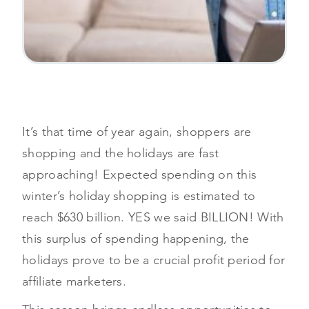
It’s that time of year again, shoppers are
shopping and the holidays are fast
approaching! Expected spending on this
winter’s holiday shopping is estimated to
reach $630 billion. YES we said BILLION! With
this surplus of spending happening, the
holidays prove to be a crucial profit period for
affiliate marketers.