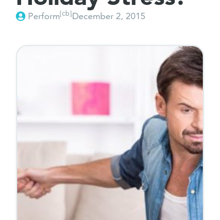
[cb]
Perform
December 2, 2015