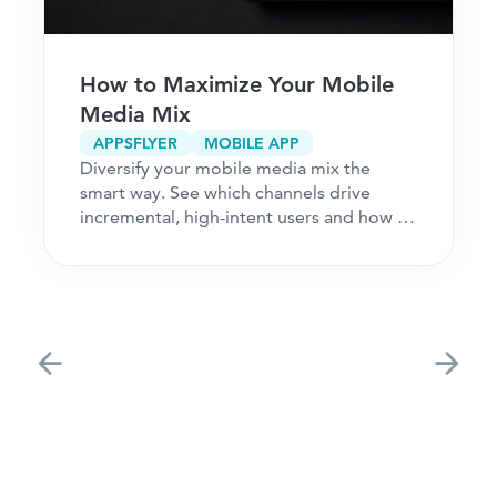
How to Maximize Your Mobile
Media Mix
APPSFLYER
MOBILE APP
Diversify your mobile media mix the
smart way. See which channels drive
incremental, high-intent users and how to
acquire customers