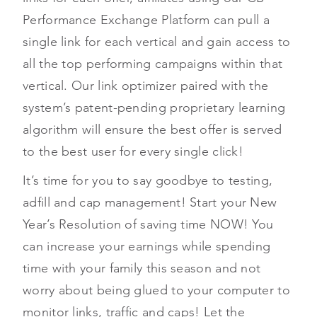
Performance Exchange Platform can pull a
single link for each vertical and gain access to
all the top performing campaigns within that
vertical. Our link optimizer paired with the
system’s patent-pending proprietary learning
algorithm will ensure the best offer is served
to the best user for every single click!
It’s time for you to say goodbye to testing,
adfill and cap management! Start your New
Year’s Resolution of saving time NOW! You
can increase your earnings while spending
time with your family this season and not
worry about being glued to your computer to
monitor links, traffic and caps! Let the