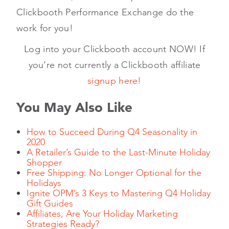
Clickbooth Performance Exchange do the
work for you!
Log into your Clickbooth account NOW! If
you’re not currently a Clickbooth affiliate
signup here!
You May Also Like
How to Succeed During Q4 Seasonality in
2020
A Retailer’s Guide to the Last-Minute Holiday
Shopper
Free Shipping: No Longer Optional for the
Holidays
Ignite OPM’s 3 Keys to Mastering Q4 Holiday
Gift Guides
Affiliates, Are Your Holiday Marketing
Strategies Ready?