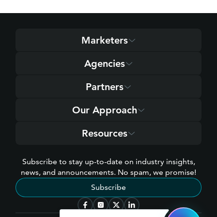
Marketers
Agencies
Partners
Our Approach
Resources
Subscribe to stay up-to-date on industry insights,
news, and announcements. No spam, we promise!
Subscribe