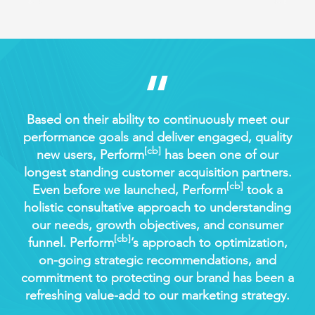
 of
Based on their ability to continuously meet our
Per
ny
performance goals and deliver engaged, quality
us 
[cb]
new users, Perform
has been one of our
our
Just
longest standing customer acquisition partners.
l
[cb]
ly
Even before we launched, Perform
took a
th
om
holistic consultative approach to understanding
i
our needs, growth objectives, and consumer
[cb]
funnel. Perform
’s approach to optimization,
net
on-going strategic recommendations, and
co
commitment to protecting our brand has been a
di
refreshing value-add to our marketing strategy.
wo
w