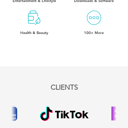
Entertainment & Lifestyle
Downloads & Software
Health & Beauty
100+ More
CLIENTS