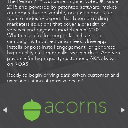
The Perform
Outcome Engine, voted #1 since
2015 and powered by patented software, makes
outcomes the deliverable, not just a goal. Our
team of industry experts has been providing
marketers solutions that cover a breadth of
services and payment models since 2002.
Whether you’re looking to launch a single
campaign without activation fees, drive app
installs or post-install engagement, or generate
high quality customer calls, we can do it. And you
pay only for high-quality customers, AKA always-
on ROAS.
Ready to begin driving data-driven customer and
user acquisition at massive scale?