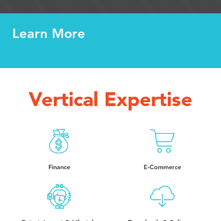
Learn More
Vertical Expertise
Finance
E-Commerce