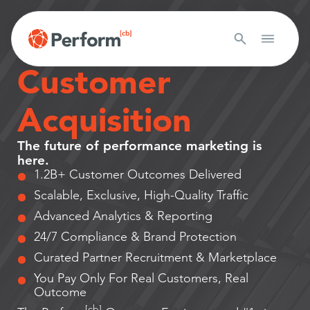
Outcome-Based
Customer
Acquisition
The future of performance marketing is
here.
1.2B+ Customer Outcomes Delivered
Scalable, Exclusive, High-Quality Traffic
Advanced Analytics & Reporting
24/7 Compliance & Brand Protection
Curated Partner Recruitment & Marketplace
You Pay Only For Real Customers, Real
Outcome
[cb]