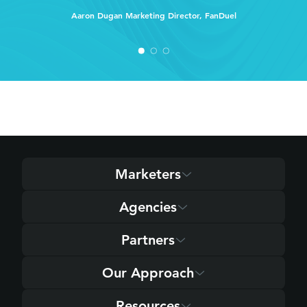
Aaron Dugan
Marketing Director, FanDuel
Marketers
Agencies
Partners
Our Approach
Resources