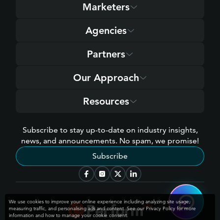
Marketers
Agencies
Partners
Our Approach
Resources
Subscribe to stay up-to-date on industry insights,
news, and announcements. No spam, we promise!
Subscribe
We use cookies to improve your online experience including analyzing site usage,
measuring traffic, and personalising ads and content. See our Privacy Policy for more
information and how to manage your cookie consent.