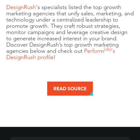
DesignRush
‘s specialists listed the top growth
marketing agencies that unify sales, marketing, and
technology under a centralized leadership to
promote growth. They craft robust strategies,
monitor campaigns and leverage creative design
to generate increased interest in your brand.
Discover DesignRush’s top growth marketing
[cb]
agencies below and check out
Perform
‘s
DesignRush profile
!
READ SOURCE