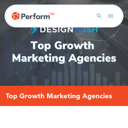
Top Growth Marketing Agencies