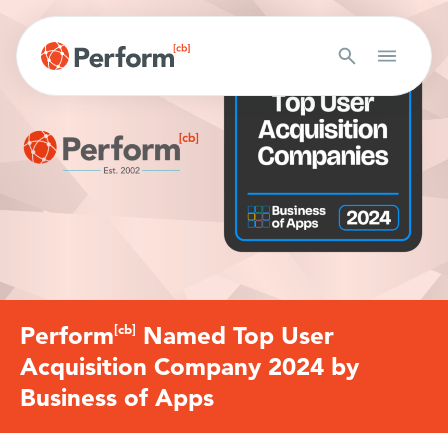
Perform
[cb]
Named Top User
Acquisition Company 2024 by
Business of Apps