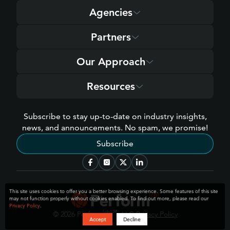
Agencies
Partners
Our Approach
Resources
Subscribe to stay up-to-date on industry insights,
news, and announcements. No spam, we promise!
Subscribe
This site uses cookies to offer you a better browsing experience. Some features of this site
may not function properly without cookies enabled. To find out more, please read our
Privacy Policy
.
[cb]
™
© 2026 Perform
, LLC
Privacy Policy
Accept
Decline