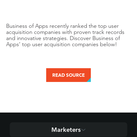
Business of Apps recently ranked the top user
acquisition companies with proven track records
and innovative strategies. Discover Business of
Apps’ top user acquisition companies below!
READ SOURCE
Marketers