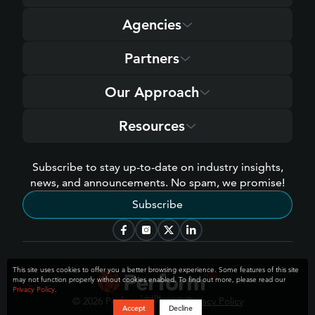
Agencies
Partners
Our Approach
Resources
Subscribe to stay up-to-date on industry insights,
news, and announcements. No spam, we promise!
Subscribe
This site uses cookies to offer you a better browsing experience. Some features of this site
may not function properly without cookies enabled. To find out more, please read our
Privacy Policy
.
[cb]
™
© 2026 Perform
, LLC
Privacy Policy
Accept
Decline