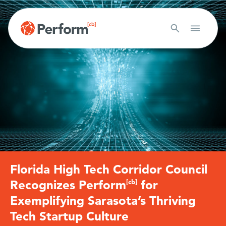
Florida High Tech Corridor Council
Recognizes Perform
[cb]
for
Exemplifying Sarasota’s Thriving
Tech Startup Culture