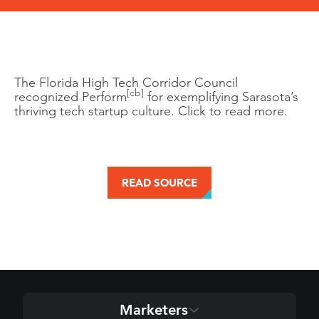
The Florida High Tech Corridor Council
[cb]
recognized Perform
for exemplifying Sarasota’s
thriving tech startup culture. Click to read more.
READ SOURCE
Marketers