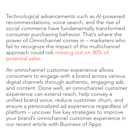
Technological advancements such as AI-powered
recommendations, voice search, and the rise of
social commerce have fundamentally transformed
consumer purchasing behavior. That’s where the
power of Omnichannel comes in – marketers who
fail to recognize the impact of this multichannel
approach could risk
missing out on 30% of
potential sales
.
An omnichannel customer experience allows
consumers to engage with a brand across various
digital channels through authentic, engaging ads
and content. Done well, an omnichannel customer
experience can extend reach, help convey a
unified brand voice, reduce customer churn, and
ensure a personalized ad experience regardless of
platform – uncover five key strategies to improve
your brand’s omnichannel customer experience in
our recent article with Business of Apps.