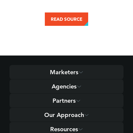
READ SOURCE
Marketers
Agencies
Partners
Our Approach
Resources