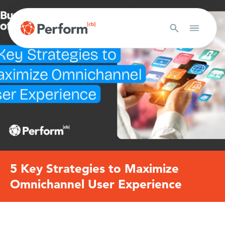
5 Key Strategies to Maximize
Omnichannel User Experience