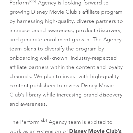
[cb]
Perform
Agency is looking forward to
growing Disney Movie Club’s affiliate program
by harnessing high-quality, diverse partners to
increase brand awareness, product discovery,
and generate enrollment growth. The Agency
team plans to diversify the program by
onboarding well-known, industry-respected
affiliate partners within the content and loyalty
channels. We plan to invest with high-quality
content publishers to review Disney Movie
Club’s library while increasing brand discovery
and awareness.
[cb]
The Perform
Agency team is excited to
work as an extension of
Disney Movie Club’s