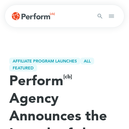
AFFILIATE PROGRAM LAUNCHES
ALL
FEATURED
Perform
[cb]
Agency
Announces the