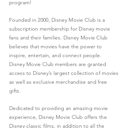
program!
Founded in 2000, Disney Movie Club is a
subscription membership for Disney movie
fans and their families. Disney Movie Club
believes that movies have the power to
inspire, entertain, and connect people.
Disney Movie Club members are granted
access to Disney’s largest collection of movies
as well as exclusive merchandise and free
gifts.
Dedicated to providing an amazing movie
experience, Disney Movie Club offers the
Disney classic films, in addition to all the