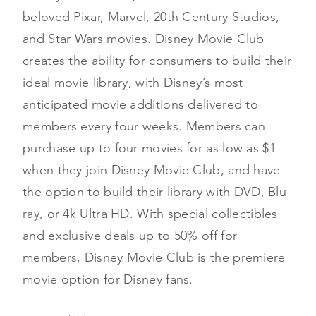
beloved Pixar, Marvel, 20th Century Studios,
and Star Wars movies. Disney Movie Club
creates the ability for consumers to build their
ideal movie library, with Disney’s most
anticipated movie additions delivered to
members every four weeks. Members can
purchase up to four movies for as low as $1
when they join Disney Movie Club, and have
the option to build their library with DVD, Blu-
ray, or 4k Ultra HD. With special collectibles
and exclusive deals up to 50% off for
members, Disney Movie Club is the premiere
movie option for Disney fans.