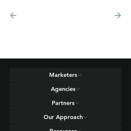
Marketers
Agencies
Partners
Our Approach