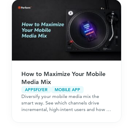
How to Maximize Your Mobile
Media Mix
APPSFLYER
MOBILE APP
Diversify your mobile media mix the
smart way. See which channels drive
incremental, high-intent users and how to
acquire customers