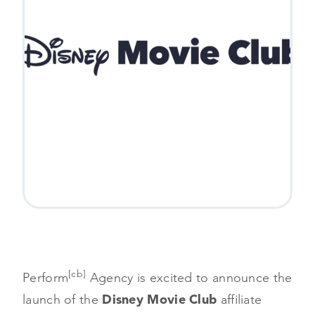
[cb]
Perform
Agency is excited to announce the
launch of the
Disney Movie Club
affiliate