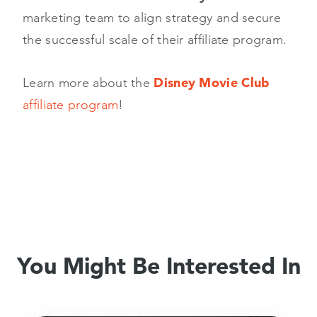
marketing team to align strategy and secure
the successful scale of their affiliate program.
Learn more about the
Disney Movie Club
affiliate program
!
You Might Be Interested In