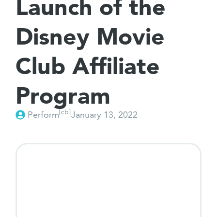
Launch of the
Disney Movie
Club Affiliate
Program
[cb]
Perform
January 13, 2022