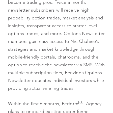
become trading pros. Twice a month,
newsletter subscribers will receive high
probability option trades, market analysis and
insights, transparent access to starter level
options trades, and more. Options Newsletter
members gain easy access to Nic Chahine’s
strategies and market knowledge through
mobile-friendly portals, chatrooms, and the
option to receive the newsletter via SMS. With
multiple subscription tiers, Benzinga Options
Newsletter educates individual investors while
providing actual winning trades.
[cb]
Within the first 6 months, Perform
Agency
plans to onboard existing upper-funnel