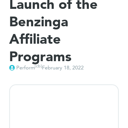
Launch of the
Benzinga
Affiliate
Programs
[cb]
Perform
February 18, 2022