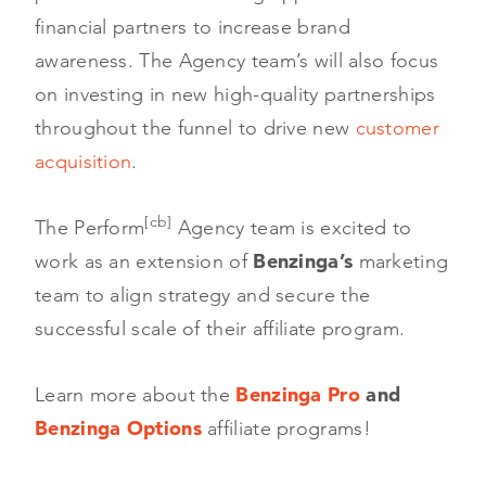
financial partners to increase brand
awareness. The Agency team’s will also focus
on investing in new high-quality partnerships
throughout the funnel to drive new
customer
acquisition
.
[cb]
The Perform
Agency team is excited to
work as an extension of
Benzinga’s
marketing
team to align strategy and secure the
successful scale of their affiliate program.
Learn more about the
Benzinga Pro
and
Benzinga Options
affiliate programs!