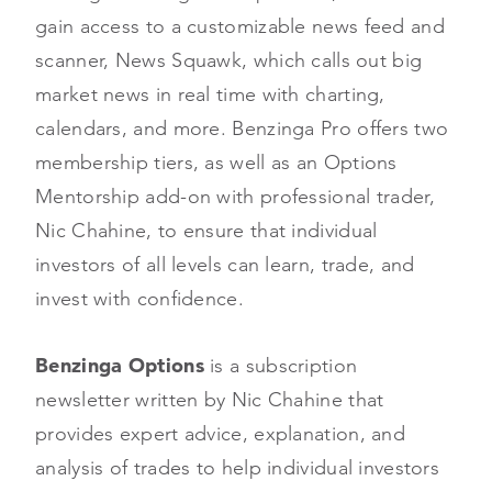
gain access to a customizable news feed and
scanner, News Squawk, which calls out big
market news in real time with charting,
calendars, and more. Benzinga Pro offers two
membership tiers, as well as an Options
Mentorship add-on with professional trader,
Nic Chahine, to ensure that individual
investors of all levels can learn, trade, and
invest with confidence.
Benzinga Options
is a subscription
newsletter written by Nic Chahine that
provides expert advice, explanation, and
analysis of trades to help individual investors