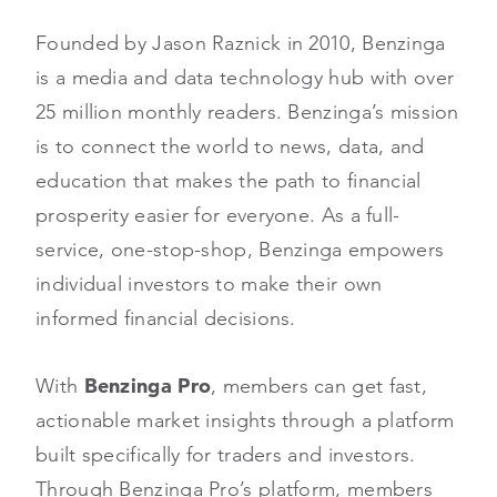
Founded by Jason Raznick in 2010, Benzinga
is a media and data technology hub with over
25 million monthly readers. Benzinga’s mission
is to connect the world to news, data, and
education that makes the path to financial
prosperity easier for everyone. As a full-
service, one-stop-shop, Benzinga empowers
individual investors to make their own
informed financial decisions.
With
Benzinga Pro
, members can get fast,
actionable market insights through a platform
built specifically for traders and investors.
Through Benzinga Pro’s platform, members