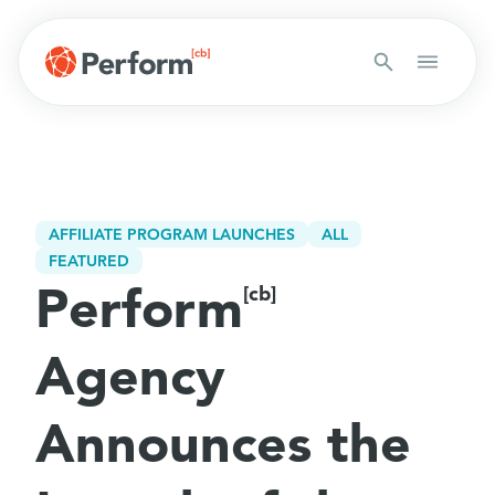
AFFILIATE PROGRAM LAUNCHES
ALL
FEATURED
Perform
[cb]
Agency
Announces the