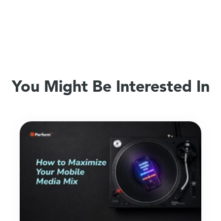
You Might Be Interested In