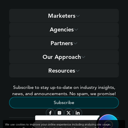
Marketers
Agencies
Partners
Our Approach
Resources
Subscribe to stay up-to-date on industry insights,
news, and announcements. No spam, we promise!
Subscribe
[cb]
Hey 👋 welcome to Perform
!
We use cookies to improve your online experience including analyzing site usage,
How can I help you today?