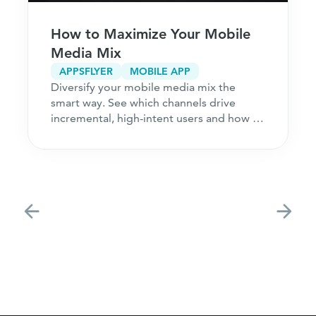
How to Maximize Your Mobile
Media Mix
APPSFLYER
MOBILE APP
Diversify your mobile media mix the
smart way. See which channels drive
incremental, high-intent users and how to
acquire customers