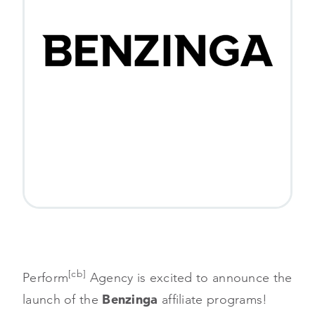
[cb]
Perform
Agency is excited to announce the
launch of the
Benzinga
affiliate programs!