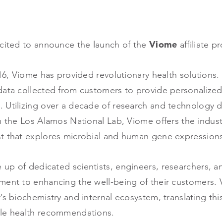
cited to announce the launch of the
Viome
affiliate 
016, Viome has provided revolutionary health solutions
data collected from customers to provide personalize
 Utilizing over a decade of research and technology
m the Los Alamos National Lab, Viome offers the industr
st that explores microbial and human gene expressio
up of dedicated scientists, engineers, researchers, 
ment to enhancing the well-being of their customers. 
’s biochemistry and internal ecosystem, translating thi
ble health recommendations.