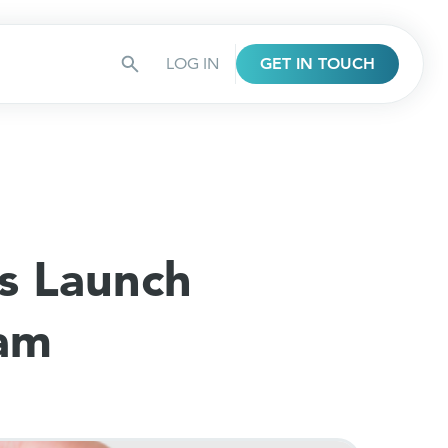
LOG IN
GET IN TOUCH
s Launch
ram