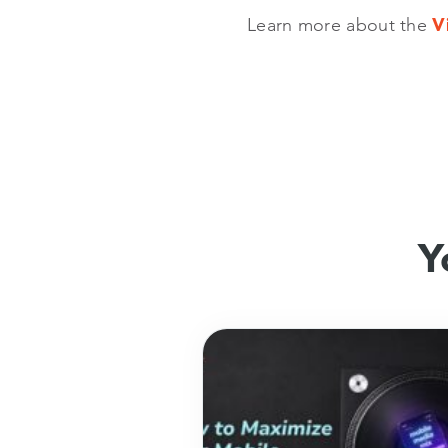
Learn more about the
V
Y