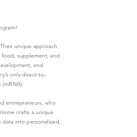
program!
. Their unique approach
d food, supplement, and
 development, and
y’s only direct-to-
ns (mRNA).
and entrepreneurs, who
Viome crafts a unique
s data into personalized,