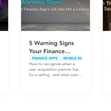
5 Warning Signs
Your Finance
App’s User
FINANCE APPS
MOBILE MARKETING
How to recognize when a
Acquisition
user acquisition partner has
Partner Has Hit a
hit a ceiling - and what comes
next for your finance
Ceiling