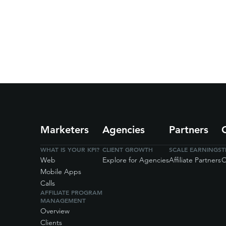
Marketers
Agencies
Partners
WHAT IS YOUR KPI?
CLIENT GROWTH
SCALE EARNINGS
T
Web
Explore for Agencies
Affiliate Partners
O
Mobile Apps
Calls
AFFILIATE PROGRAM
MANAGEMENT
Overview
Clients