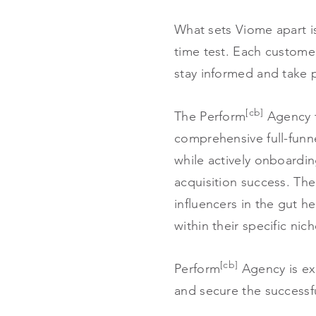
What sets Viome apart i
time test. Each customer
stay informed and take pr
[cb]
The Perform
Agency t
comprehensive full-funn
while actively onboardi
acquisition success. The
influencers in the gut h
within their specific n
[cb]
Perform
Agency is ex
and secure the successfu