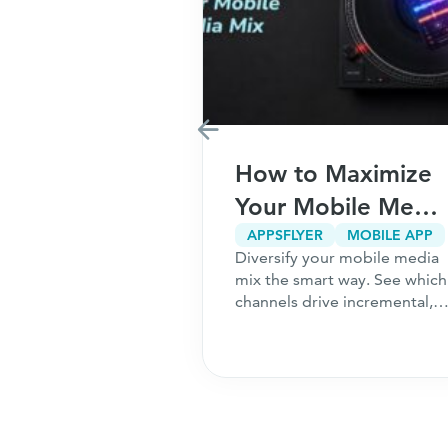
Marketing
How to Maximize
r Your
Your Mobile Media
5
Mix
CPA MARKETING
CUSTOMER ACQUISITION
APPSFLYER
MOBILE APP
g only works
Diversify your mobile media
ns to Ask
undation is
mix the smart way. See which
ou Start
 the 5 questions
channels drive incremental,
should answer
high-intent users and how to
hing a
acquire customers