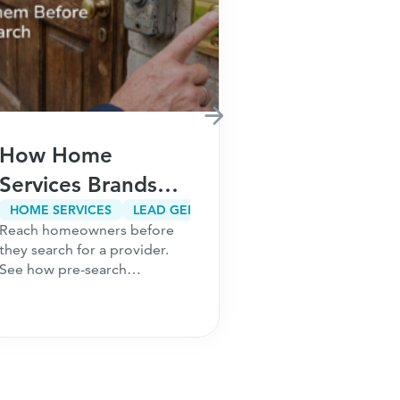
How Home
How Fina
Services Brands
Brands Ca
Win Customers
Customer
HOME SERVICES
LEAD GENERATION
CUSTOMER ACQUISITION
Reach homeowners before
Meta restriction
Before They Ever
Acquisitio
they search for a provider.
audiences. Risin
Search on Google
Without In
See how pre-search
Learn how finan
acquisition lowers CAC,
build acquisitio
Paid Sear
builds demand earlier, and
that scale beyo
wins more
search and opti