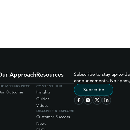
Our Approach
Resources
Subscribe to stay up-to-da
announcements. No spam,
HE MISSING PIECE
CONTENT HUB
Subscribe
ur Outcome
Insights
Guides
Videos
DISCOVER & EXPLORE
Customer Success
News