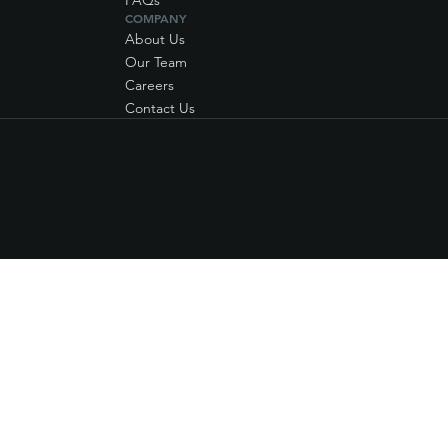
FAQs
COMPANY
About Us
Our Team
Careers
Contact Us