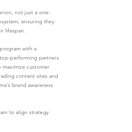
nion, not just a one-
cosystem, ensuring they
r lifespan.
 program with a
 top-performing partners
to maximize customer
eading content sites and
iome’s brand awareness
am to align strategy