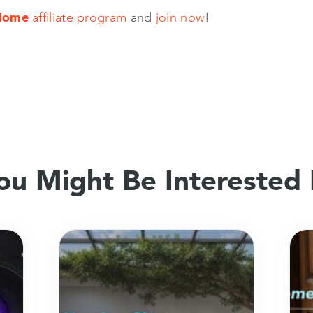
iome
affiliate program
and
join now
!
ou Might Be Interested 