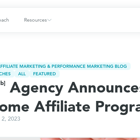
oach
Resources
FFILIATE MARKETING & PERFORMANCE MARKETING BLOG
CHES
ALL
FEATURED
Agency Announce
cb]
iome Affiliate Prog
2, 2023