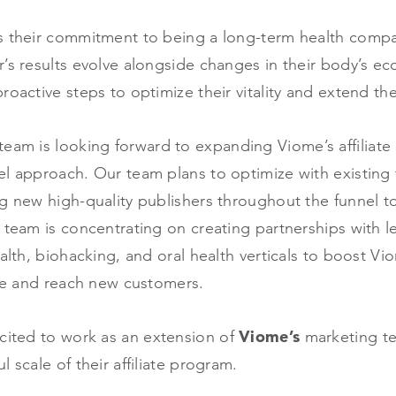
s their commitment to being a long-term health compa
’s results evolve alongside changes in their body’s e
oactive steps to optimize their vitality and extend thei
eam is looking forward to expanding Viome’s affiliate
el approach. Our team plans to optimize with existing
ng new high-quality publishers throughout the funnel 
 team is concentrating on creating partnerships with l
ealth, biohacking, and oral health verticals to boost V
iche and reach new customers.
cited to work as an extension of
Viome’s
marketing te
l scale of their affiliate program.