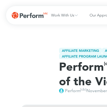
Work With Us
Our Appr
AFFILIATE MARKETING
A
AFFILIATE PROGRAM LAUN
Perform
[
of the V
[cb]
Perform
November 