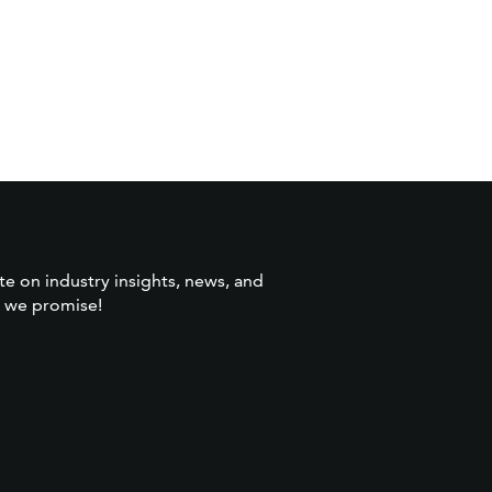
te on industry insights, news, and
 we promise!