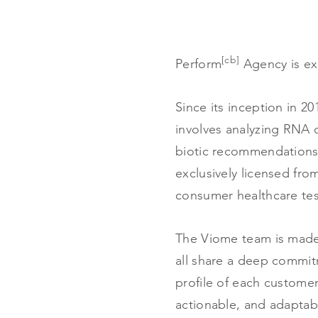
[cb]
Perform
Agency is ex
Since its inception in 2
involves analyzing RNA 
biotic recommendations.
exclusively licensed fro
consumer healthcare te
The Viome team is made 
all share a deep commit
profile of each customer
actionable, and adapta