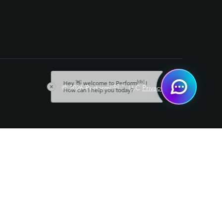
[cb]
Hey 👋 welcome to Perform
!
[cb]
™
© 2026 Perform
, LLC
Privacy Policy
How can I help you today?