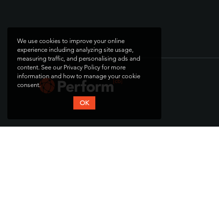
We use cookies to improve your online
experience including analyzing site usage,
measuring traffic, and personalising ads and
content. See our Privacy Policy for more
information and how to manage your cookie
consent.
OK