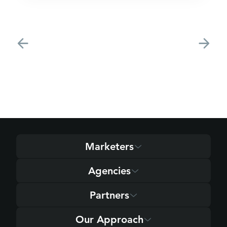
Marketers
Agencies
Partners
Our Approach