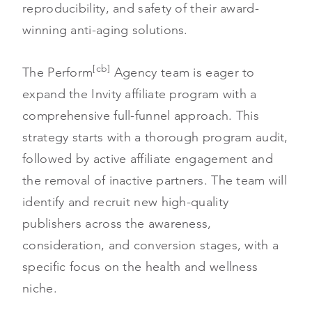
reproducibility, and safety of their award-
winning anti-aging solutions.
[cb]
The Perform
Agency team is eager to
expand the Invity affiliate program with a
comprehensive full-funnel approach. This
strategy starts with a thorough program audit,
followed by active affiliate engagement and
the removal of inactive partners. The team will
identify and recruit new high-quality
publishers across the awareness,
consideration, and conversion stages, with a
specific focus on the health and wellness
niche.