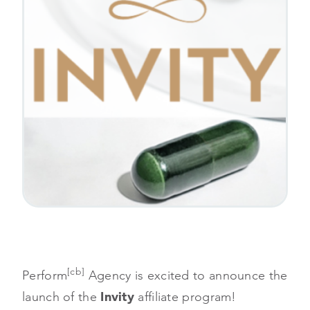
[cb]
Perform
Agency is excited to announce the
launch of the
Invity
affiliate program!