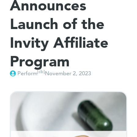
Announces
Launch of the
Invity Affiliate
Program
[cb]
Perform
November 2, 2023