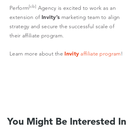
[cb]
Perform
Agency is excited to work as an
extension of
Invity’s
marketing team to align
strategy and secure the successful scale of
their affiliate program.
Learn more about the
Invity
affiliate program
!
You Might Be Interested In