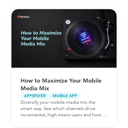
How to Maximize Your Mobile
Media Mix
APPSFLYER
MOBILE APP
Diversify your mobile media mix the
smart way. See which channels drive
incremental, high-intent users and how to
acquire customers