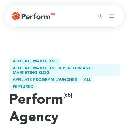
AFFILIATE MARKETING
AFFILIATE MARKETING & PERFORMANCE
MARKETING BLOG
AFFILIATE PROGRAM LAUNCHES
ALL
FEATURED
Perform
[cb]
Agency