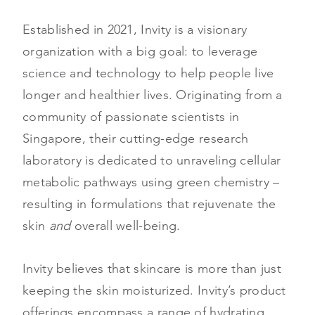
Established in 2021, Invity is a visionary
organization with a big goal: to leverage
science and technology to help people live
longer and healthier lives. Originating from a
community of passionate scientists in
Singapore, their cutting-edge research
laboratory is dedicated to unraveling cellular
metabolic pathways using green chemistry –
resulting in formulations that rejuvenate the
skin
and
overall well-being.
Invity believes that skincare is more than just
keeping the skin moisturized. Invity’s product
offerings encompass a range of hydrating,