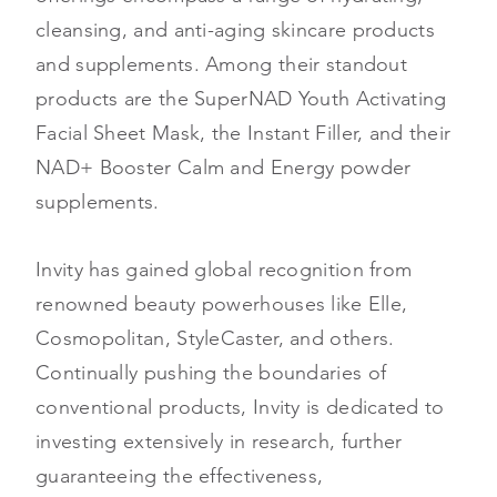
cleansing, and anti-aging skincare products
and supplements. Among their standout
products are the SuperNAD Youth Activating
Facial Sheet Mask, the Instant Filler, and their
NAD+ Booster Calm and Energy powder
supplements.
Invity has gained global recognition from
renowned beauty powerhouses like Elle,
Cosmopolitan, StyleCaster, and others.
Continually pushing the boundaries of
conventional products, Invity is dedicated to
investing extensively in research, further
guaranteeing the effectiveness,