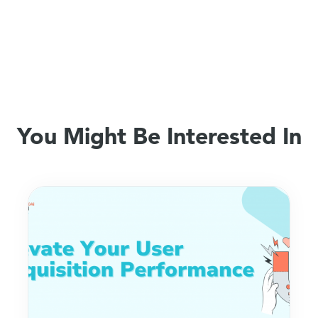
You Might Be Interested In