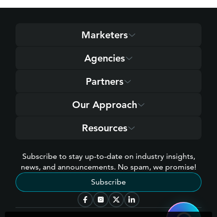
Marketers
Agencies
Partners
Our Approach
Resources
Subscribe to stay up-to-date on industry insights,
news, and announcements. No spam, we promise!
Subscribe