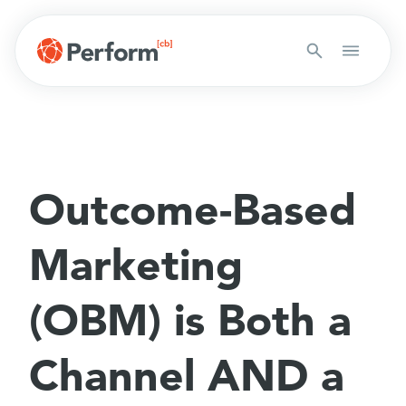
Outcome-Based
Marketing
(OBM) is Both a
Channel AND a