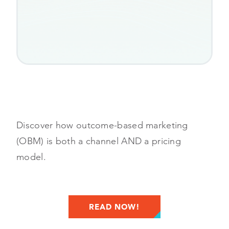
Discover how outcome-based marketing
(OBM) is both a channel AND a pricing
model.
READ NOW!