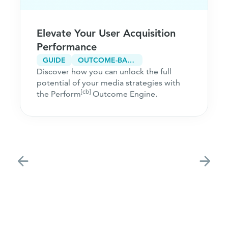
Elevate Your User Acquisition
Performance
GUIDE
OUTCOME-BASED MARKETING
Discover how you can unlock the full
potential of your media strategies with
[cb]
the Perform
Outcome Engine.