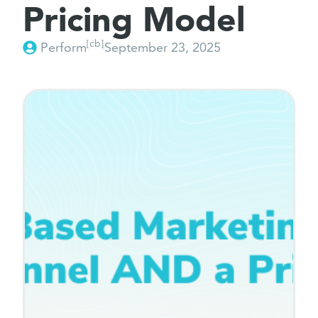
Pricing Model
[cb]
Perform
September 23, 2025