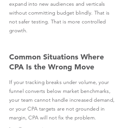
expand into new audiences and verticals
without committing budget blindly. That is
not safer testing. That is more controlled
growth.
Common Situations Where
CPA Is the Wrong Move
If your tracking breaks under volume, your
funnel converts below market benchmarks,
your team cannot handle increased demand,
or your CPA targets are not grounded in
margin, CPA will not fix the problem.