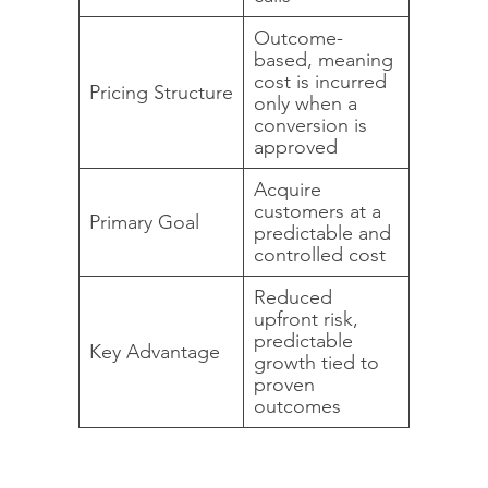
Outcome-
based, meaning
cost is incurred
Pricing Structure
only when a
conversion is
approved
Acquire
customers at a
Primary Goal
predictable and
controlled cost
Reduced
upfront risk,
predictable
Key Advantage
growth tied to
proven
outcomes