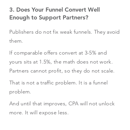
3. Does Your Funnel Convert Well
Enough to Support Partners?
Publishers do not fix weak funnels. They avoid
them.
If comparable offers convert at 3-5% and
yours sits at 1.5%, the math does not work.
Partners cannot profit, so they do not scale.
That is not a traffic problem. It is a funnel
problem.
And until that improves, CPA will not unlock
more. It will expose less.