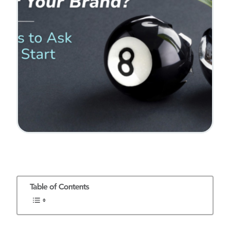
Table of Contents