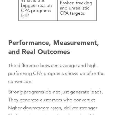
What is the
Broken tracking
biggest reason
and unrealistic
CPA programs
CPA targets.
fail?
Performance, Measurement,
and Real Outcomes
The difference between average and high-
performing CPA programs shows up after the
conversion.
Strong programs do not just generate leads.
They generate customers who convert at
higher downstream rates, deliver stronger