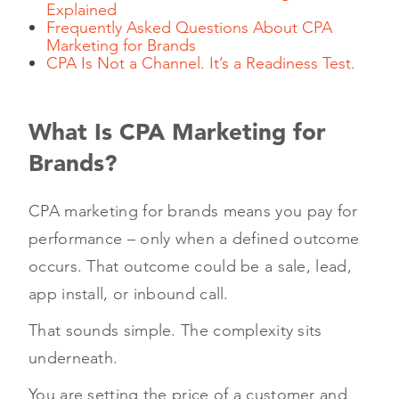
Explained
Frequently Asked Questions About CPA
Marketing for Brands
CPA Is Not a Channel. It’s a Readiness Test.
What Is CPA Marketing for
Brands?
CPA marketing for brands means you pay for
performance – only when a defined outcome
occurs. That outcome could be a sale, lead,
app install, or inbound call.
That sounds simple. The complexity sits
underneath.
You are setting the price of a customer and