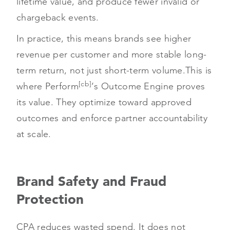
lifetime value, and produce fewer invalid or
chargeback events.
In practice, this means brands see higher
revenue per customer and more stable long-
term return, not just short-term volume.
This is
[cb]
where Perform
‘s Outcome Engine proves
its value. They optimize toward approved
outcomes and enforce partner accountability
at scale.
Brand Safety and Fraud
Protection
CPA reduces wasted spend. It does not