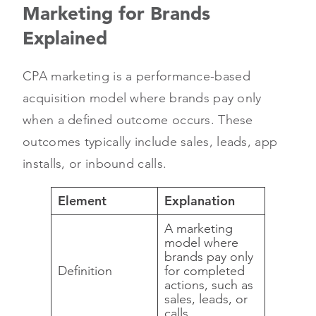
Marketing for Brands
Explained
CPA marketing is a performance-based
acquisition model where brands pay only
when a defined outcome occurs. These
outcomes typically include sales, leads, app
installs, or inbound calls.
Element
Explanation
A marketing
model where
brands pay only
Definition
for completed
actions, such as
sales, leads, or
calls