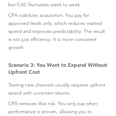
but CAC fluctuates week to week.
CPA stabilizes acquisition. You pay for
approved leads only, which reduces wasted
spend and improves predictability. The result
is not just efficiency. It is more consistent
growth.
Scenario 3: You Want to Expand Without
Upfront Cost
Testing new channels usually requires upfront
spend with uncertain returns.
CPA removes that risk. You only pay when
performance is proven, allowing you to