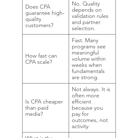
No. Quality
Does CPA
depends on
guarantee high-
validation rules
quality
and partner
customers?
selection.
Fast. Many
programs see
meaningful
How fast can
volume within
CPA scale?
weeks when
fundamentals
are strong.
Not always. It is
often more
Is CPA cheaper
efficient
than paid
because you
media?
pay for
outcomes, not
activity.