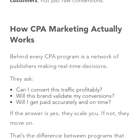
customers
, not just raw conversions.
How CPA Marketing Actually
Works
Behind every CPA program is a network of
publishers making real-time decisions.
They ask:
Can I convert this traffic profitably?
Will this brand validate my conversions?
Will I get paid accurately and on time?
If the answer is yes, they scale you. If not, they
move on.
That’s the difference between programs that