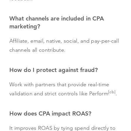
What channels are included in CPA
marketing?
Affiliate, email, native, social, and pay-per-call
channels all contribute.
How do I protect against fraud?
Work with partners that provide real-time
[cb]
validation and strict controls like Perform
.
How does CPA impact ROAS?
It improves ROAS by tying spend directly to