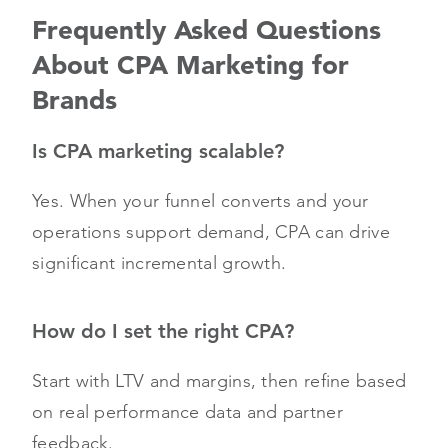
Frequently Asked Questions
About CPA Marketing for
Brands
Is CPA marketing scalable?
Yes. When your funnel converts and your
operations support demand, CPA can drive
significant incremental growth.
How do I set the right CPA?
Start with LTV and margins, then refine based
on real performance data and partner
feedback.