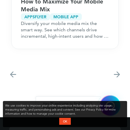
How to Maximize Your Mobile
Media Mix
APPSFLYER
MOBILE APP
Diversify your mobile media mix the
smart way. See which channels drive
incremental, high-intent users and how to
acquire customers
[cb]
Hey 👋 welcome to Perform
!
We use cookies to improve your online experience including analyzing site usage,
How can I help you today?
measuring traffic, and personalising ads and content. See our Privacy Policy for more
information and how to manage your cookie consent.
OK