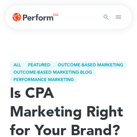
ALL
FEATURED
OUTCOME-BASED MARKETING
OUTCOME-BASED MARKETING BLOG
PERFORMANCE MARKETING
Is CPA
Marketing Right
for Your Brand?