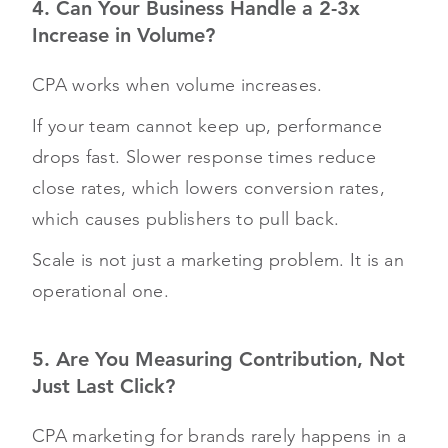
4. Can Your Business Handle a 2-3x
Increase in Volume?
CPA works when volume increases.
If your team cannot keep up, performance
drops fast. Slower response times reduce
close rates, which lowers conversion rates,
which causes publishers to pull back.
Scale is not just a marketing problem. It is an
operational one.
5. Are You Measuring Contribution, Not
Just Last Click?
CPA marketing for brands rarely happens in a