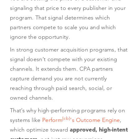
signaling that price to every publisher in your
program. That signal determines which
partners compete to scale you and which
ignore the opportunity.
In strong customer acquisition programs, that
signal doesn’t compete with your existing
channels. It extends them. CPA partners
capture demand you are not currently
reaching through paid search, social, or
owned channels.
That’s why high-performing programs rely on
[cb]
systems like
Perform
‘s Outcome Engine
,
which optimize toward
approved, high-intent