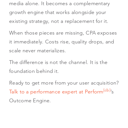
media alone. It becomes a complementary
growth engine that works alongside your
existing strategy, not a replacement for it.
When those pieces are missing, CPA exposes
it immediately. Costs rise, quality drops, and
scale never materializes.
The difference is not the channel. It is the
foundation behind it.
Ready to get more from your user acquisition?
[cb]
Talk to a performance expert at Perform
’s
Outcome Engine.