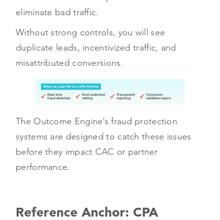
eliminate bad traffic.
Without strong controls, you will see
duplicate leads, incentivized traffic, and
misattributed conversions.
The Outcome Engine’s fraud protection
systems are designed to catch these issues
before they impact CAC or partner
performance.
Reference Anchor: CPA