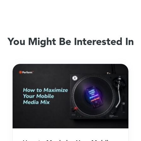
You Might Be Interested In