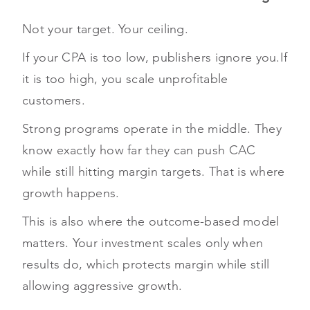
Not your target. Your ceiling.
If your CPA is too low, publishers ignore you.
If
it is too high, you scale unprofitable
customers.
Strong programs operate in the middle. They
know exactly how far they can push CAC
while still hitting margin targets. That is where
growth happens.
This is also where the outcome-based model
matters. Your investment scales only when
results do, which protects margin while still
allowing aggressive growth.