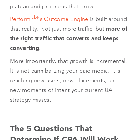
plateau and programs that grow.
[cb]
Perform
‘s Outcome Engine
is built around
that reality. Not just more traffic, but
more of
the right traffic that converts and keeps
converting
.
More importantly, that growth is incremental.
It is not cannibalizing your paid media. It is
reaching new users, new placements, and
new moments of intent your current UA
strategy misses.
The 5 Questions That
Determine If CPA Will Work