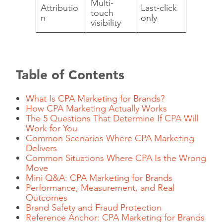
Multi-
Attributio
Last-click
touch
n
only
visibility
Table of Contents
What Is CPA Marketing for Brands?
How CPA Marketing Actually Works
The 5 Questions That Determine If CPA Will
Work for You
Common Scenarios Where CPA Marketing
Delivers
Common Situations Where CPA Is the Wrong
Move
Mini Q&A: CPA Marketing for Brands
Performance, Measurement, and Real
Outcomes
Brand Safety and Fraud Protection
Reference Anchor: CPA Marketing for Brands