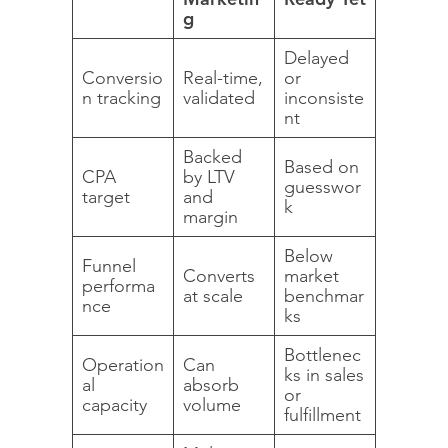
g
Delayed
Conversio
Real-time,
or
n tracking
validated
inconsiste
nt
Backed
Based on
CPA
by LTV
guesswor
target
and
k
margin
Below
Funnel
Converts
market
performa
at scale
benchmar
nce
ks
Bottlenec
Operation
Can
ks in sales
al
absorb
or
capacity
volume
fulfillment