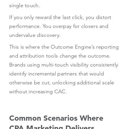
single touch.
If you only reward the last click, you distort
performance. You overpay for closers and
undervalue discovery.
This is where the Outcome Engine’s reporting
and attribution tools change the outcome.
Brands using multi-touch visibility consistently
identify incremental partners that would
otherwise be cut, unlocking additional scale
without increasing CAC.
Common Scenarios Where
CPA Marketing Delivers