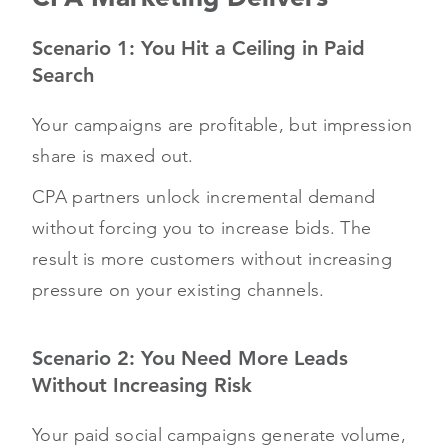
Scenario 1: You Hit a Ceiling in Paid
Search
Your campaigns are profitable, but impression
share is maxed out.
CPA partners unlock incremental demand
without forcing you to increase bids. The
result is more customers without increasing
pressure on your existing channels.
Scenario 2: You Need More Leads
Without Increasing Risk
Your paid social campaigns generate volume,