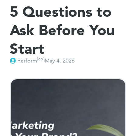
5 Questions to
Ask Before You
Start
[cb]
Perform
May 4, 2026