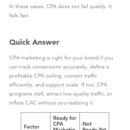
In these cases, CPA does not fail quietly. It
fails fast.
Quick Answer
CPA marketing is right for your brand if you
can track conversions accurately, define a
profitable CPA ceiling, convert traffic
efficiently, and support scale. If not, CPA
programs stall, attract low-quality traffic, or
inflate CAC without you realizing it.
Ready for
CPA
Not
Factor
Marketin
Ready Yet