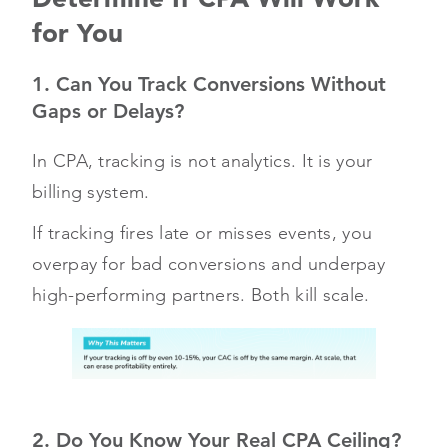
for You
1. Can You Track Conversions Without
Gaps or Delays?
In CPA, tracking is not analytics. It is your
billing system.
If tracking fires late or misses events, you
overpay for bad conversions and underpay
high-performing partners. Both kill scale.
2. Do You Know Your Real CPA Ceiling?