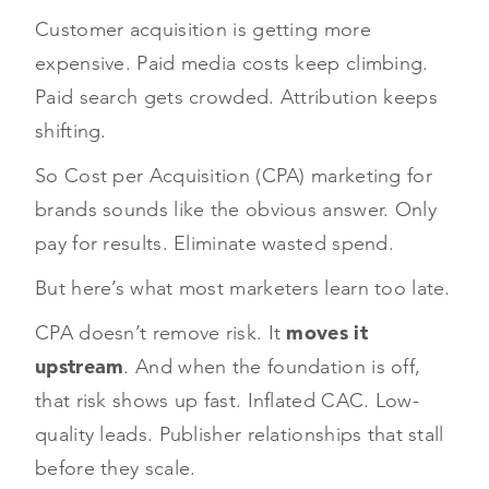
Customer acquisition is getting more
expensive. Paid media costs keep climbing.
Paid search gets crowded. Attribution keeps
shifting.
So Cost per Acquisition (CPA) marketing for
brands sounds like the obvious answer. Only
pay for results. Eliminate wasted spend.
But here’s what most marketers learn too late.
CPA doesn’t remove risk. It
moves it
upstream
. And when the foundation is off,
that risk shows up fast. Inflated CAC. Low-
quality leads. Publisher relationships that stall
before they scale.