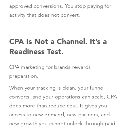
approved conversions. You stop paying for
activity that does not convert.
CPA Is Not a Channel. It’s a
Readiness Test.
CPA marketing for brands rewards
preparation.
When your tracking is clean, your funnel
converts, and your operations can scale, CPA
does more than reduce cost. It gives you
access to new demand, new partners, and
new growth you cannot unlock through paid