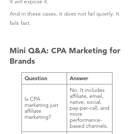
It will expose it.
And in these cases, it does not fail quietly. It
fails fast.
Mini Q&A: CPA Marketing for
Brands
Question
Answer
No. It includes
affiliate, email,
Is CPA
native, social,
marketing just
pay-per-call, and
affiliate
more
marketing?
performance-
based channels.