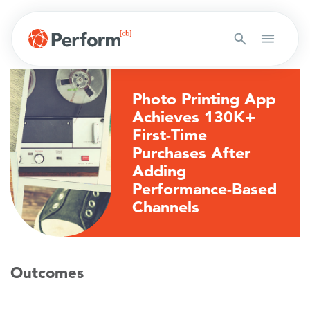
Photo Printing App
Achieves 130K+
First-Time
Purchases After
Adding
Performance-Based
Channels
Outcomes