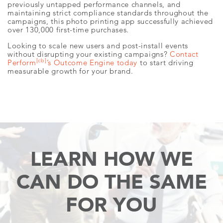
previously untapped performance channels, and
maintaining strict compliance standards throughout the
campaigns, this photo printing app successfully achieved
over 130,000 first-time purchases.
Looking to scale new users and post-install events
without disrupting your existing campaigns?
Contact
[cb]
Perform
’s Outcome Engine today
to start driving
measurable growth for your brand.
LEARN HOW WE
CAN
DO THE SAME
FOR YOU