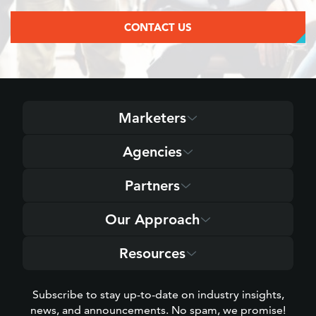
CONTACT US
Marketers
Agencies
Partners
Our Approach
Resources
Subscribe to stay up-to-date on industry insights,
news, and announcements. No spam, we promise!