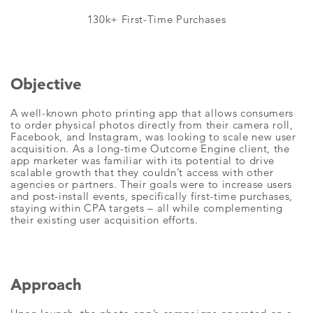
130k+ First-Time Purchases
Objective
A well-known photo printing app that allows consumers
to order physical photos directly from their camera roll,
Facebook, and Instagram, was looking to scale new user
acquisition. As a long-time Outcome Engine client, the
app marketer was familiar with its potential to drive
scalable growth that they couldn’t access with other
agencies or partners. Their goals were to increase users
and post-install events, specifically first-time purchases,
staying within CPA targets – all while complementing
their existing user acquisition efforts.
Approach