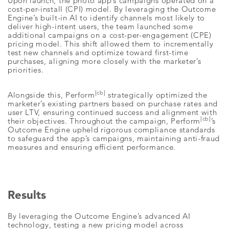
Upon launch, the photo app’s campaigns operated on a
cost-per-install (CPI) model. By leveraging the Outcome
Engine’s built-in AI to identify channels most likely to
deliver high-intent users, the team launched some
additional campaigns on a cost-per-engagement (CPE)
pricing model. This shift allowed them to incrementally
test new channels and optimize toward first-time
purchases, aligning more closely with the marketer’s
priorities.
[cb]
Alongside this, Perform
strategically optimized the
marketer’s existing partners based on purchase rates and
user LTV, ensuring continued success and alignment with
[cb]
their objectives. Throughout the campaign, Perform
’s
Outcome Engine upheld rigorous compliance standards
to safeguard the app’s campaigns, maintaining anti-fraud
measures and ensuring efficient performance.
Results
By leveraging the Outcome Engine’s advanced AI
technology, testing a new pricing model across