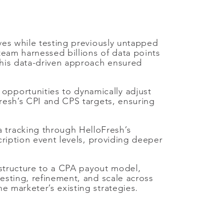
ves while testing previously untapped
team harnessed billions of data points
This data-driven approach ensured
pportunities to dynamically adjust
Fresh’s CPI and CPS targets, ensuring
 tracking through HelloFresh’s
cription event levels, providing deeper
structure to a CPA payout model,
esting, refinement, and scale across
e marketer’s existing strategies.