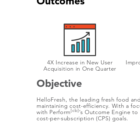
Outcomes
4X Increase in New User
Impro
Acquisition in One Quarter
Objective
HelloFresh, the leading fresh food and 
maintaining cost-efficiency. With a f
[cb]
with Perform
’s Outcome Engine to u
cost-per-subscription (CPS) goals.