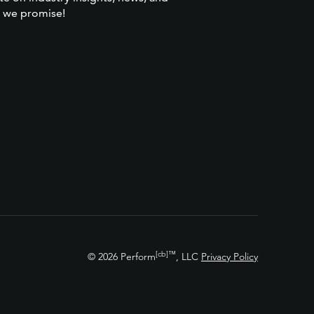
 we promise!
[cb]
™
© 2026 Perform
, LLC
Privacy Policy