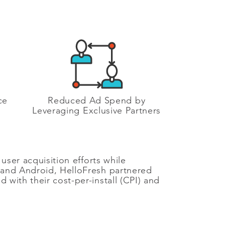
ce
Reduced Ad Spend by
Leveraging Exclusive Partners
user acquisition efforts while
S and Android, HelloFresh partnered
with their cost-per-install (CPI) and