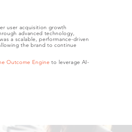
er user acquisition growth
 through advanced technology,
was a scalable, performance-driven
allowing the brand to continue
 the Outcome Engine
to leverage AI-