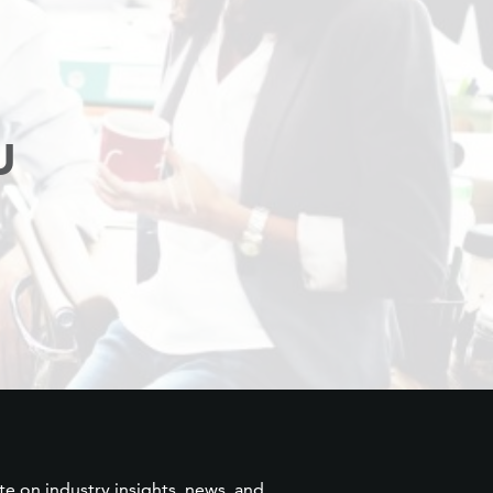
U
te on industry insights, news, and