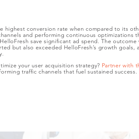
e highest conversion rate when compared to its oth
e channels and performing continuous optimizations
elloFresh save significant ad spend. The outcome 
rted but also exceeded HelloFresh’s growth goals, 
ly.
timize your user acquisition strategy?
Partner with
rming traffic channels that fuel sustained success.