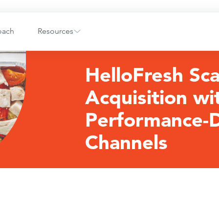
oach
Resources
HelloFresh Sca
Acquisition wi
Performance-D
Channels