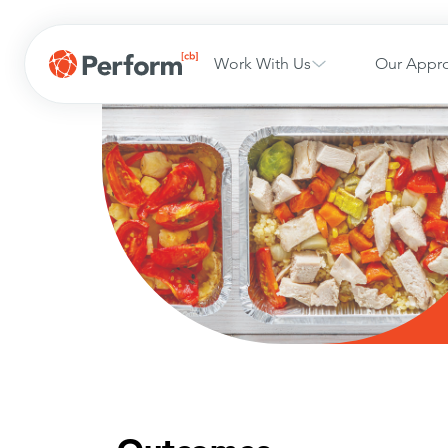
Work With Us
Our Appr