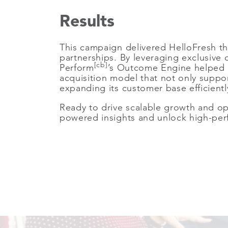
Results
This campaign delivered HelloFresh th
partnerships. By leveraging exclusiv
[cb]
Perform
’s Outcome Engine helped H
acquisition model that not only suppo
expanding its customer base efficient
Ready to drive scalable growth and op
powered insights and unlock high-perfo