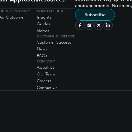
announcements. No spam,
HE MISSING PIECE
CONTENT HUB
Subscribe
ur Outcome
Insights
Guides
Videos
DISCOVER & EXPLORE
Customer Success
News
FAQs
COMPANY
About Us
Our Team
Careers
Contact Us