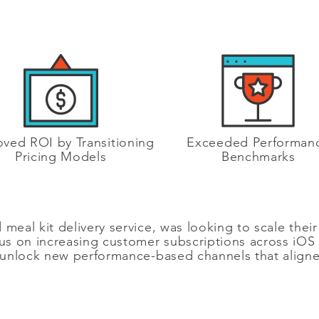
ved ROI by Transitioning
Exceeded Performan
Pricing Models
Benchmarks
meal kit delivery service, was looking to scale their 
ocus on increasing customer subscriptions across iO
nlock new performance-based channels that aligned 