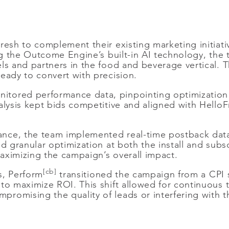
esh to complement their existing marketing initiati
ing the Outcome Engine’s built-in AI technology, the 
els and partners in the food and beverage vertical. 
eady to convert with precision.
tored performance data, pinpointing optimization o
alysis kept bids competitive and aligned with Hello
nce, the team implemented real-time postback data
ed granular optimization at both the install and subs
aximizing the campaign’s overall impact.
[cb]
s, Perform
transitioned the campaign from a CPI 
to maximize ROI. This shift allowed for continuous t
omising the quality of leads or interfering with th