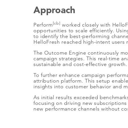
Approach
[cb]
Perform
worked closely with HelloFr
opportunities to scale efficiently. Us
to identify the best-performing chann
HelloFresh reached high-intent users r
The Outcome Engine continuously moni
campaign strategies. This real-time an
sustainable and cost-effective growth.
To further enhance campaign performa
attribution platform. This setup enabl
insights into customer behavior and m
As initial results exceeded benchmark
focusing on driving new subscriptions 
new performance channels without compr