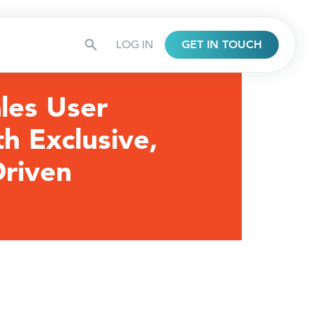
LOG IN
GET IN TOUCH
les User
th Exclusive,
riven