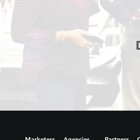
Marketers
Agencies
Partners