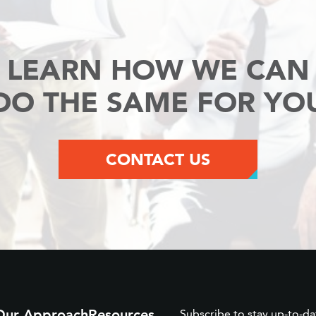
LEARN HOW WE CAN
DO THE SAME FOR YO
CONTACT US
Our Approach
Resources
Subscribe to stay up-to-da