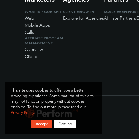
WHAT IS YOUR KPI?
CLIENT GROWTH
SCALE EARNINGS
T
Web
Explore for Agencies
Affiliate Partners
O
Mobile Apps
Calls
AFFILIATE PROGRAM
MANAGEMENT
Overview
Clients
This site uses cookies to offer you a better
browsing experience. Some features of this site
may not function properly without cookies
enabled. To find out more, please read our
Privacy Policy
.
Accept
Decline