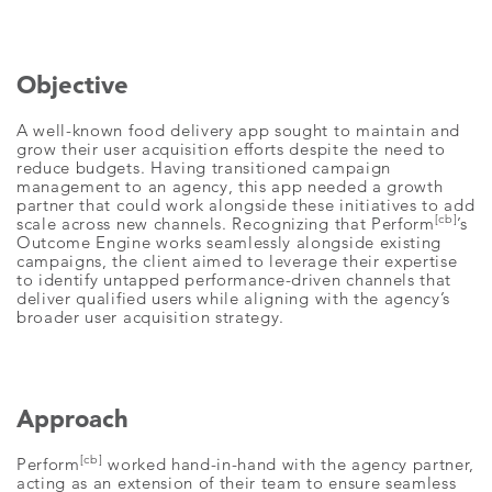
Objective
A well-known food delivery app sought to maintain and
grow their user acquisition efforts despite the need to
reduce budgets. Having transitioned campaign
management to an agency, this app needed a growth
partner that could work alongside these initiatives to add
[cb]
scale across new channels. Recognizing that Perform
’s
Outcome Engine works seamlessly alongside existing
campaigns, the client aimed to leverage their expertise
to identify untapped performance-driven channels that
deliver qualified users while aligning with the agency’s
broader user acquisition strategy.
Approach
[cb]
Perform
worked hand-in-hand with the agency partner,
acting as an extension of their team to ensure seamless