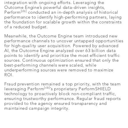
integration with ongoing efforts. Leveraging the
Outcome Engine’s powerful data-driven insights,
[cb]
Perform
conducted an in-depth analysis of historical
performance to identify high-performing partners, laying
the foundation for scalable growth within the constraints
of a reduced budget.
Meanwhile, the Outcome Engine team introduced new
performance channels to uncover untapped opportunities
for high-quality user acquisition. Powered by advanced
AI, the Outcome Engine analyzed over 63 billion data
points to identify and prioritize the most efficient traffic
sources. Continuous optimization ensured that only the
best-performing channels were scaled, while
underperforming sources were removed to maximize
ROI.
Fraud prevention remained a top priority, with the team
[cb]
leveraging Perform
’s proprietary PerformSHIELD
technology to proactively block non-compliant traffic,
ensuring trustworthy performance. Regular fraud reports
provided to the agency ensured transparency and
maintained campaign integrity.