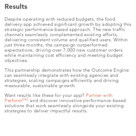
Results
Despite operating with reduced budgets, the food
delivery app achieved significant growth by adopting this
strategic performance-based approach. The new traffic
channels seamlessly complemented existing efforts,
delivering consistent volume and qualified users. Within
just three months, the campaign outperformed
expectations, driving over 7,000 new customer orders
while maintaining cost efficiency and meeting budget
objectives.
This partnership demonstrates how the Outcome Engine
can seamlessly integrate with existing agencies and
strategies, scaling campaigns efficiently and driving
measurable, sustainable growth.
Want results like these for your app?
Partner with
[cb]
Perform
and discover innovative performance-based
solutions that work seamlessly alongside your existing
strategies to deliver impactful results.