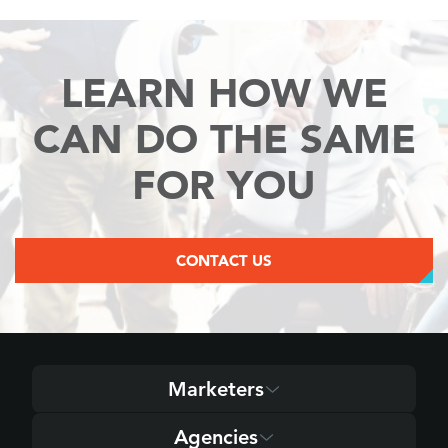
LEARN HOW WE
CAN
DO THE SAME
FOR YOU
CONTACT US
Marketers
Agencies