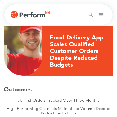
Food Delivery App
Scales Qualified
Customer Orders
Despite Reduced
Budgets
Outcomes
7k First Orders Tracked Over Three Months
High-Performing Channels Maintained Volume Despite
Budget Reductions