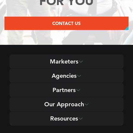
FOR YOU
CONTACT US
Marketers
Agencies
Partners
Our Approach
Resources