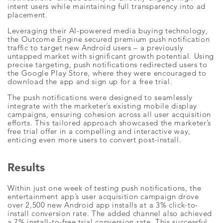
intent users while maintaining full transparency into ad
placement.
Leveraging their AI-powered media buying technology,
the Outcome Engine secured premium push notification
traffic to target new Android users – a previously
untapped market with significant growth potential. Using
precise targeting, push notifications redirected users to
the Google Play Store, where they were encouraged to
download the app and sign up for a free trial.
The push notifications were designed to seamlessly
integrate with the marketer’s existing mobile display
campaigns, ensuring cohesion across all user acquisition
efforts. This tailored approach showcased the marketer’s
free trial offer in a compelling and interactive way,
enticing even more users to convert post-install.
Results
Within just one week of testing push notifications, the
entertainment app’s user acquisition campaign drove
over 2,500 new Android app installs at a 3% click-to-
install conversion rate. The added channel also achieved
a 7% install-to-free trial conversion rate. This successful