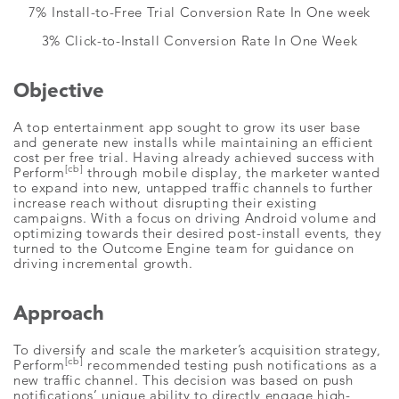
7% Install-to-Free Trial Conversion Rate In One week
3% Click-to-Install Conversion Rate In One Week
Objective
A top entertainment app sought to grow its user base
and generate new installs while maintaining an efficient
cost per free trial. Having already achieved success with
[cb]
Perform
through mobile display, the marketer wanted
to expand into new, untapped traffic channels to further
increase reach without disrupting their existing
campaigns. With a focus on driving Android volume and
optimizing towards their desired post-install events, they
turned to the Outcome Engine team for guidance on
driving incremental growth.
Approach
To diversify and scale the marketer’s acquisition strategy,
[cb]
Perform
recommended testing push notifications as a
new traffic channel. This decision was based on push
notifications’ unique ability to directly engage high-