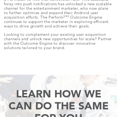
foray into push notifications has unlocked a new scalable
channel for the entertainment marketer, who now plans
to further optimize and expand their Android user
[cb]
acquisition efforts. The Perform
Outcome Engine
continues to support the marketer in exploring efficient
ways to drive growth and achieve their goals.
Looking to complement your existing user acquisition
channels and unlock new opportunities for scale? Partner
with the Outcome Engine to discover innovative
solutions tailored to your brand.
LEARN HOW WE
CAN
DO THE SAME