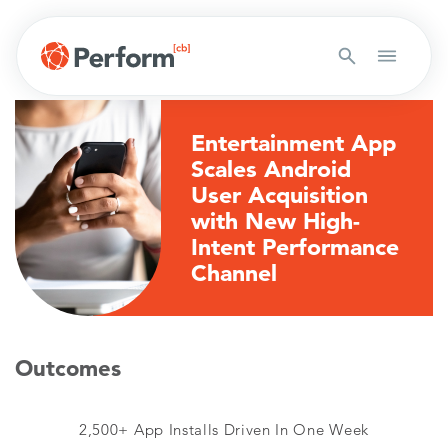
Entertainment App
Scales Android
User Acquisition
with New High-
Intent Performance
Channel
Outcomes
2,500+ App Installs Driven In One Week