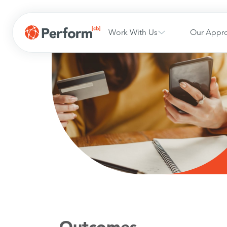
Work With Us
Our Appr
Outcomes