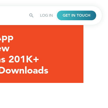
LOG IN
GET IN TOUCH
App
ew
ns 201K+
 Downloads