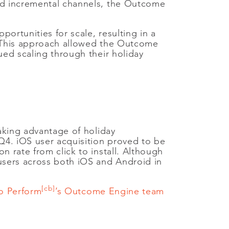
and incremental channels, the Outcome
ortunities for scale, resulting in a
s. This approach allowed the Outcome
ued scaling through their holiday
taking advantage of holiday
 Q4. iOS user acquisition proved to be
n rate from click to install. Although
 users across both iOS and Android in
[cb]
o Perform
’s Outcome Engine team