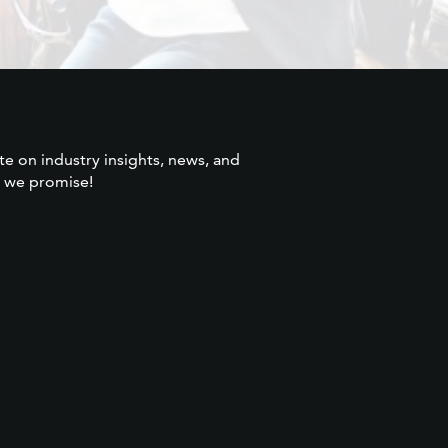
te on industry insights, news, and
 we promise!