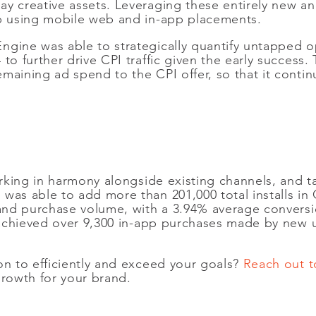
ay creative assets. Leveraging these entirely new 
pp using mobile web and in-app placements.
gine was able to strategically quantify untapped opp
 to further drive CPI traffic given the early succes
maining ad spend to the CPI offer, so that it contin
working in harmony alongside existing channels, and 
was able to add more than 201,000 total installs in
 and purchase volume, with a 3.94% average conversio
so achieved over 9,300 in-app purchases made by new
on to efficiently and exceed your goals?
Reach out t
growth for your brand.