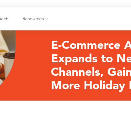
oach
Resources
E-Commerce 
Expands to N
Channels, Gai
More Holiday