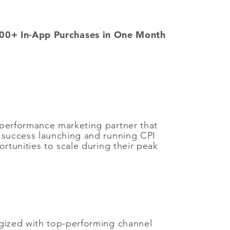
00+ In-App Purchases in One Month
 performance marketing partner that
d success launching and running CPI
tunities to scale during their peak
egized with top-performing channel