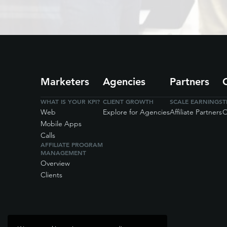
Marketers
Agencies
Partners
WHAT IS YOUR KPI?
CLIENT GROWTH
SCALE EARNINGS
T
Web
Explore for Agencies
Affiliate Partners
O
Mobile Apps
Calls
AFFILIATE PROGRAM
MANAGEMENT
Overview
Clients