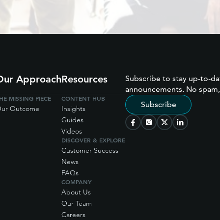
Our Approach
Resources
Subscribe to stay up-to-da
announcements. No spam,
HE MISSING PIECE
CONTENT HUB
Subscribe
ur Outcome
Insights
Guides
Videos
DISCOVER & EXPLORE
Customer Success
News
FAQs
COMPANY
About Us
Our Team
Careers