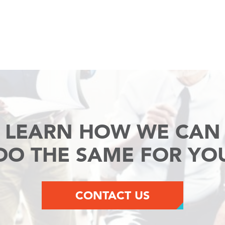
LEARN HOW WE CAN
DO THE SAME FOR YO
CONTACT US