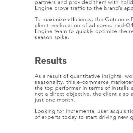
partners and provided them with holid
Engine drove traffic to the brand’s a
To maximize efficiency, the Outcome En
client reallocation of ad spend mid-Q4
Engine team to quickly optimize the re
season spike.
Results
As a result of quantitative insights, 
seasonality, this e-commerce marketer 
the top performer in terms of installs
not a direct objective, the client al
just one month.
Looking for incremental user acquisiti
of experts today to start driving new 