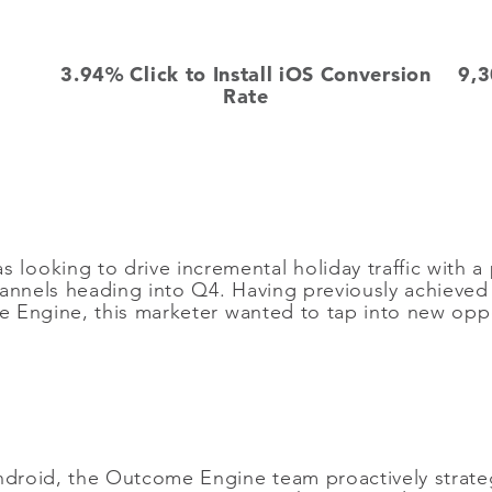
3.94% Click to Install iOS Conversion
9,3
Rate
ooking to drive incremental holiday traffic with a
hannels heading into Q4. Having previously achieve
Engine, this marketer wanted to tap into new oppor
Android, the Outcome Engine team proactively strat