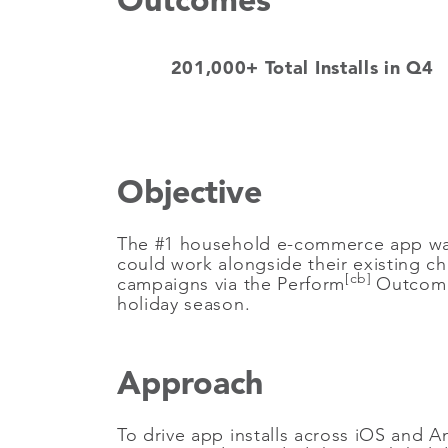
201,000+ Total Installs in Q4
Objective
The #1 household e-commerce app was l
could work alongside their existing c
[cb]
campaigns via the Perform
Outcome 
holiday season.
Approach
To drive app installs across iOS and 