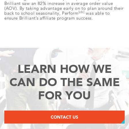
Brilliant saw an 82% increase in average order value
(AOV). By taking advantage early on to plan around their
[cb]
back to school seasonality, Perform
was able to
ensure Brilliant’s affiliate program success.
LEARN HOW WE
CAN
DO THE SAME
FOR YOU
CONTACT US