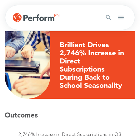
Brilliant Drives
2,746% Increase in
Direct
Subscriptions
During Back to
School Seasonality
Outcomes
2,746% Increase in Direct Subscriptions in Q3