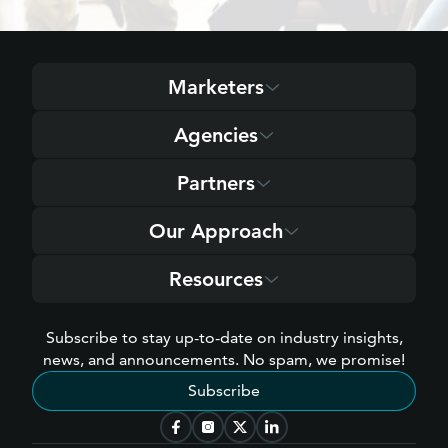
Marketers
Agencies
Partners
Our Approach
Resources
Subscribe to stay up-to-date on industry insights,
news, and announcements. No spam, we promise!
Subscribe