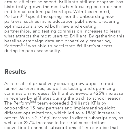
ensure efficient ad spend. Brilliant’s affiliate program has
historically grown the most when focusing on upper and
mid-funnel content partnerships. With this in mind,
[cb]
Perform
spent the spring months onboarding new
partners, such as niche education publishers, preparing
optimizations around both new and existing
partnerships, and testing commission increases to learn
what attracts the most users to Brilliant. By gathering this
baseline campaign data and proactively preparing,
[cb]
Perform
was able to accelerate Brilliant’s success
during its peak seasonality.
Results
As a result of proactively securing new upper to mid-
funnel partnerships, as well as testing and optimizing
commission increases, Brilliant achieved a 425% increase
in revenue by affiliates during the back to school season.
[cb]
The Perform
team exceeded Brilliant’s KPIs by
onboarding 15 new partners and implementing eight
different optimizations, which led to a 188% increase in
orders. With a 2,746% increase in direct subscriptions, as
well as a 227% increase in free trial subscriptions
converting to annual subscriptions, it’s no surprise that