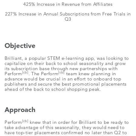
425% Increase in Revenue from Affiliates
227% Increase in Annual Subscriptions from Free Trials in
Q3
Objective
Brilliant, a popular STEM e-learning app, was looking to
capitalize on their back to school seasonality and grow
its subscription base through new partnerships with
[cb]
[cb]
Perform
. The Perform
team knew planning in
advance would be crucial in an effort to onboard top
publishers and secure the best promotional placements
ahead of the back to school shopping peak.
Approach
[cb]
Perform
knew that in order for Brilliant to be ready to
take advantage of this seasonality, they would need to
have top-tier placements confirmed no later than Q2 to