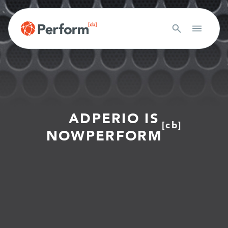
ADPERIO IS
[cb]
NOW
PERFORM