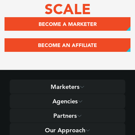
SCALE
BECOME A MARKETER
BECOME AN AFFILIATE
Marketers
Agencies
Partners
Our Approach