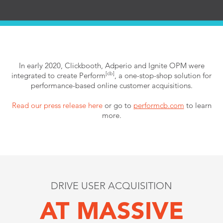
In early 2020, Clickbooth, Adperio and Ignite OPM
were
[cb]
integrated to create Perform
, a one-stop-shop solution for
performance-based online customer acquisitions.
Read our press release here
or go to
performcb.com
to learn
more.
DRIVE USER ACQUISITION
AT MASSIVE